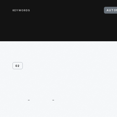
KEYWORDS
AUTO
02
Related
Content