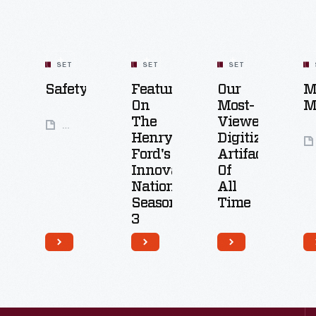
SET
SET
SET
Safety
Featured
Our
M
On
Most-
M
The
Viewed
31
Henry
Digitized
Artifacts
Ford's
Artifacts
Innovation
Of
Nation:
All
Season
Time
3
100
Artifacts
26
Artifacts