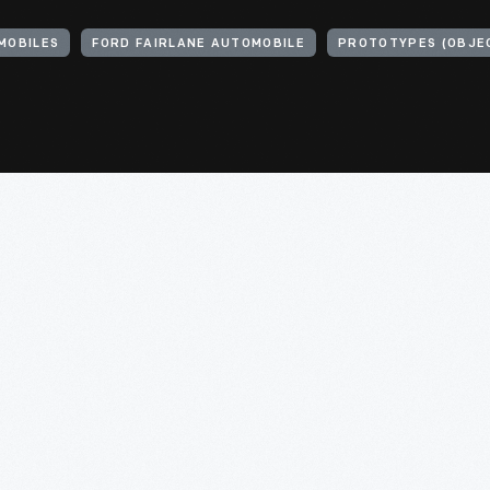
MOBILES
FORD FAIRLANE AUTOMOBILE
PROTOTYPES (OBJE