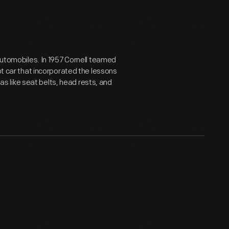
 automobiles. In 1957 Cornell teamed
pt car that incorporated the lessons
eas like seat belts, head rests, and