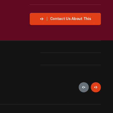
Contact Us About This