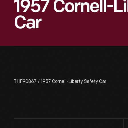
1957 Cornell-Li
Car
THF90867 / 1957 Cornell-Liberty Safety Car