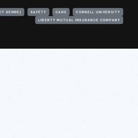
CT GENRE)
SAFETY
CARS
CORNELL UNIVERSITY
LIBERTY MUTUAL INSURANCE COMPANY