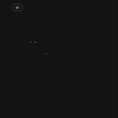
01
Artifact
Overview