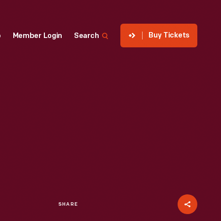
Buy Tickets
p
Member Login
Search
SHARE