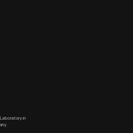
Laboratory in
any.