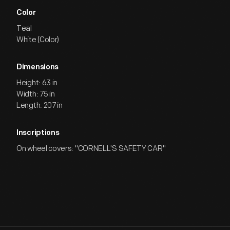
Color
Teal
White (Color)
Dimensions
Height: 63 in
Width: 75 in
Length: 207 in
Inscriptions
On wheel covers: "CORNELL'S SAFETY CAR"