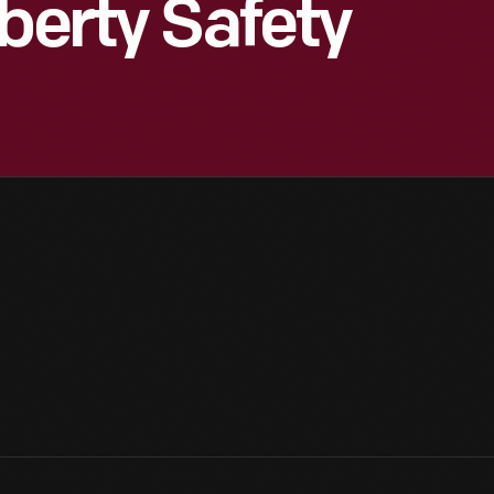
berty Safety