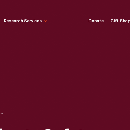
Research Services
Donate
Gift Sho
1957 CORNELL-LIBERTY SAFETY CAR