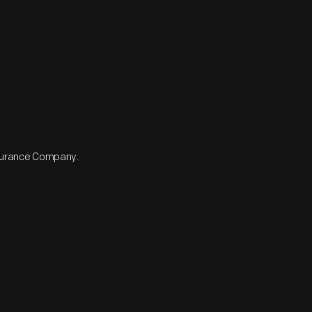
Insurance Company.