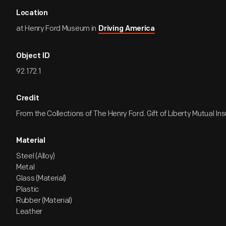
Location
at Henry Ford Museum in
Driving America
Object ID
92.172.1
Credit
From the Collections of The Henry Ford. Gift of Liberty Mutual 
Material
Steel (Alloy)
Metal
Glass (Material)
Plastic
Rubber (Material)
Leather