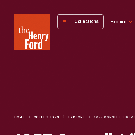
The
Collections
Explore
Henry
Ford
Museum
homepage
HOME
COLLECTIONS
EXPLORE