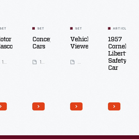
SET
SET
SET
ARTICLE
otor
Concept
Vehicle
1957
ascots
Cars
Viewer
Cornell-
Liberty
Safety
18
16
99
Car
Artifacts
Artifacts
Artifacts