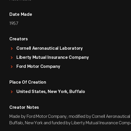
Date Made
1957
Creators
Cornell Aeronautical Laboratory
Liberty Mutual Insurance Company
Ford Motor Company
Place Of Creation
United States, New York, Buffalo
Creator Notes
Made by Ford Motor Company; modified by Cornell Aeronautical 
Buffalo, New York and funded by Liberty Mutual Insurance Comp