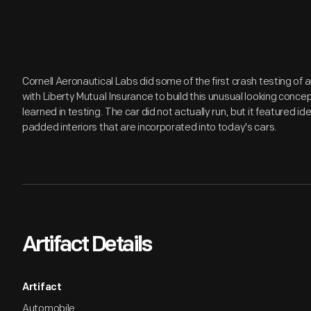
Cornell Aeronautical Labs did some of the first crash testing of
with Liberty Mutual Insurance to build this unusual looking conce
learned in testing. The car did not actually run, but it featured id
padded interiors that are incorporated into today's cars.
Artifact Details
Artifact
Automobile