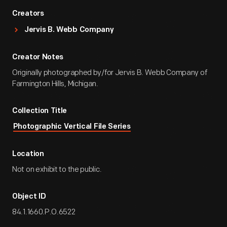
Creators
Jervis B. Webb Company
Creator Notes
Originally photographed by/for Jervis B. Webb Company of
Farmington Hills, Michigan.
Collection Title
Photographic Vertical File Series
Location
Not on exhibit to the public.
Object ID
84.1.1660.P.O.6522