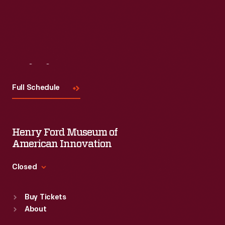
Read More
Visit
Us
Full Schedule
Henry Ford Museum of
American Innovation
Closed
Standard Hours
Buy Tickets
Sun
:
9:30 a.m.-5 p.m.
About
Mon
:
9:30 a.m.-5 p.m.