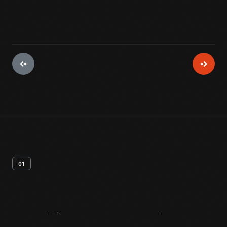
01
Artifact
Overview