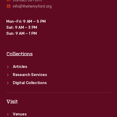
Contact Us Form
info@thehenryford.org
Mon–Fri: 9 AM – 5 PM
Sat: 9 AM – 3 PM
Sun: 9 AM – 1 PM
Collections
Articles
Research Services
Digital Collections
Visit
Venues