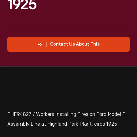
1925
Contact Us About This
THF94827 / Workers Installing Tires on Ford Model T
Assembly Line at Highland Park Plant, circa 1925