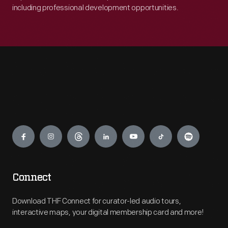
including professional development opportunities.
Engage
Connect
Download THF Connect for curator-led audio tours,
interactive maps, your digital membership card and more!