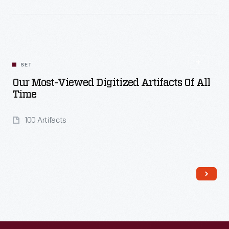
Read More
SET
Our Most-Viewed Digitized Artifacts Of All
Time
100 Artifacts