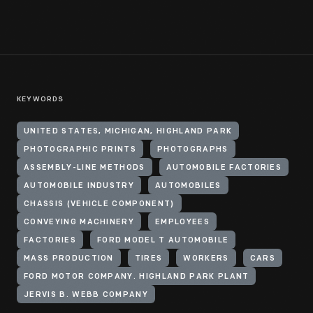
KEYWORDS
UNITED STATES, MICHIGAN, HIGHLAND PARK
PHOTOGRAPHIC PRINTS
PHOTOGRAPHS
ASSEMBLY-LINE METHODS
AUTOMOBILE FACTORIES
AUTOMOBILE INDUSTRY
AUTOMOBILES
CHASSIS (VEHICLE COMPONENT)
CONVEYING MACHINERY
EMPLOYEES
FACTORIES
FORD MODEL T AUTOMOBILE
MASS PRODUCTION
TIRES
WORKERS
CARS
FORD MOTOR COMPANY. HIGHLAND PARK PLANT
JERVIS B. WEBB COMPANY