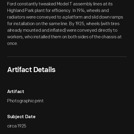
Ford constantly tweaked Model T assembly lines at its
Highland Park plant for efficiency. In 1914, wheels and
radiators were conveyed to a platform and slid down ramps
for installation on the same line. By 1925, wheels (with tires
already mounted and inflated) were conveyed directly to
workers, who installed them on both sides of the chassis at
once.
Artifact Details
Artifact
Photographic print
Subject Date
circa 1925