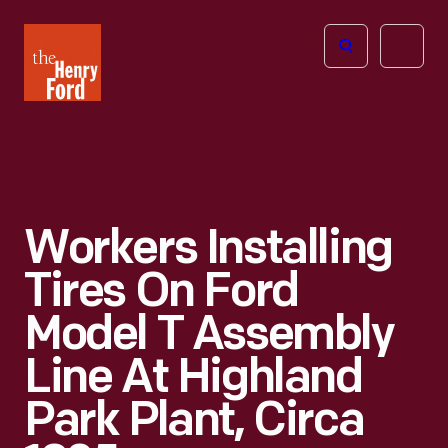
The
Open
Henry
menu
Ford
Museum
homepage
Workers Installing
Tires On Ford
Model T Assembly
Line At Highland
Park Plant, Circa