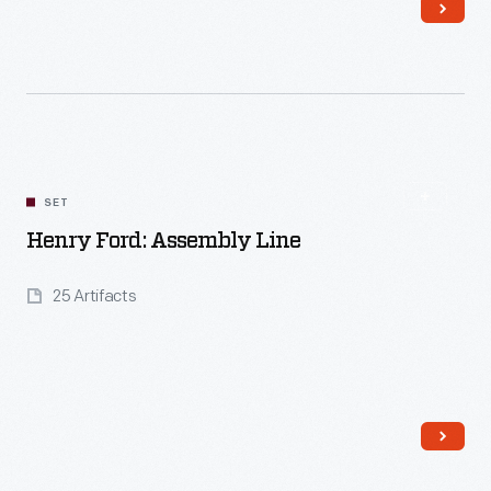
Read More
SET
Henry Ford: Assembly Line
25 Artifacts