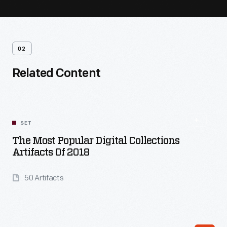
02
Related Content
SET
The Most Popular Digital Collections
Artifacts Of 2018
50 Artifacts