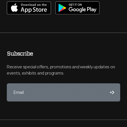
Subscribe
Receive special offers, promotions and weekly updates on
events, exhibits and programs.