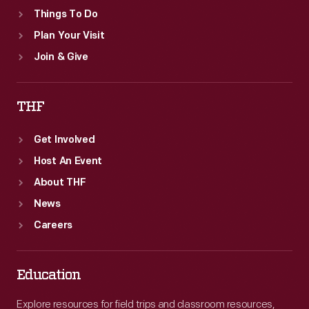
Things To Do
Plan Your Visit
Join & Give
THF
Get Involved
Host An Event
About THF
News
Careers
Education
Explore resources for field trips and classroom resources,