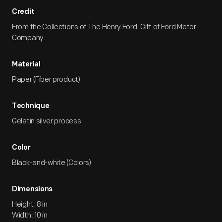
Credit
From the Collections of The Henry Ford. Gift of Ford Motor
Company.
Material
Paper (Fiber product)
Technique
Gelatin silver process
Color
Black-and-white (Colors)
Dimensions
Height: 8 in
Width: 10 in