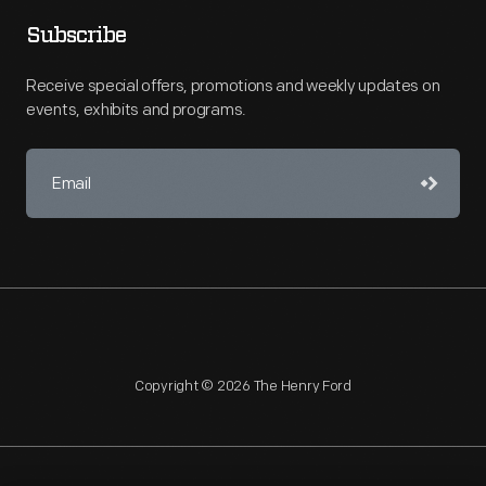
Subscribe
Receive special offers, promotions and weekly updates on
events, exhibits and programs.
Copyright © 2026 The Henry Ford