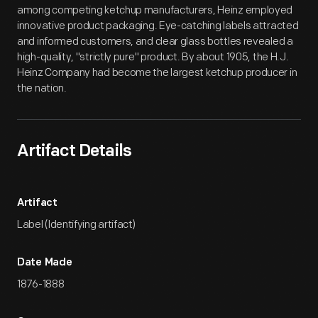
among competing ketchup manufacturers, Heinz employed
innovative product packaging. Eye-catching labels attracted
and informed customers, and clear glass bottles revealed a
high-quality, "strictly pure" product. By about 1905, the H.J.
Heinz Company had become the largest ketchup producer in
the nation.
Artifact Details
Artifact
Label (Identifying artifact)
Date Made
1876-1888