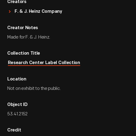
Creators
F. & J. Heinz Company
Creator Notes
Made for F. & J. Heinz.
Collection Title
Research Center Label Collection
Location
Not on exhibit to the public.
Object ID
53.41.2152
Credit