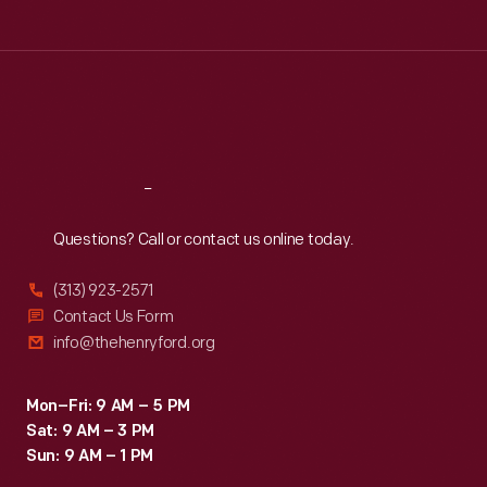
Tue
:
9:30 a.m.-5 p.m.
Wed
:
9:30 a.m.-5 p.m.
Thu
:
9:30 a.m.-5 p.m.
Fri
:
9:30 a.m.-5 p.m.
Sat
:
9:30 a.m.-5 p.m.
Reach
Out
Questions? Call or contact us online today.
(313) 923-2571
Contact Us Form
info@thehenryford.org
Mon–Fri: 9 AM – 5 PM
Sat: 9 AM – 3 PM
Sun: 9 AM – 1 PM