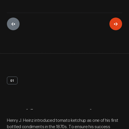
01
Artifact
Overview
Henry J. Heinz introduced tomato ketchup as one of his first
bottled condiments in the 1870s. To ensure his success