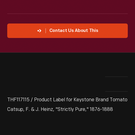
Contact Us About This
THF117115 / Product Label for Keystone Brand Tomato
Catsup, F. & J. Heinz, "Strictly Pure," 1876-1888