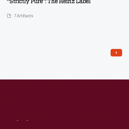
“Strictly Pure”: The Heinz Label
7 Artifacts
Read More
Visit
Us