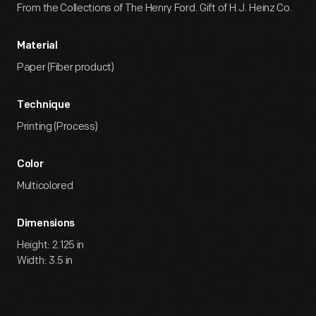
From the Collections of The Henry Ford. Gift of H.J. Heinz Co.
Material
Paper (Fiber product)
Technique
Printing (Process)
Color
Multicolored
Dimensions
Height: 2.125 in
Width: 3.5 in