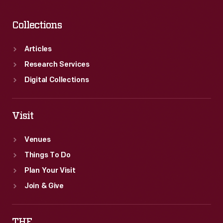
Collections
Articles
Research Services
Digital Collections
Visit
Venues
Things To Do
Plan Your Visit
Join & Give
THF