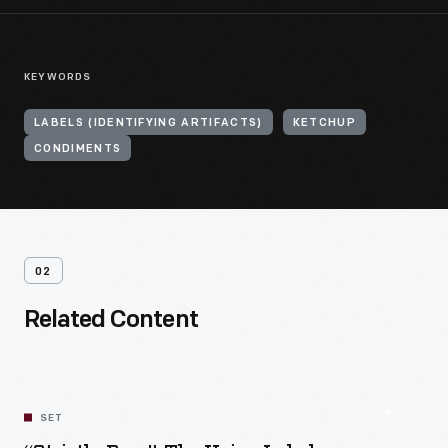
KEYWORDS
LABELS (IDENTIFYING ARTIFACTS)
KETCHUP
CONDIMENTS
02
Related Content
SET