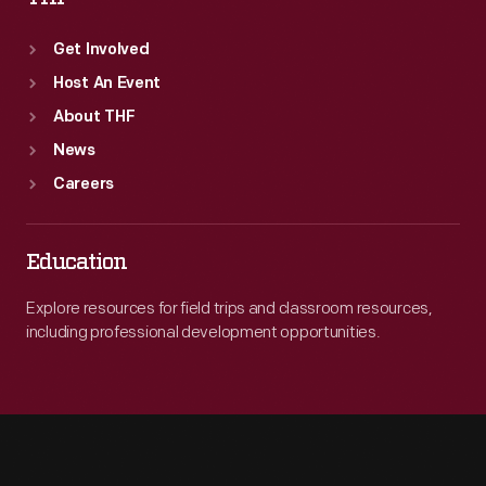
Get Involved
Host An Event
About THF
News
Careers
Education
Explore resources for field trips and classroom resources,
including professional development opportunities.