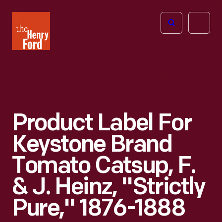
The
Open
Henry
menu
Ford
Museum
homepage
Product Label For
Keystone Brand
Tomato Catsup, F.
& J. Heinz, "Strictly
Pure," 1876-1888