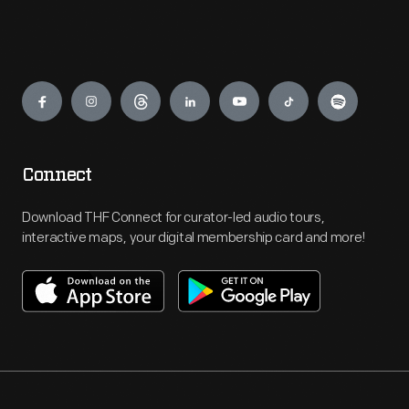
Engage
Connect
Download THF Connect for curator-led audio tours,
interactive maps, your digital membership card and more!