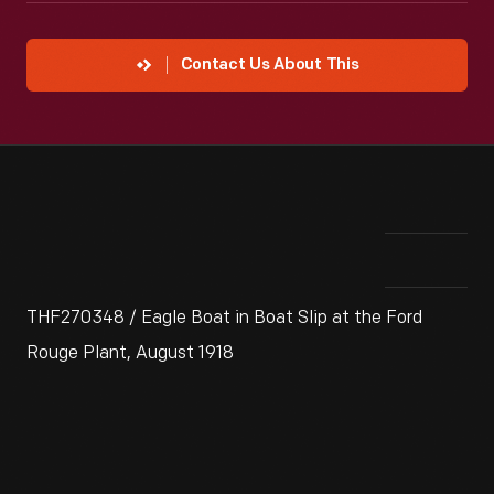
Contact Us About This
THF270348 / Eagle Boat in Boat Slip at the Ford
Rouge Plant, August 1918