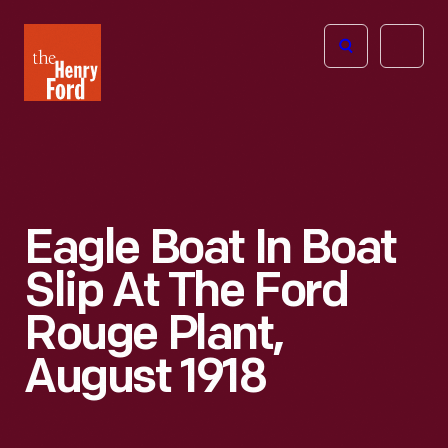
The
Open
Henry
menu
Ford
Museum
homepage
Eagle Boat In Boat
Slip At The Ford
Rouge Plant,
August 1918