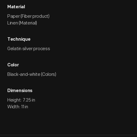
Material
Paper (Fiber product)
Linen (Material)
Technique
Gelatin silver process
Color
Black-and-white (Colors)
Dimensions
Height: 7.25 in
Width: 11 in