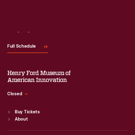
Visit
Us
Full Schedule
Henry Ford Museum of
American Innovation
Closed
Standard Hours
Buy Tickets
Sun
:
9:30 a.m.-5 p.m.
About
Mon
:
9:30 a.m.-5 p.m.
Tue
:
9:30 a.m.-5 p.m.