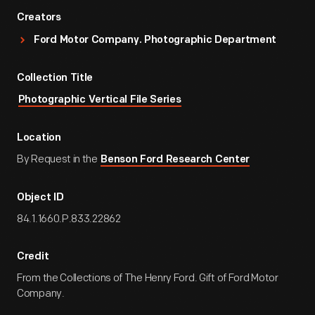
Creators
Ford Motor Company. Photographic Department
Collection Title
Photographic Vertical File Series
Location
By Request in the
Benson Ford Research Center
Object ID
84.1.1660.P.833.22862
Credit
From the Collections of The Henry Ford. Gift of Ford Motor
Company.