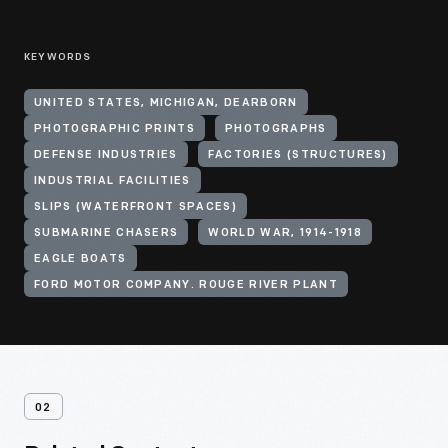
KEYWORDS
UNITED STATES, MICHIGAN, DEARBORN
PHOTOGRAPHIC PRINTS
PHOTOGRAPHS
DEFENSE INDUSTRIES
FACTORIES (STRUCTURES)
INDUSTRIAL FACILITIES
SLIPS (WATERFRONT SPACES)
SUBMARINE CHASERS
WORLD WAR, 1914-1918
EAGLE BOATS
FORD MOTOR COMPANY. ROUGE RIVER PLANT
02