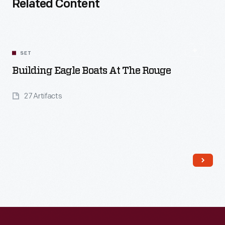
Related Content
SET
Building Eagle Boats At The Rouge
27 Artifacts
Read More