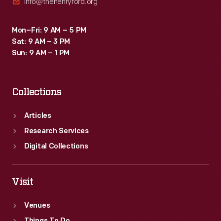
info@thehenryford.org
Mon–Fri: 9 AM – 5 PM
Sat: 9 AM – 3 PM
Sun: 9 AM – 1 PM
Collections
Articles
Research Services
Digital Collections
Visit
Venues