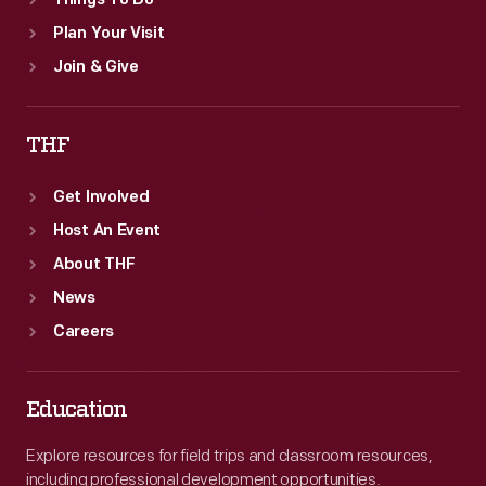
Things To Do
Plan Your Visit
Join & Give
THF
Get Involved
Host An Event
About THF
News
Careers
Education
Explore resources for field trips and classroom resources,
including professional development opportunities.