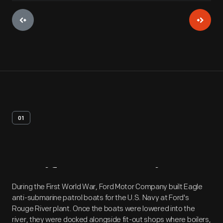
01
Artifact
Overview
During the First World War, Ford Motor Company built Eagle
anti-submarine patrol boats for the U.S. Navy at Ford's
Rouge River plant. Once the boats were lowered into the
river, they were docked alongside fit-out shops where boilers,