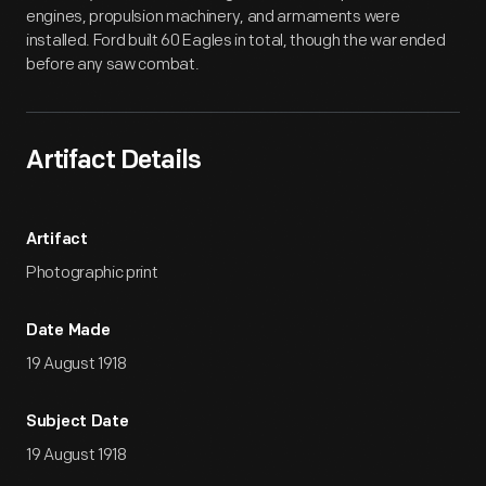
engines, propulsion machinery, and armaments were
installed. Ford built 60 Eagles in total, though the war ended
before any saw combat.
Artifact Details
Artifact
Photographic print
Date Made
19 August 1918
Subject Date
19 August 1918