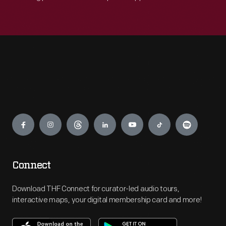
Engage
Connect
Download THF Connect for curator-led audio tours,
interactive maps, your digital membership card and more!