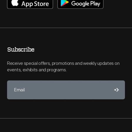
Subscribe
Receive special offers, promotions and weekly updates on
events, exhibits and programs.