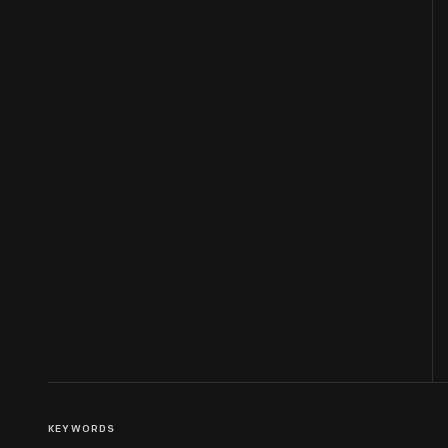
KEYWORDS