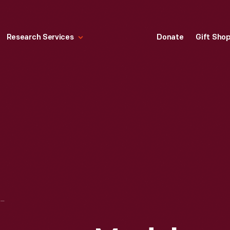
Research Services
Donate
Gift Sho
1910 STANLEY STEAMER MODEL 60 RUNABOUT