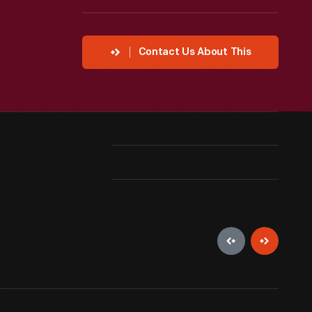
Contact Us About This