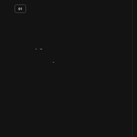
01
Artifact
Overview