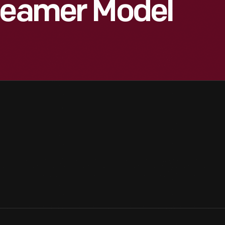
Steamer Model