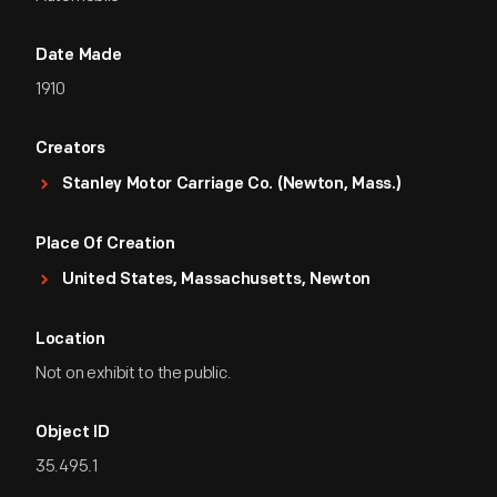
Date Made
1910
Creators
Stanley Motor Carriage Co. (Newton, Mass.)
Place Of Creation
United States, Massachusetts, Newton
Location
Not on exhibit to the public.
Object ID
35.495.1