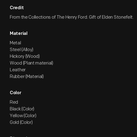
Credit
From the Collections of The Henry Ford. Gift of Elden Stonefelt.
Material
Metal
Steel (Alloy)
Hickory (Wood)
Wood (Plant material)
Leather
Rubber (Material)
Color
Red
Black (Color)
Yellow (Color)
Gold (Color)