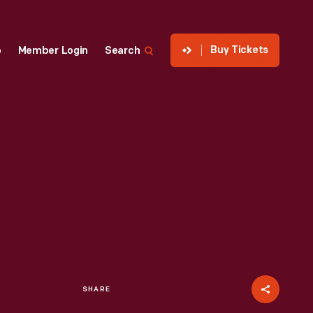
Buy Tickets
p
Member Login
Search
SHARE