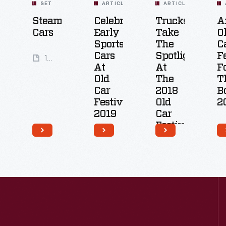
SET
ARTICLE
ARTICLE
Steam
Celebrating
Trucks
A
Cars
Early
Take
O
Sports
The
C
Cars
Spotlight
F
11
At
At
F
Artifacts
Old
The
T
Car
2018
B
Festival
Old
2
2019
Car
Festival