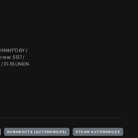
 MAN'F'D BY /
rear: 5137 /
 / 31-35 UNION
RUNABOUTS (AUTOMOBILES)
STEAM AUTOMOBILES