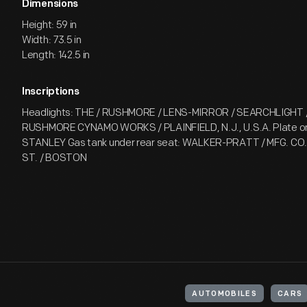
Dimensions
Height: 59 in
Width: 73.5 in
Length: 142.5 in
Inscriptions
Headlights: THE / RUSHMORE / LENS-MIRROR / SEARCHLIGHT /
RUSHMORE CYNAMO WORKS / PLAINFIELD, N.J., U.S.A. Plate on 
STANLEY Gas tank under rear seat: WALKER-PRATT / MFG. CO.
ST. / BOSTON
AUTOMOBILES
CARS