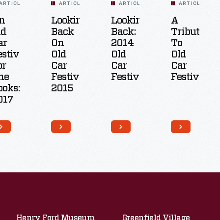
ARTICLE
ARTICLE
ARTICLE
ARTICLE
n
Looking
Looking
A
ld
Back
Back:
Tribute
ar
On
2014
To
estival
Old
Old
Old
or
Car
Car
Car
he
Festival
Festival
Festival
ooks:
2015
017
Henry Ford Museum
Greenfield Village