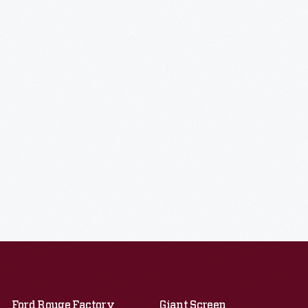
Ford Rouge Factory
Giant Screen