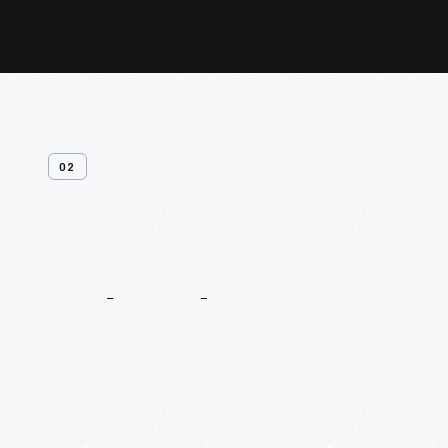
02
Related
Content