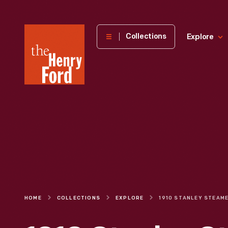
The
Collections
Explore
Henry
Ford
Museum
homepage
HOME
COLLECTIONS
EXPLORE