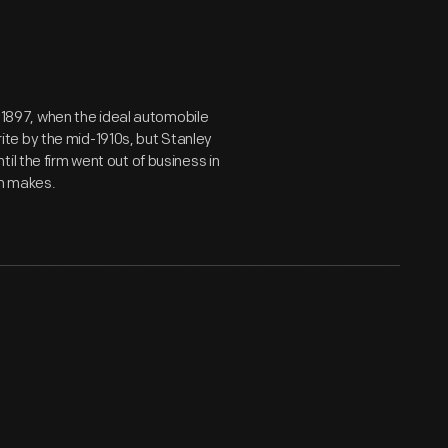
in 1897, when the ideal automobile
te by the mid-1910s, but Stanley
il the firm went out of business in
am makes.