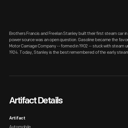
Brothers Francis and Freelan Stanley built their first steam car 
power source was an open question. Gasoline became the favori
Motor Carriage Company -- formed in 1902 -- stuck with steam unt
1924. Today, Stanley is the best remembered of the early ste
Artifact Details
Artifact
Automobile