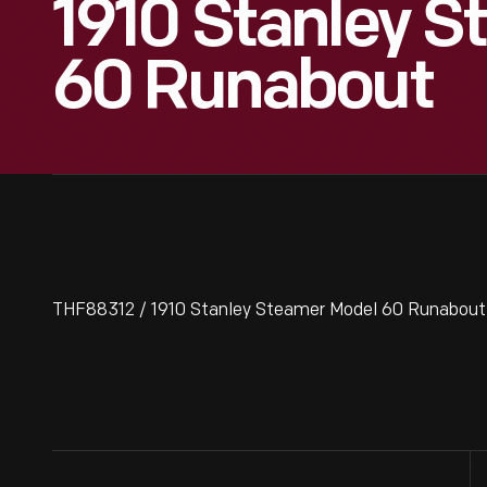
1910 Stanley 
60 Runabout
THF88312 / 1910 Stanley Steamer Model 60 Runabout