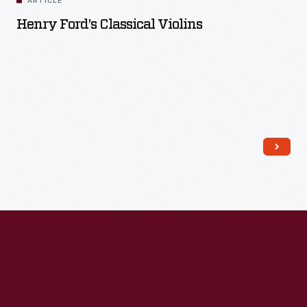
ARTICLE
Henry Ford’s Classical Violins
Read More