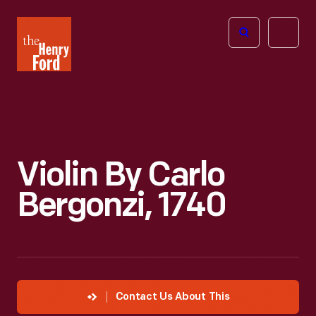
The
Open
Henry
menu
Ford
Museum
homepage
Violin By Carlo
Bergonzi, 1740
Contact Us About This