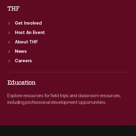
THF
Get Involved
Host An Event
About THF
News
Careers
Education
Explore resources for field trips and classroom resources,
including professional development opportunities.