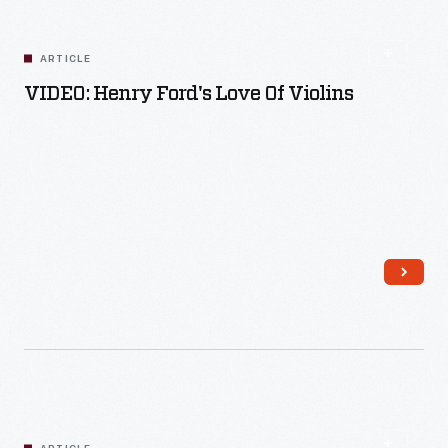
ARTICLE
VIDEO: Henry Ford's Love Of Violins
Read More