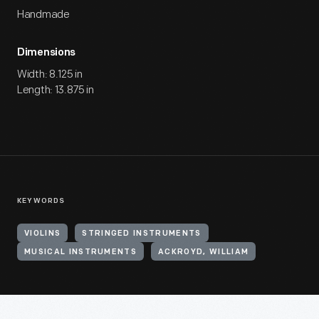
Handmade
Dimensions
Width: 8.125 in
Length: 13.875 in
KEYWORDS
VIOLINS
STRINGED INSTRUMENTS
MUSICAL INSTRUMENTS
ACKROYD, WILLIAM