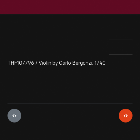
THF107796 / Violin by Carlo Bergonzi, 1740