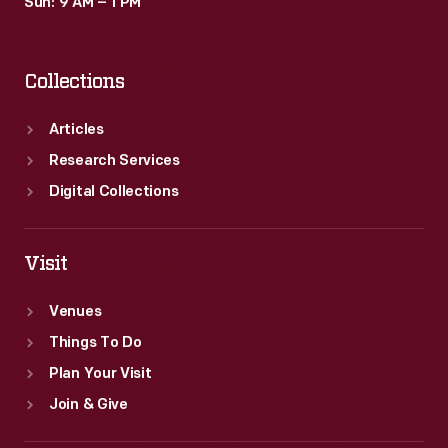
Sun: 9 AM – 1 PM
Collections
Articles
Research Services
Digital Collections
Visit
Venues
Things To Do
Plan Your Visit
Join & Give