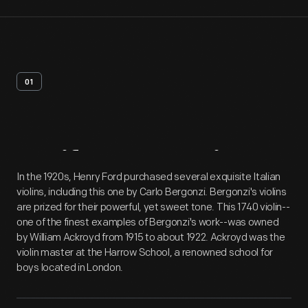
01
Artifact
Overview
In the 1920s, Henry Ford purchased several exquisite Italian
violins, including this one by Carlo Bergonzi. Bergonzi's violins
are prized for their powerful, yet sweet tone. This 1740 violin--
one of the finest examples of Bergonzi's work--was owned
by William Ackroyd from 1915 to about 1922. Ackroyd was the
violin master at the Harrow School, a renowned school for
boys located in London.