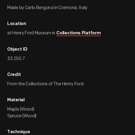
Made by Carlo Bergonzi in Cremona, Italy.
Location
at Henry Ford Museum in
Collections Platform
Object ID
33.250.7
Credit
From the Collections of The Henry Ford.
Material
Maple (Wood)
Spruce (Wood)
Technique