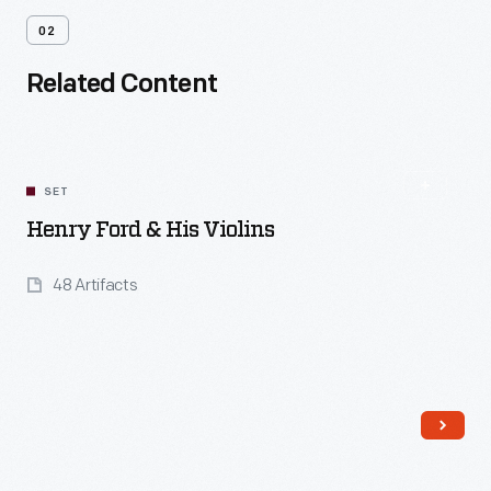
02
Related Content
SET
Henry Ford & His Violins
48 Artifacts