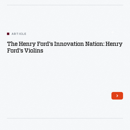
Read More
ARTICLE
The Henry Ford's Innovation Nation: Henry
Ford's Violins
Read More