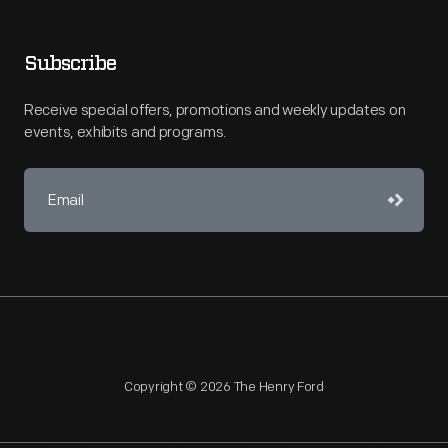
Subscribe
Receive special offers, promotions and weekly updates on
events, exhibits and programs.
Copyright © 2026 The Henry Ford