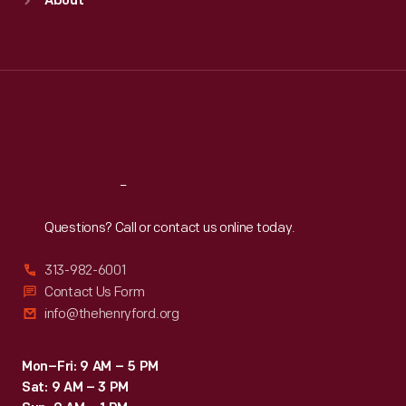
About
Mon
:
9:30 a.m.-5 p.m.
Tue
:
9:30 a.m.-5 p.m.
Wed
:
9:30 a.m.-5 p.m.
Thu
:
9:30 a.m.-5 p.m.
Fri
:
9:30 a.m.-5 p.m.
Sat
:
9:30 a.m.-5 p.m.
Reach
Out
Questions? Call or contact us online today.
313-982-6001
Contact Us Form
info@thehenryford.org
Mon–Fri: 9 AM – 5 PM
Sat: 9 AM – 3 PM