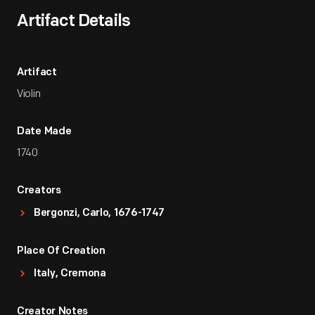
Artifact Details
Artifact
Violin
Date Made
1740
Creators
Bergonzi, Carlo, 1676-1747
Place Of Creation
Italy, Cremona
Creator Notes