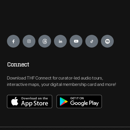
Engage
Connect
Download THF Connect for curator-led audio tours,
interactive maps, your digital membership card and more!