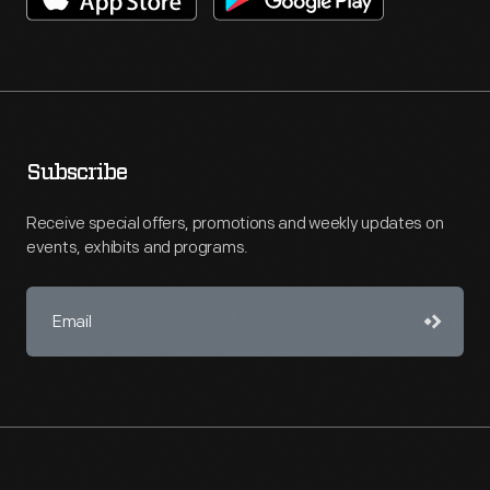
Subscribe
Receive special offers, promotions and weekly updates on
events, exhibits and programs.