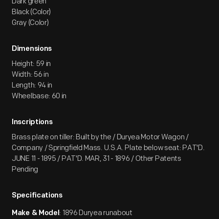
Dark green
Black (Color)
Gray (Color)
Dimensions
Height: 59 in
Width: 56 in
Length: 94 in
Wheelbase: 60 in
Inscriptions
Brass plate on tiller: Built by the / Duryea Motor Wagon /
Company / Springfield Mass. U.S.A. Plate below seat: PAT'D.
JUNE 11 - 1895 / PAT'D. MAR, 31 - 1896 / Other Patents
Pending
Specifications
: 1896 Duryea runabout
Make & Model