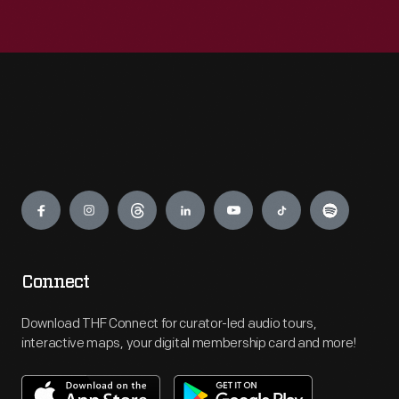
Engage
Connect
Download THF Connect for curator-led audio tours,
interactive maps, your digital membership card and more!