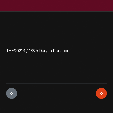
THF90213 / 1896 Duryea Runabout