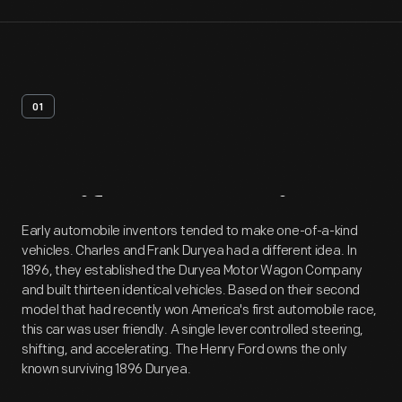
01
Artifact
Overview
Early automobile inventors tended to make one-of-a-kind
vehicles. Charles and Frank Duryea had a different idea. In
1896, they established the Duryea Motor Wagon Company
and built thirteen identical vehicles. Based on their second
model that had recently won America's first automobile race,
this car was user friendly. A single lever controlled steering,
shifting, and accelerating. The Henry Ford owns the only
known surviving 1896 Duryea.