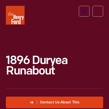
The
Open
Henry
menu
Ford
Museum
homepage
1896 Duryea
Runabout
Contact Us About This