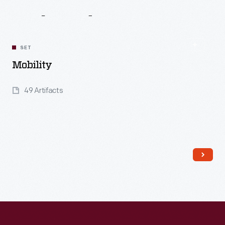
Related
Content
SET
Mobility
49 Artifacts
Read More