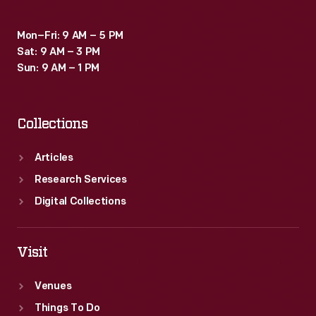
Mon–Fri: 9 AM – 5 PM
Sat: 9 AM – 3 PM
Sun: 9 AM – 1 PM
Collections
Articles
Research Services
Digital Collections
Visit
Venues
Things To Do