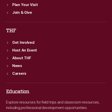
Plan Your Visit
Join & Give
THF
Get Involved
Host An Event
About THF
News
Careers
Education
Explore resources for field trips and classroom resources,
including professional development opportunities.