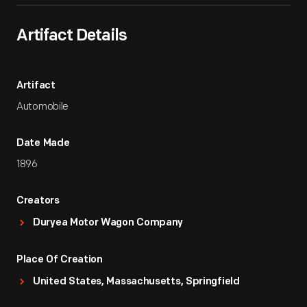
Artifact Details
Artifact
Automobile
Date Made
1896
Creators
Duryea Motor Wagon Company
Place Of Creation
United States, Massachusetts, Springfield