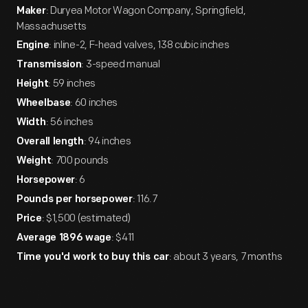
: Duryea Motor Wagon Company, Springfield,
Maker
Massachusetts
: inline-2, F-head valves, 138 cubic inches
Engine
: 3-speed manual
Transmission
: 59 inches
Height
: 60 inches
Wheelbase
: 56 inches
Width
: 94 inches
Overall length
: 700 pounds
Weight
: 6
Horsepower
: 116.7
Pounds per horsepower
: $1,500 (estimated)
Price
: $411
Average 1896 wage
: about 3 years, 7 months
Time you'd work to buy this car