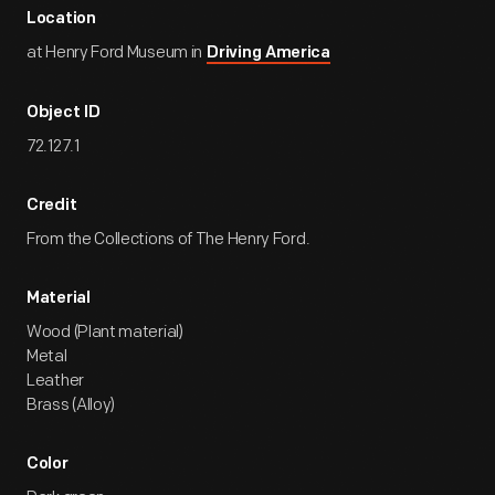
Location
at Henry Ford Museum in
Driving America
Object ID
72.127.1
Credit
From the Collections of The Henry Ford.
Material
Wood (Plant material)
Metal
Leather
Brass (Alloy)
Color