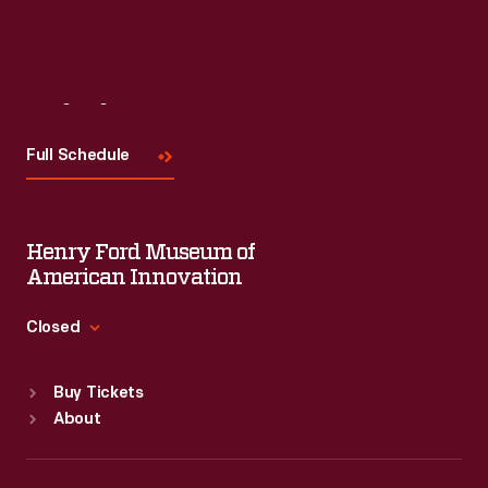
Visit
Us
Full Schedule
Henry Ford Museum of
American Innovation
Closed
Standard Hours
Buy Tickets
Sun
:
9:30 a.m.-5 p.m.
About
Mon
:
9:30 a.m.-5 p.m.
Tue
:
9:30 a.m.-5 p.m.