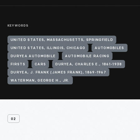
KEYWORDS
UNITED STATES, MASSACHUSETTS, SPRINGFIELD
UNITED STATES, ILLINOIS, CHICAGO
AUTOMOBILES
DURYEA AUTOMOBILE
AUTOMOBILE RACING
FIRSTS
CARS
DURYEA, CHARLES E., 1861-1938
DURYEA, J. FRANK (JAMES FRANK), 1869-1967
WATERMAN, GEORGE H., JR.
02