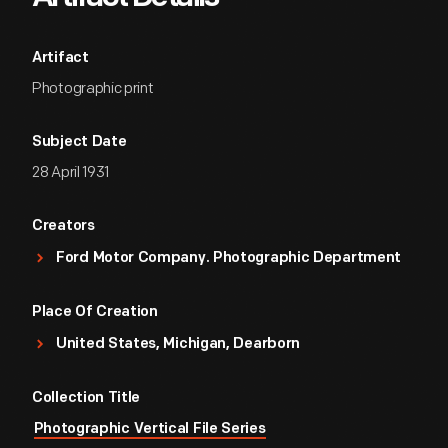
Artifact
Photographic print
Subject Date
28 April 1931
Creators
Ford Motor Company. Photographic Department
Place Of Creation
United States, Michigan, Dearborn
Collection Title
Photographic Vertical File Series