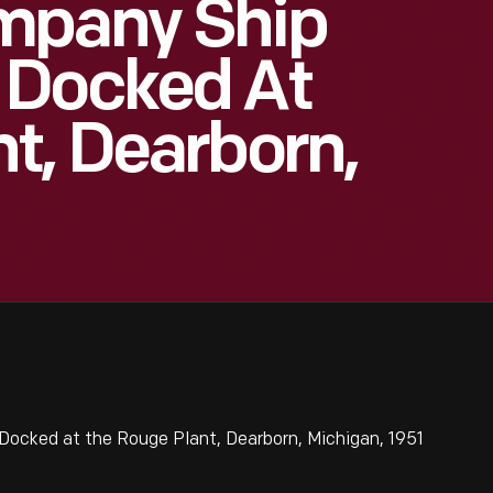
mpany Ship
 Docked At
t, Dearborn,
ocked at the Rouge Plant, Dearborn, Michigan, 1951