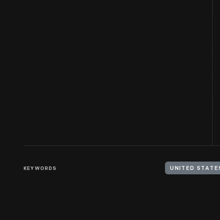
KEYWORDS
UNITED STATE