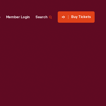
Buy Tickets
p
Member Login
Search