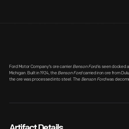
Ford Motor Company's ore carrier
Benson Ford
is seen docked a
Michigan. Built in 1924, the
Benson Ford
carried iron ore from Dul
the ore was processed into steel. The
Benson Ford
was decommi
Artifact Details