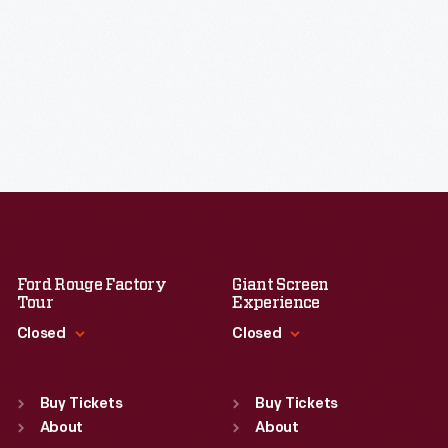
Ford Rouge Factory
Giant Screen
Tour
Experience
Closed
Closed
Standard Hours
Standard Hours
Sun
:
Closed
Sun
:
9:30 a.m.-5 p.m.
Buy Tickets
Buy Tickets
Mon
About
:
9:30 a.m.-5 p.m.
Mon
About
:
9:30 a.m.-5 p.m.