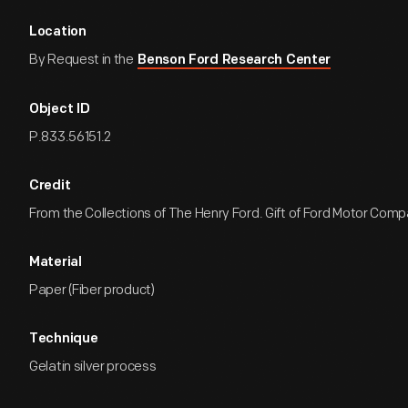
Location
By Request in the
Benson Ford Research Center
Object ID
P.833.56151.2
Credit
From the Collections of The Henry Ford. Gift of Ford Motor Comp
Material
Paper (Fiber product)
Technique
Gelatin silver process