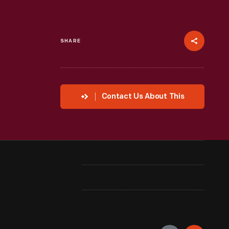
SHARE
Contact Us About This