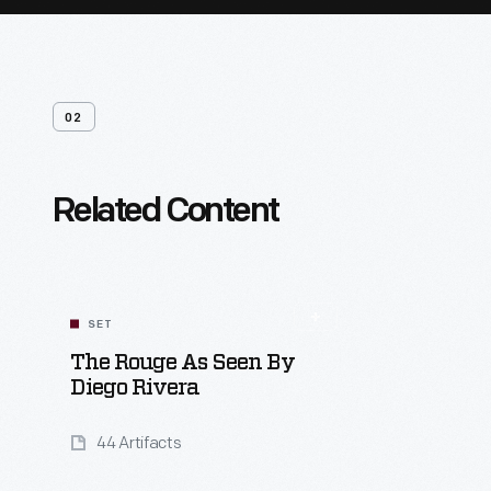
02
Related Content
SET
The Rouge As Seen By
Diego Rivera
44 Artifacts