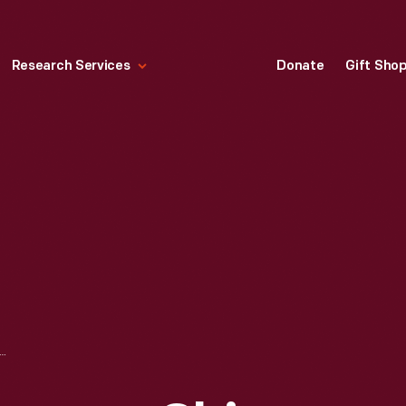
Research Services
Donate
Gift Sho
MPANY SHIP "BENSON FORD" DOCKED AT THE ROUGE PLANT, DEARBORN, MICHIGAN, 1951