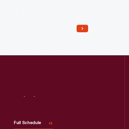
Read More
Visit
Us
Full Schedule