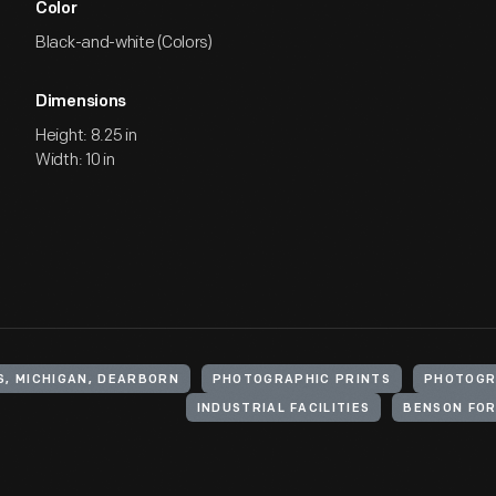
Color
Black-and-white (Colors)
Dimensions
Height: 8.25 in
Width: 10 in
S, MICHIGAN, DEARBORN
PHOTOGRAPHIC PRINTS
PHOTOGR
INDUSTRIAL FACILITIES
BENSON FOR