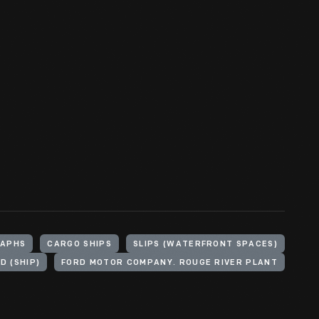
APHS
CARGO SHIPS
SLIPS (WATERFRONT SPACES)
D (SHIP)
FORD MOTOR COMPANY. ROUGE RIVER PLANT