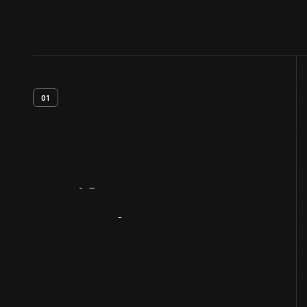
01
Artifact
Overview