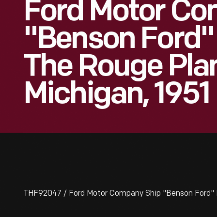
Ford Motor Co
"Benson Ford"
The Rouge Plan
Michigan, 1951
THF92047 / Ford Motor Company Ship "Benson Ford" D