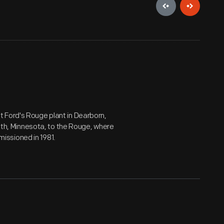
t Ford's Rouge plant in Dearborn,
uth, Minnesota, to the Rouge, where
ssioned in 1981.