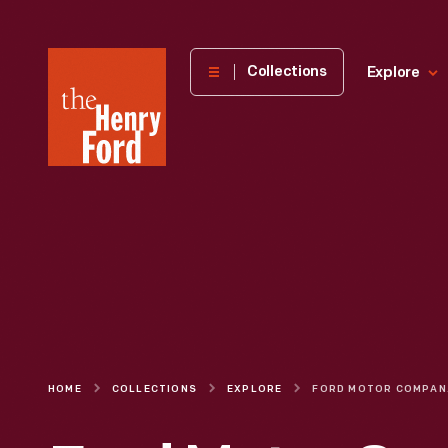
The
Collections
Explore
Henry
Ford
Museum
homepage
HOME
COLLECTIONS
EXPLORE
FORD MOTOR CO