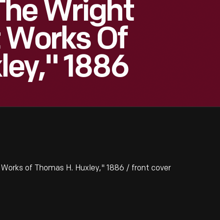
The Wright
t Works Of
ley," 1886
Works of Thomas H. Huxley," 1886 / front cover