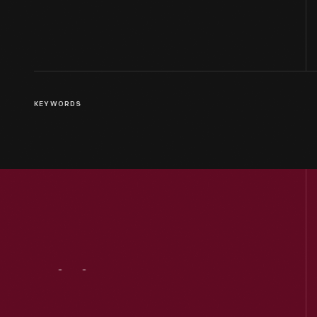
KEYWORDS
Visit
Us