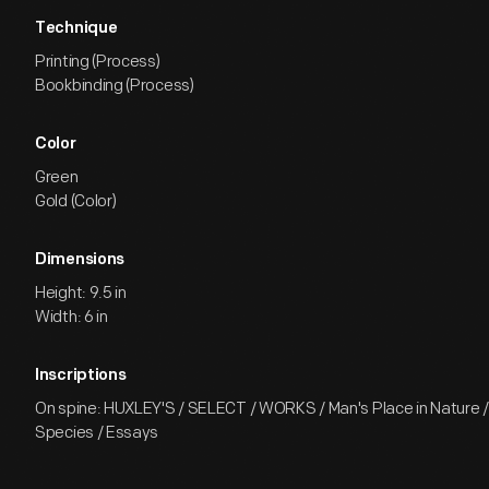
Technique
Printing (Process)
Bookbinding (Process)
Color
Green
Gold (Color)
Dimensions
Height: 9.5 in
Width: 6 in
Inscriptions
On spine: HUXLEY'S / SELECT / WORKS / Man's Place in Nature / 
Species / Essays