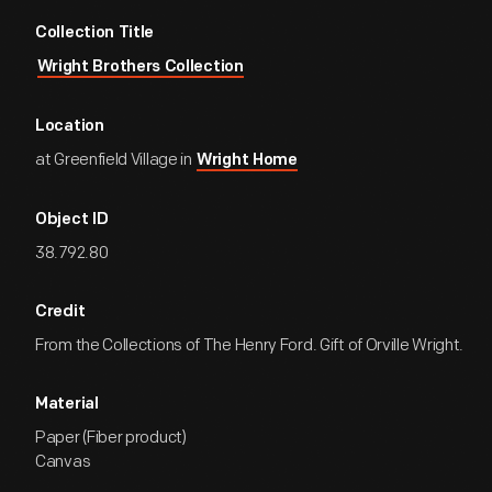
Collection Title
Wright Brothers Collection
Location
at Greenfield Village in
Wright Home
Object ID
38.792.80
Credit
From the Collections of The Henry Ford. Gift of Orville Wright.
Material
Paper (Fiber product)
Canvas