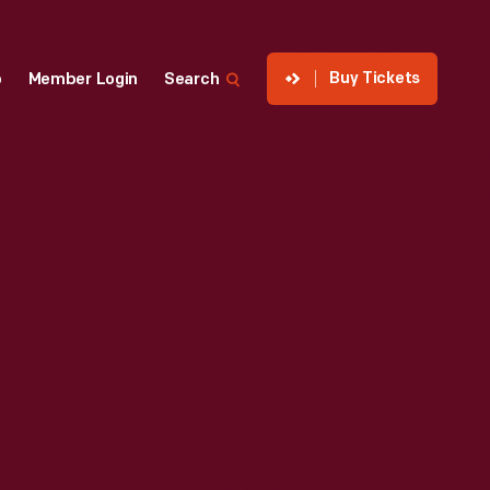
Buy Tickets
p
Member Login
Search