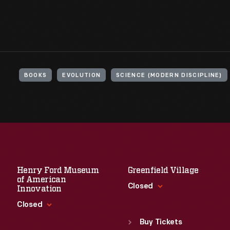
BOOKS
EVOLUTION
SCIENCE (MODERN DISCIPLINE)
Henry Ford Museum
Greenfield Village
of American
Closed
Innovation
Closed
Standard Hours
Sun
:
9:30 a.m.-5 p.m.
Buy Tickets
Standard Hours