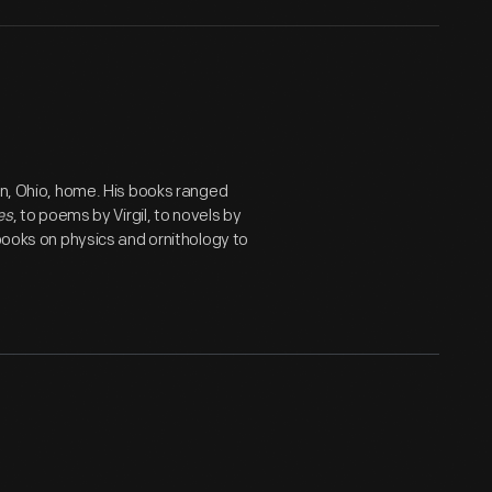
on, Ohio, home. His books ranged
es
, to poems by Virgil, to novels by
 books on physics and ornithology to