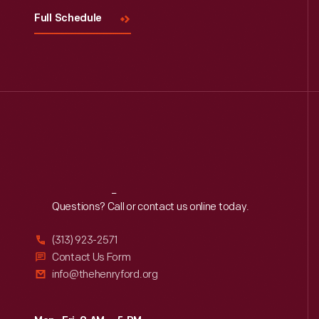
Full Schedule
Reach
Out
Questions? Call or contact us online today.
(313) 923-2571
Contact Us Form
info@thehenryford.org