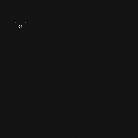
01
Artifact
Overview