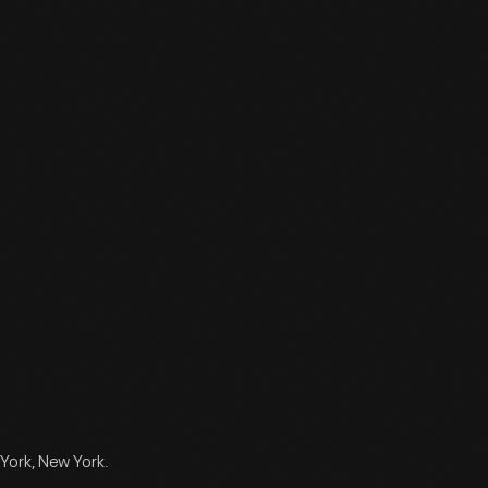
York, New York.