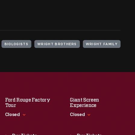
BIOLOGISTS
WRIGHT BROTHERS
WRIGHT FAMILY
Ford Rouge Factory
Giant Screen
Tour
Experience
Closed
Closed
Standard Hours
Standard Hours