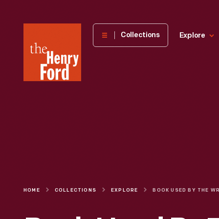
The
Collections
Explore
Henry
Ford
Museum
homepage
HOME
COLLECTIONS
EXPLORE