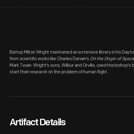
Bishop Milton Wright maintained an extensive library in his Dayt
from scientific works like Charles Darwin's
On the Origin of Speci
Mark Twain. Wright's sons, Wilbur and Orville, used the bishop's
start their research on the problem of human flight.
Artifact Details