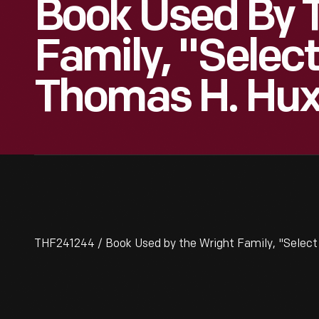
Book Used By 
Family, "Selec
Thomas H. Hux
THF241244 / Book Used by the Wright Family, "Select 