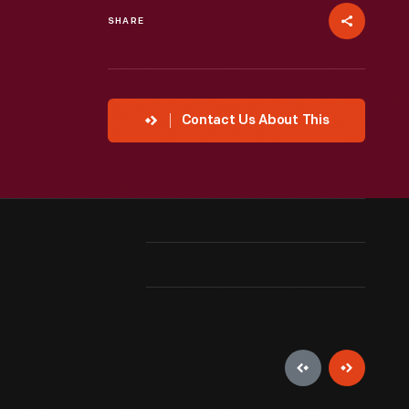
SHARE
Contact Us About This