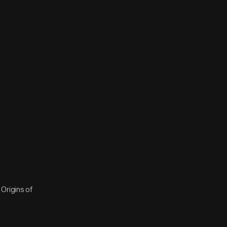
Origins of