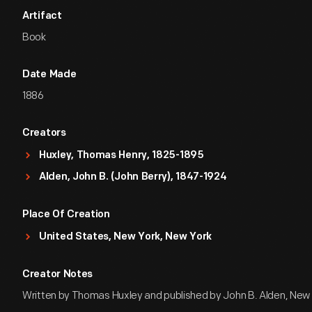
Artifact
Book
Date Made
1886
Creators
Huxley, Thomas Henry, 1825-1895
Alden, John B. (John Berry), 1847-1924
Place Of Creation
United States, New York, New York
Creator Notes
Written by Thomas Huxley and published by John B. Alden, New 