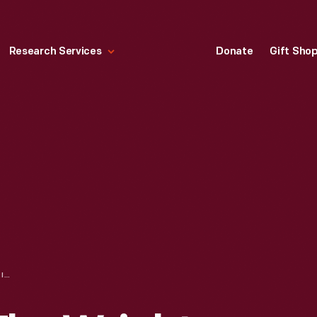
Research Services
Donate
Gift Sho
BOOK USED BY THE WRIGHT FAMILY, "SELECT WORKS OF THOMAS H. HUXLEY," 1886