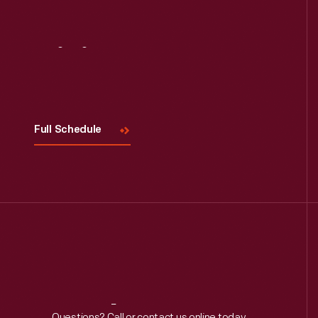
Read More
Visit
Us
Full Schedule
Questions? Call or contact us online today.