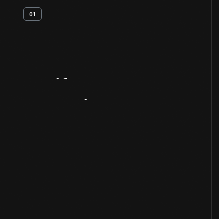
01
Artifact
Overview