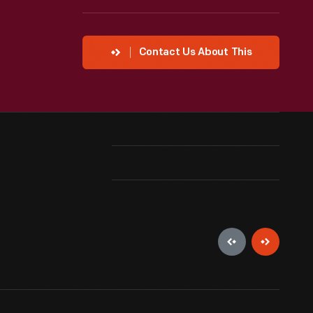
Contact Us About This