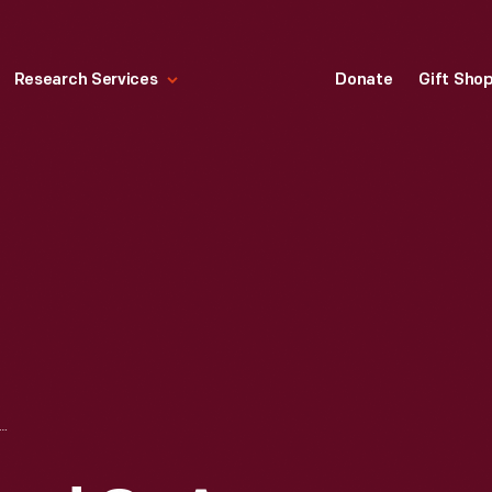
Research Services
Donate
Gift Sho
LDREN IN A YARD OR A GARDEN, CIRCA 1925