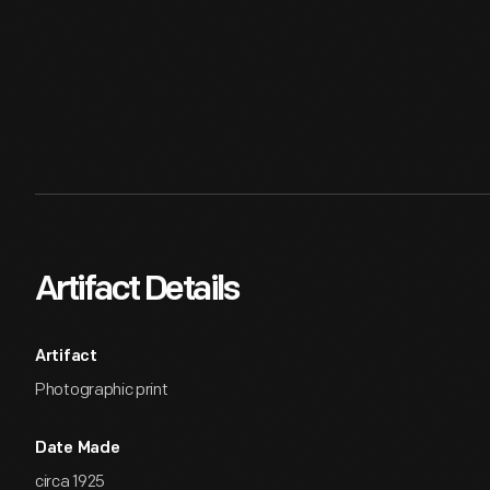
Artifact Details
Artifact
Photographic print
Date Made
circa 1925