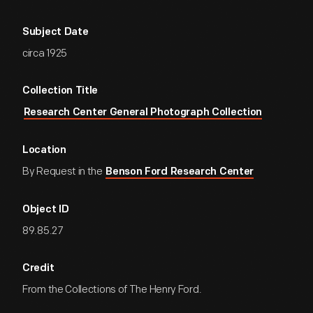
Subject Date
circa 1925
Collection Title
Research Center General Photograph Collection
Location
By Request in the
Benson Ford Research Center
Object ID
89.85.27
Credit
From the Collections of The Henry Ford.