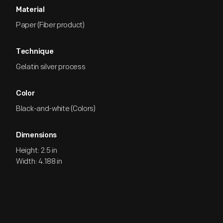
Material
Paper (Fiber product)
Technique
Gelatin silver process
Color
Black-and-white (Colors)
Dimensions
Height: 2.5 in
Width: 4.188 in