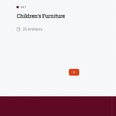
SET
Children's Furniture
20 Artifacts