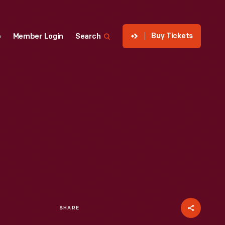
Buy Tickets
p
Member Login
Search
SHARE