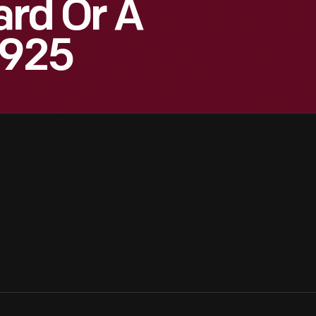
ard Or A
1925