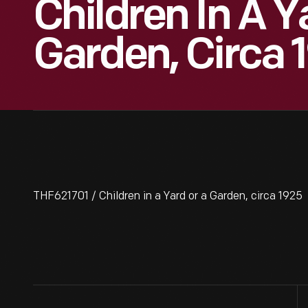
Children In A Y
Garden, Circa 
THF621701 / Children in a Yard or a Garden, circa 1925