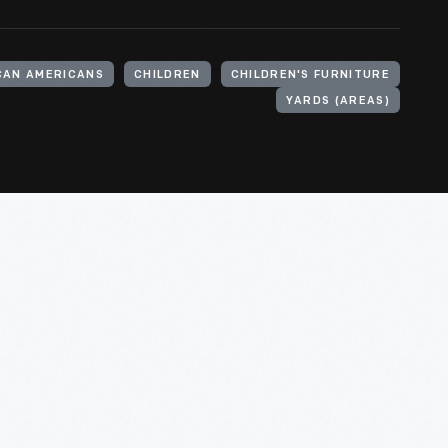
CAN AMERICANS
CHILDREN
CHILDREN'S FURNITURE
YARDS (AREAS)