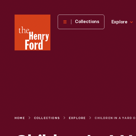
The
Collections
Explore
Henry
Ford
Museum
homepage
HOME
COLLECTIONS
EXPLORE
CHI