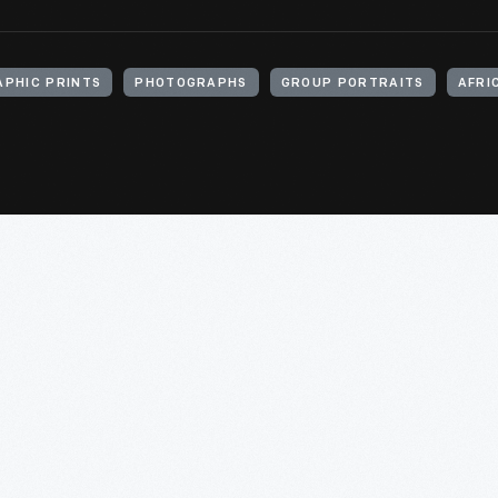
PHIC PRINTS
PHOTOGRAPHS
GROUP PORTRAITS
AFRI