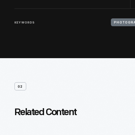
KEYWORDS
PHOTOGRA
02
Related Content