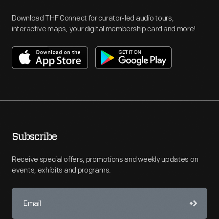
Download THF Connect for curator-led audio tours,
interactive maps, your digital membership card and more!
Subscribe
Receive special offers, promotions and weekly updates on
events, exhibits and programs.