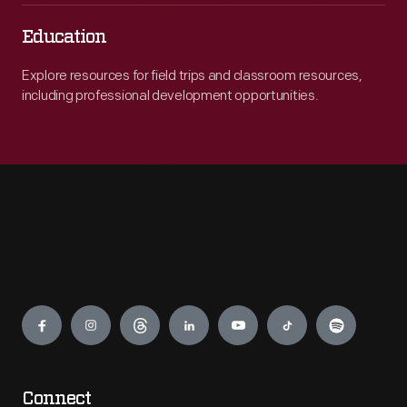
Education
Explore resources for field trips and classroom resources,
including professional development opportunities.
Engage
Connect