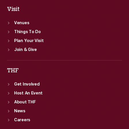
Visit
Venues
Things To Do
Plan Your Visit
Join & Give
THF
Get Involved
Host An Event
About THF
News
Careers