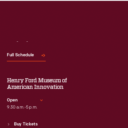
Read More
Visit
Us
Full Schedule
Henry Ford Museum of
American Innovation
Open
9:30 a.m.-5 p.m.
Standard Hours
Buy Tickets
Sun
:
9:30 a.m.-5 p.m.