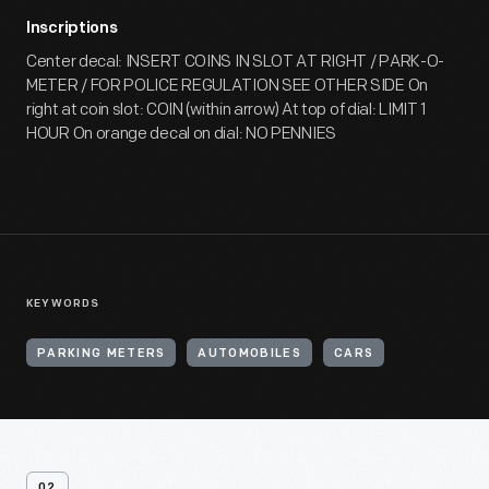
Inscriptions
Center decal: INSERT COINS IN SLOT AT RIGHT / PARK-O-
METER / FOR POLICE REGULATION SEE OTHER SIDE On
right at coin slot: COIN (within arrow) At top of dial: LIMIT 1
HOUR On orange decal on dial: NO PENNIES
KEYWORDS
PARKING METERS
AUTOMOBILES
CARS
02