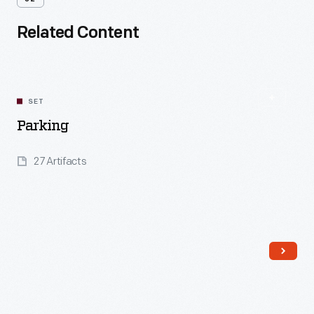
Related Content
SET
Parking
27 Artifacts