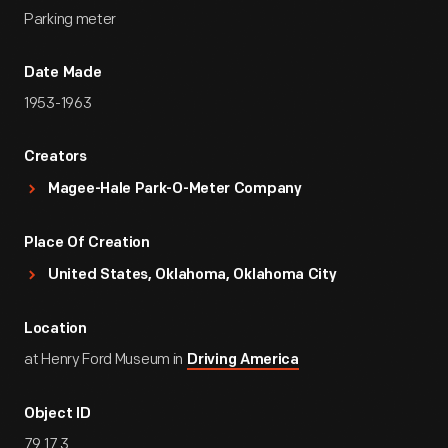
Parking meter
Date Made
1953-1963
Creators
Magee-Hale Park-O-Meter Company
Place Of Creation
United States, Oklahoma, Oklahoma City
Location
at Henry Ford Museum in
Driving America
Object ID
79.17.3