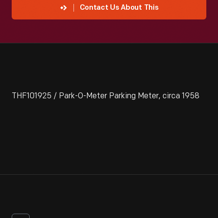
Contact Us About This
THF101925 / Park-O-Meter Parking Meter, circa 1958