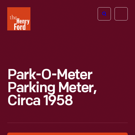
The
Open
Henry
menu
Ford
Museum
homepage
Park-O-Meter
Parking Meter,
Circa 1958