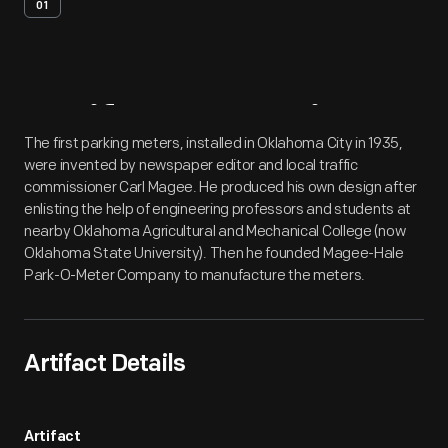
01
Artifact
Overview
The first parking meters, installed in Oklahoma City in 1935,
were invented by newspaper editor and local traffic
commissioner Carl Magee. He produced his own design after
enlisting the help of engineering professors and students at
nearby Oklahoma Agricultural and Mechanical College (now
Oklahoma State University). Then he founded Magee-Hale
Park-O-Meter Company to manufacture the meters.
Artifact Details
Artifact