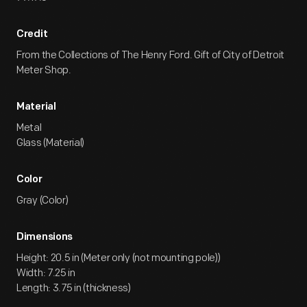
Credit
From the Collections of The Henry Ford. Gift of City of Detroit
Meter Shop.
Material
Metal
Glass (Material)
Color
Gray (Color)
Dimensions
Height: 20.5 in (Meter only (not mounting pole))
Width: 7.25 in
Length: 3.75 in (thickness)