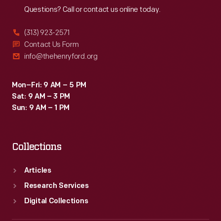
Questions? Call or contact us online today.
(313) 923-2571
Contact Us Form
info@thehenryford.org
Mon–Fri: 9 AM – 5 PM
Sat: 9 AM – 3 PM
Sun: 9 AM – 1 PM
Collections
Articles
Research Services
Digital Collections