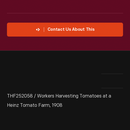
Contact Us About This
THF252058 / Workers Harvesting Tomatoes at a
Heinz Tomato Farm, 1908