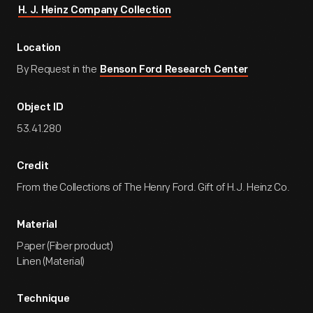
H. J. Heinz Company Collection
Location
By Request in the
Benson Ford Research Center
Object ID
53.41.280
Credit
From the Collections of The Henry Ford. Gift of H.J. Heinz Co.
Material
Paper (Fiber product)
Linen (Material)
Technique