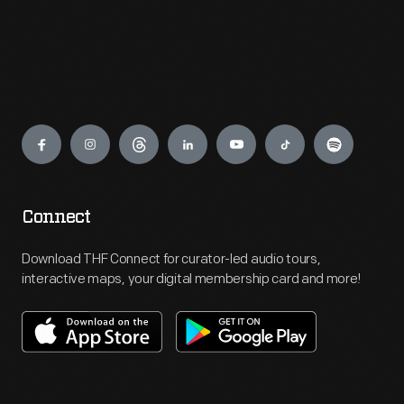
Engage
Connect
Download THF Connect for curator-led audio tours,
interactive maps, your digital membership card and more!