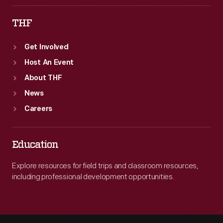
THF
Get Involved
Host An Event
About THF
News
Careers
Education
Explore resources for field trips and classroom resources,
including professional development opportunities.