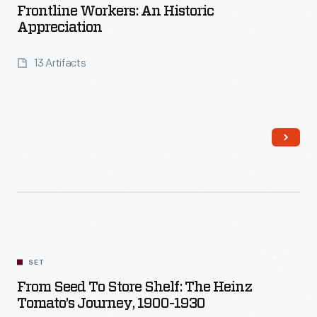
Frontline Workers: An Historic
Appreciation
13 Artifacts
Read More
SET
From Seed To Store Shelf: The Heinz
Tomato’s Journey, 1900-1930