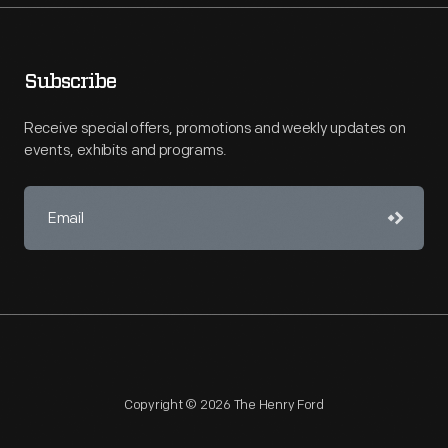
Subscribe
Receive special offers, promotions and weekly updates on
events, exhibits and programs.
Copyright © 2026 The Henry Ford