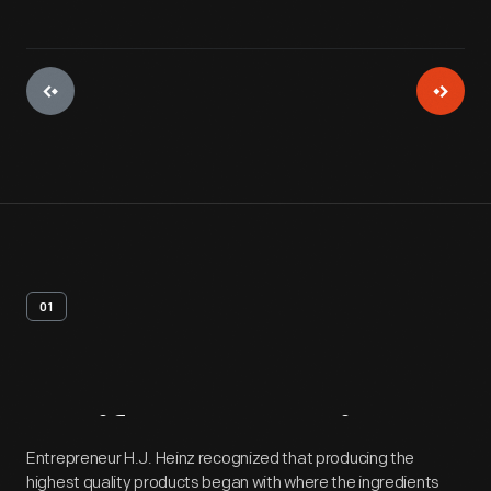
01
Artifact
Overview
Entrepreneur H.J. Heinz recognized that producing the
highest quality products began with where the ingredients