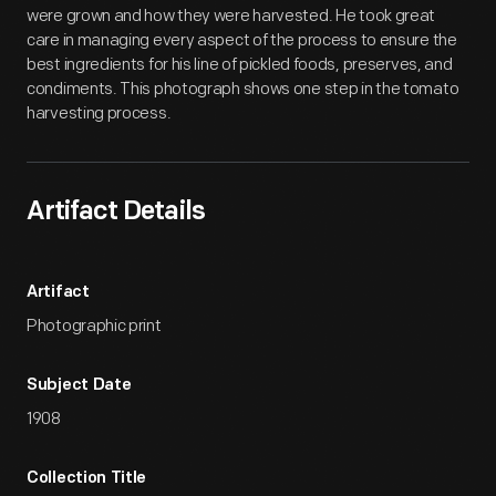
were grown and how they were harvested. He took great
care in managing every aspect of the process to ensure the
best ingredients for his line of pickled foods, preserves, and
condiments. This photograph shows one step in the tomato
harvesting process.
Artifact Details
Artifact
Photographic print
Subject Date
1908
Collection Title