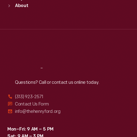
Sun
:
9:30 a.m.-5 p.m.
About
Mon
:
9:30 a.m.-5 p.m.
Tue
:
9:30 a.m.-5 p.m.
Wed
:
9:30 a.m.-5 p.m.
Thu
:
9:30 a.m.-5 p.m.
Fri
:
9:30 a.m.-5 p.m.
Sat
:
9:30 a.m.-5 p.m.
Reach
Out
Questions? Call or contact us online today.
(313) 923-2571
Contact Us Form
info@thehenryford.org
Mon–Fri: 9 AM – 5 PM
Sat: 9 AM – 3 PM