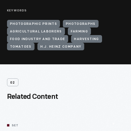
KEYWORDS
PHOTOGRAPHIC PRINTS
PHOTOGRAPHS
AGRICULTURAL LABORERS
FARMING
FOOD INDUSTRY AND TRADE
HARVESTING
TOMATOES
H.J. HEINZ COMPANY
02
Related Content
SET