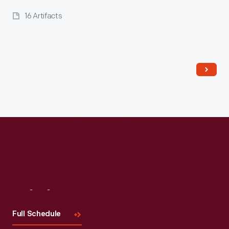
16 Artifacts
Read More
Visit
Us
Full Schedule