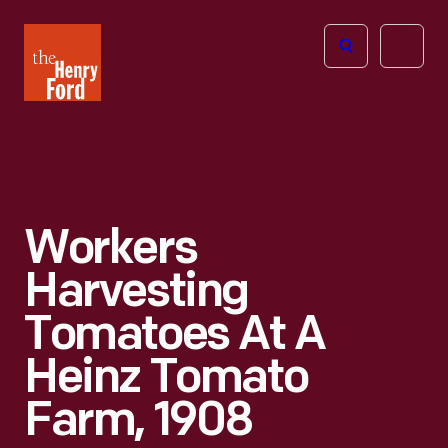
The
Open
Henry
menu
Ford
Museum
homepage
Workers
Harvesting
Tomatoes At A
Heinz Tomato
Farm, 1908