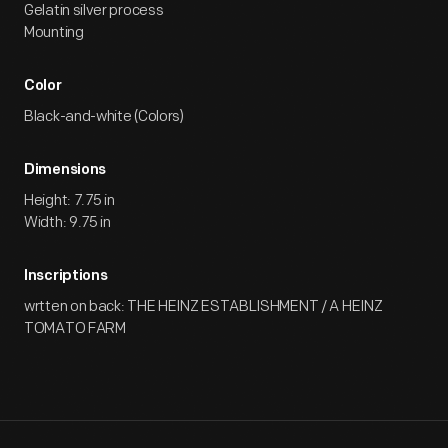
Gelatin silver process
Mounting
Color
Black-and-white (Colors)
Dimensions
Height: 7.75 in
Width: 9.75 in
Inscriptions
wrtten on back: THE HEINZ ESTABLISHMENT / A HEINZ
TOMATO FARM