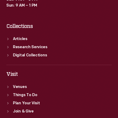
Sun: 9 AM – 1 PM
Collections
Articles
Research Services
Digital Collections
Visit
Venues
Things To Do
Plan Your Visit
Join & Give