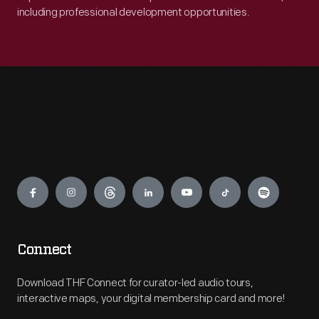
including professional development opportunities.
Engage
Connect
Download THF Connect for curator-led audio tours,
interactive maps, your digital membership card and more!