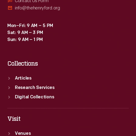
Contact Us Form
info@thehenryford.org
Mon–Fri: 9 AM – 5 PM
Sat: 9 AM – 3 PM
Sun: 9 AM – 1 PM
Collections
Articles
Research Services
Digital Collections
Visit
Venues