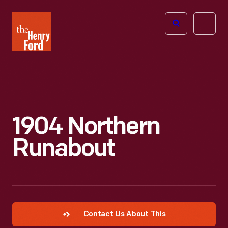
The
Open
Henry
menu
Ford
Museum
homepage
1904 Northern
Runabout
Contact Us About This