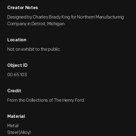
Creator Notes
Designed by Charles Brady King for Northern Manufacturing
Company in Detroit, Michigan.
Location
Not on exhibit to the public.
Object ID
00.65.103
Credit
From the Collections of The Henry Ford.
Material
Metal
Steel (Alloy)