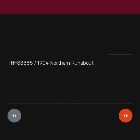
THF88885 / 1904 Northern Runabout