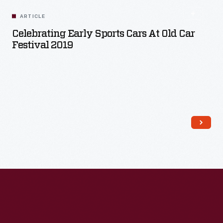
ARTICLE
Celebrating Early Sports Cars At Old Car
Festival 2019
Read More