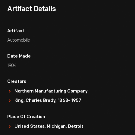
Artifact Details
Artifact
Automobile
Date Made
1904
Creators
Northern Manufacturing Company
King, Charles Brady, 1868- 1957
Place Of Creation
United States, Michigan, Detroit