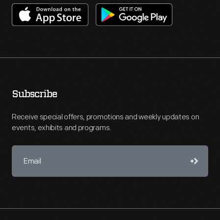
Subscribe
Receive special offers, promotions and weekly updates on
events, exhibits and programs.