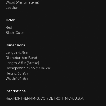
Wood (Plant material)
Leather
Color
Red
Black (Color)
Dimensions
Length: 4.75 in
Diameter: 6 in (Bore)
Length: 6.5 in (Stroke)
Horsepower: 32 hp (23.86 kW)
Height: 65.25 in
Width: 104.25 in
Inscriptions
Hub: NORTHERN MFG. CO. / DETROIT, MICH. U.S.A.