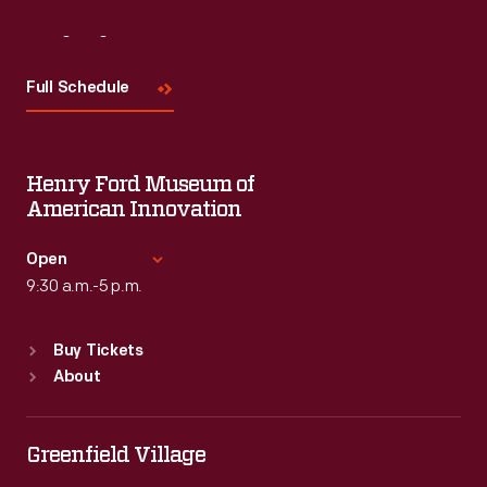
Visit
Us
Full Schedule
Henry Ford Museum of
American Innovation
Open
9:30 a.m.-5 p.m.
Standard Hours
Buy Tickets
Sun
:
9:30 a.m.-5 p.m.
About
Mon
:
9:30 a.m.-5 p.m.
Tue
:
9:30 a.m.-5 p.m.
Wed
:
9:30 a.m.-5 p.m.
Greenfield Village
Thu
:
9:30 a.m.-5 p.m.