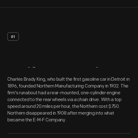
01
Artifact
Overview
Charles Brady King, who built the first gasoline car in Detroit in
1896, founded Northern Manufacturing Company in 1902. The
firm's runabout had a rear-mounted, one-cylinder engine
connected to the rear wheels via a chain drive. With a top
speed around 20 miles per hour, the Northern cost $750.
Northern disappeared in 1908 after merging into what
became the E-M-F Company.