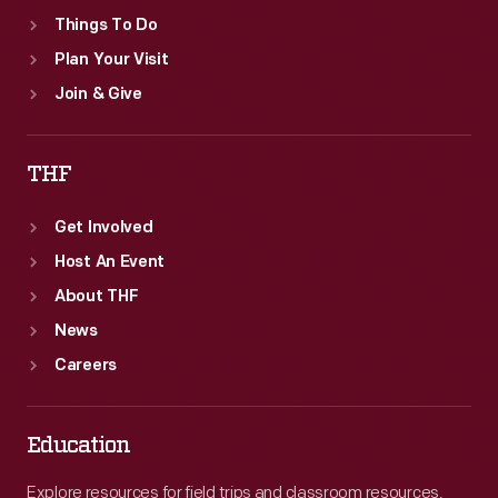
Things To Do
Plan Your Visit
Join & Give
THF
Get Involved
Host An Event
About THF
News
Careers
Education
Explore resources for field trips and classroom resources,