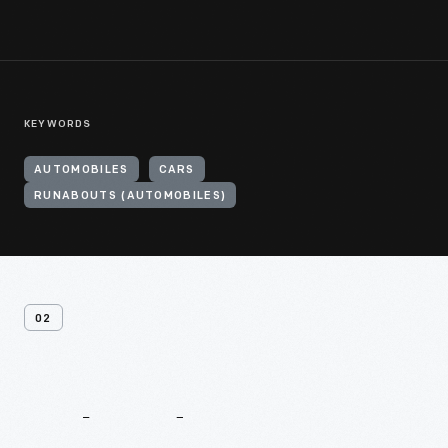
KEYWORDS
AUTOMOBILES
CARS
RUNABOUTS (AUTOMOBILES)
02
Related
Content