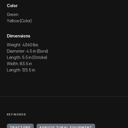
Color
Green
Yellow (Color)
Dimensions
Weight: 4360 lbs
Diameter: 4.5 in (Bore)
Length: 5.5 in (Stroke)
Width: 83.5 in
Length: 125.5 in
KEYWORDS
TRACTORS
AGRICULTURAL EQUIPMENT