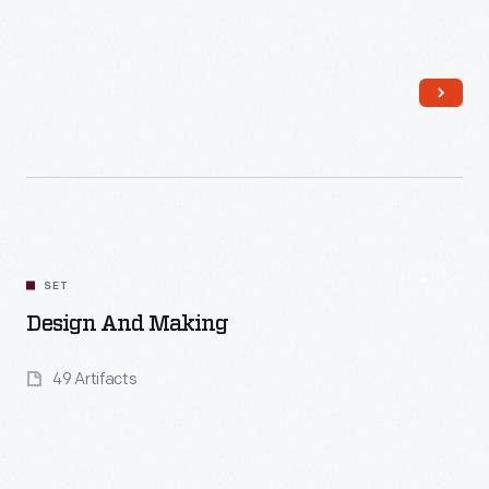
Read More
SET
Design And Making
49 Artifacts