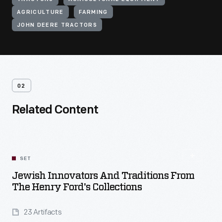
AGRICULTURE
FARMING
JOHN DEERE TRACTORS
02
Related Content
SET
Jewish Innovators And Traditions From
The Henry Ford's Collections
23 Artifacts