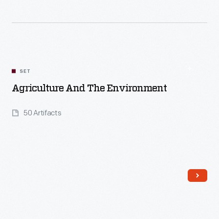
Read More
SET
Agriculture And The Environment
50 Artifacts