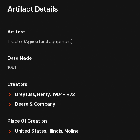
Artifact Details
Artifact
Tractor (Agricultural equipment)
Date Made
1941
Creators
Dreyfuss, Henry, 1904-1972
Deere & Company
Place Of Creation
United States, Illinois, Moline