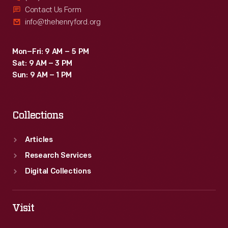
Contact Us Form
info@thehenryford.org
Mon–Fri: 9 AM – 5 PM
Sat: 9 AM – 3 PM
Sun: 9 AM – 1 PM
Collections
Articles
Research Services
Digital Collections
Visit