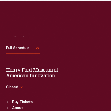
Read More
Visit
Us
Full Schedule
Henry Ford Museum of
American Innovation
Closed
Standard Hours
Buy Tickets
Sun
:
9:30 a.m.-5 p.m.
About
Mon
:
9:30 a.m.-5 p.m.