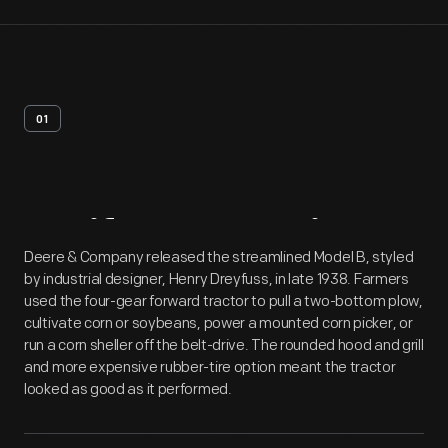
01
Artifact
Overview
Deere & Company released the streamlined Model B, styled
by industrial designer, Henry Dreyfuss, in late 1938. Farmers
used the four-gear forward tractor to pull a two-bottom plow,
cultivate corn or soybeans, power a mounted corn picker, or
run a corn sheller off the belt-drive. The rounded hood and grill
and more expensive rubber-tire option meant the tractor
looked as good as it performed.