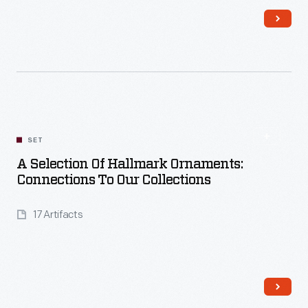
Read More
SET
A Selection Of Hallmark Ornaments:
Connections To Our Collections
17 Artifacts