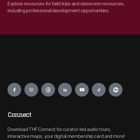
Explore resources for field trips and classroom resources,
including professional development opportunities.
Engage
Connect
Download THF Connect for curator-led audio tours,
interactive maps, your digital membership card and more!