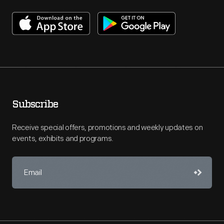
Subscribe
Receive special offers, promotions and weekly updates on
events, exhibits and programs.