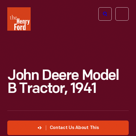
The
Open
Henry
menu
Ford
Museum
homepage
John Deere Model
B Tractor, 1941
Contact Us About This