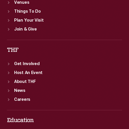
Venues
Things To Do
Plan Your Visit
Join & Give
THF
Get Involved
Host An Event
About THF
News
Careers
Education