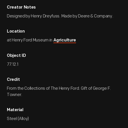
Creator Notes
Designed by Henry Dreyfuss. Made by Deere & Company.
Location
at Henry Ford Museum in
Agriculture
Object ID
77.12.1
Credit
From the Collections of The Henry Ford. Gift of George F.
Towner.
Material
Steel (Alloy)