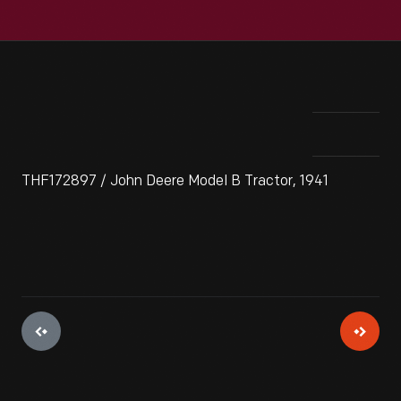
THF172897 / John Deere Model B Tractor, 1941