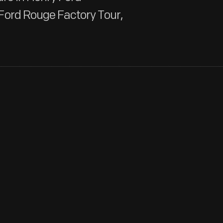
Ford Rouge Factory Tour,
Already known for greeting cards, Hallmark introduced a line o
annual release of an increasing array of ornaments revolutioniz
customers' interest in marking memories and milestones as well
tastes.
View Artifact