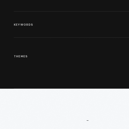
KEYWORDS
THEMES
More
To
Explore