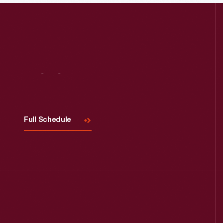
Visit
Us
Full Schedule