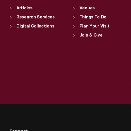
Articles
Venues
Research Services
Things To Do
Digital Collections
Plan Your Visit
Join & Give