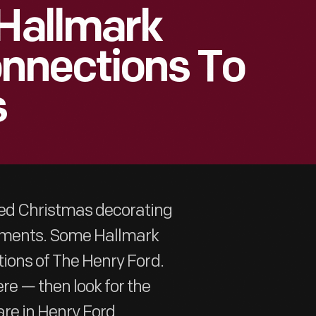
 Hallmark
nnections To
s
zed Christmas decorating
naments. Some Hallmark
tions of The Henry Ford.
re — then look for the
 are in Henry Ford