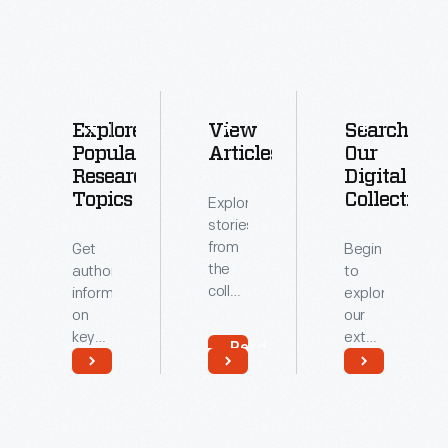
Explore
View
Search
Popular
Articles
Our
Research
Digital
Topics
Collections
Explore
stories
from
Get
Begin
the
authoritative
to
collections
information
explore
of
on
our
The
key
extensive
Read
Henry
topics
archive
More
Ford.
related
of
Read
Read
to our
digitized
More
More
collections.
artifacts.