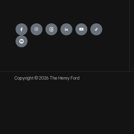
Engage
Copyright © 2026 The Henry Ford