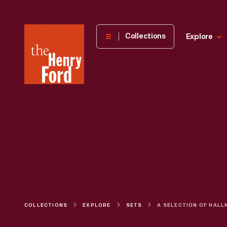
The
Collections
Explore
Henry
Ford
Museum
homepage
COLLECTIONS
EXPLORE
SETS