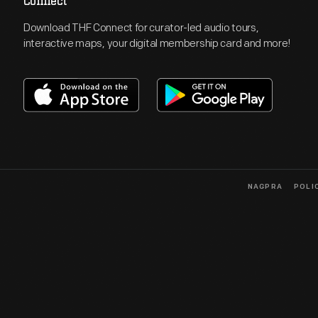
Connect
Download THF Connect for curator-led audio tours,
interactive maps, your digital membership card and more!
NAGPRA
POLI