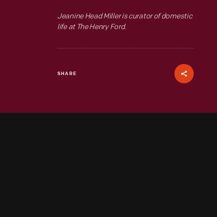
Jeanine Head Miller is curator of domestic
life at The Henry Ford.
SHARE