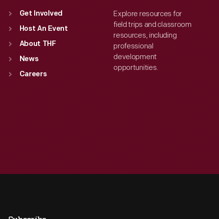
Explore resources for
Get Involved
field trips and classroom
Host An Event
resources, including
About THF
professional
development
News
opportunities.
Careers