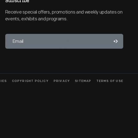
Subscribe
Receive special offers, promotions and weekly updates on
events, exhibits and programs.
CIES
COPYRIGHT POLICY
PRIVACY
SITEMAP
TERMS OF USE