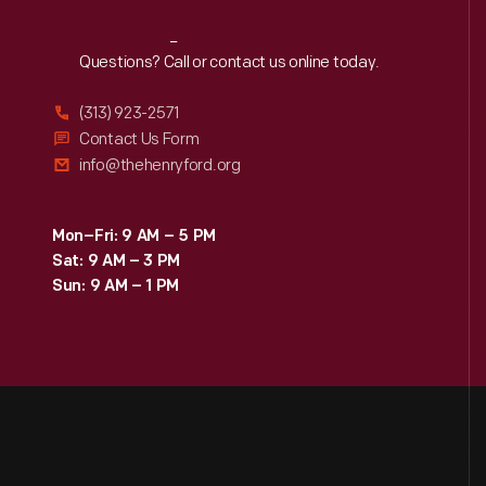
Reach
Out
Questions? Call or contact us online today.
(313) 923-2571
Contact Us Form
info@thehenryford.org
Mon–Fri: 9 AM – 5 PM
Sat: 9 AM – 3 PM
Sun: 9 AM – 1 PM