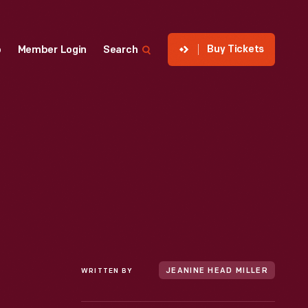
Buy Tickets
p
Member Login
Search
WRITTEN BY
JEANINE HEAD MILLER