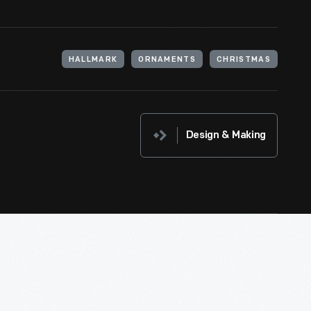
HALLMARK
ORNAMENTS
CHRISTMAS
Design & Making