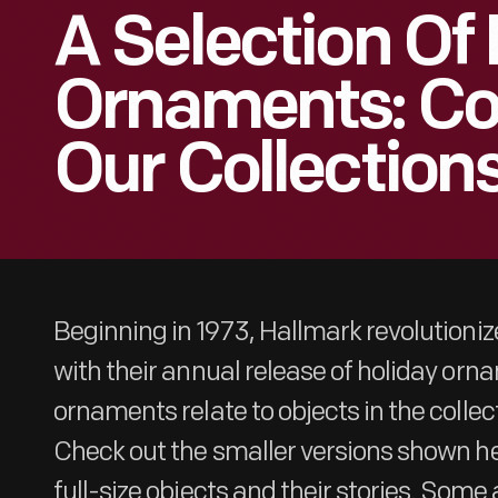
A Selection Of
Ornaments: Co
Our Collection
Beginning in 1973, Hallmark revolutioni
with their annual release of holiday or
ornaments relate to objects in the collec
Check out the smaller versions shown he
full-size objects and their stories. Some