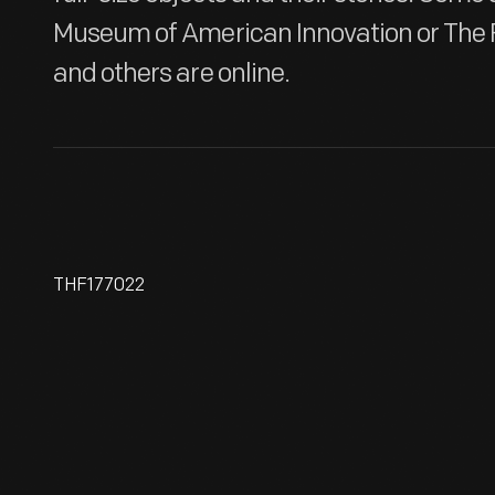
Museum of American Innovation or The 
and others are online.
THF177022
Hallmark "Sky's The Limit
Series: The Flight At Kitty
Hawk" Christmas Ornament,
1997