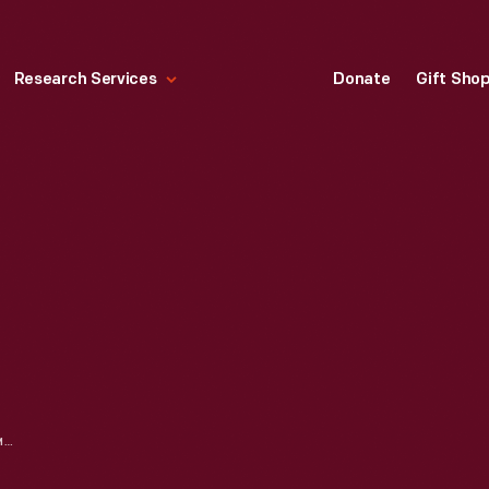
Research Services
Donate
Gift Sho
A SELECTION OF HALLMARK ORNAMENTS: CONNECTIONS TO OUR COLLECTIONS