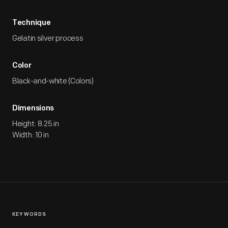
Technique
Gelatin silver process
Color
Black-and-white (Colors)
Dimensions
Height: 8.25 in
Width: 10 in
KEYWORDS