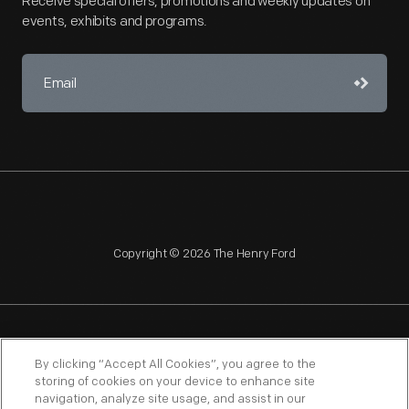
Receive special offers, promotions and weekly updates on
events, exhibits and programs.
Copyright © 2026 The Henry Ford
NAGPRA
POLICIES
COPYRIGHT POLICY
PRIVACY
By clicking “Accept All Cookies”, you agree to the
storing of cookies on your device to enhance site
SITEMAP
TERMS OF USE
navigation, analyze site usage, and assist in our