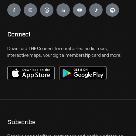
Engage
Connect
Download THF Connect for curator-led audio tours,
interactive maps, your digital membership card and more!
Subscribe