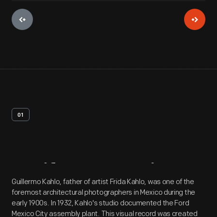
01
Artifact
Overview
Guillermo Kahlo, father of artist Frida Kahlo, was one of the
foremost architectural photographers in Mexico during the
early 1900s. In 1932, Kahlo's studio documented the Ford
Mexico City assembly plant. This visual record was created