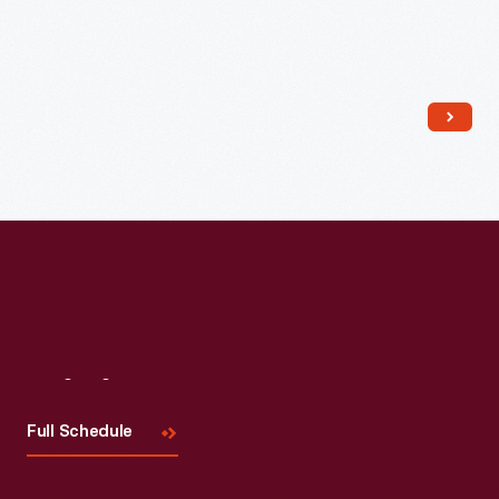
Read More
Visit
Us
Full Schedule