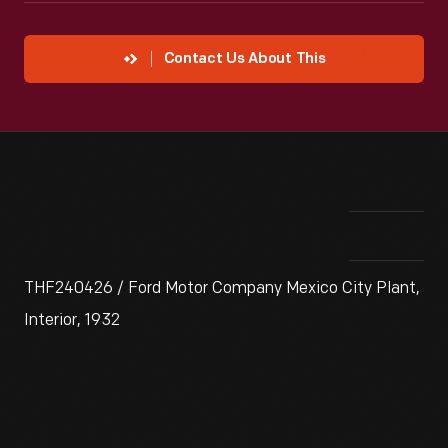
Contact Us About This
THF240426 / Ford Motor Company Mexico City Plant,
Interior, 1932