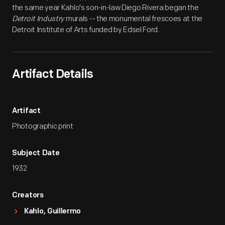
the same year Kahlo's son-in-law Diego Rivera began the
Detroit Industry
murals -- the monumental frescoes at the
Detroit Institute of Arts funded by Edsel Ford.
Artifact Details
Artifact
Photographic print
Subject Date
1932
Creators
Kahlo, Guillermo