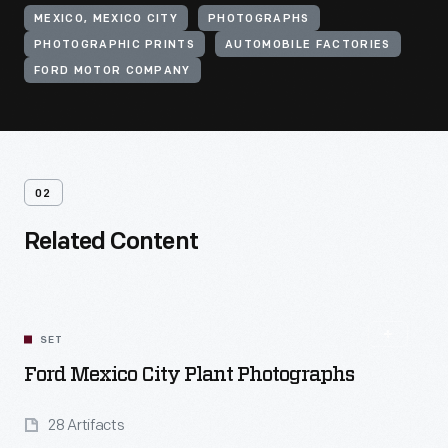
MEXICO, MEXICO CITY
PHOTOGRAPHS
PHOTOGRAPHIC PRINTS
AUTOMOBILE FACTORIES
FORD MOTOR COMPANY
02
Related Content
SET
Ford Mexico City Plant Photographs
28 Artifacts