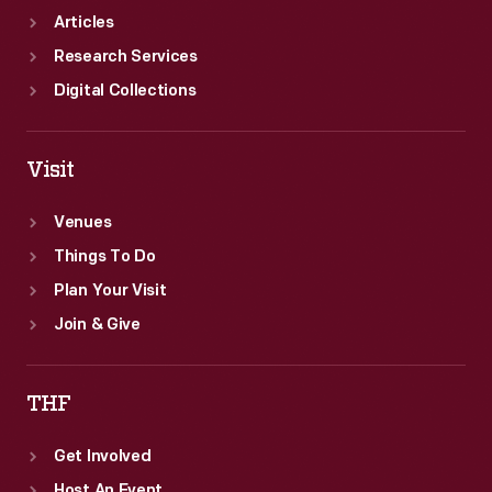
Articles
Research Services
Digital Collections
Visit
Venues
Things To Do
Plan Your Visit
Join & Give
THF
Get Involved
Host An Event