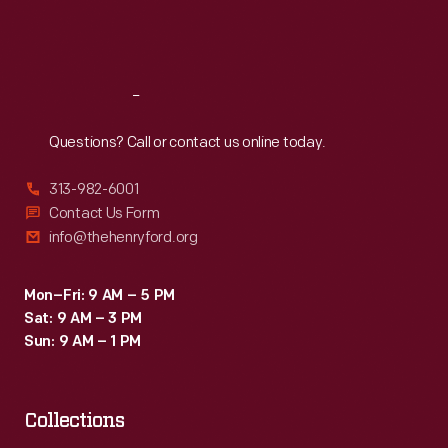
Fri
:
9:30 a.m.-5 p.m.
Sat
:
9:30 a.m.-5 p.m.
Reach
Out
Questions? Call or contact us online today.
313-982-6001
Contact Us Form
info@thehenryford.org
Mon–Fri: 9 AM – 5 PM
Sat: 9 AM – 3 PM
Sun: 9 AM – 1 PM
Collections