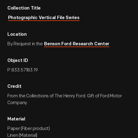
Collection Title
Photographic Vertical File Series
Location
By Request in the
Benson Ford Research Center
Object ID
P.833.57183.19
Credit
From the Collections of The Henry Ford. Gift of Ford Motor
Company.
Material
Paper (Fiber product)
Linen (Material)