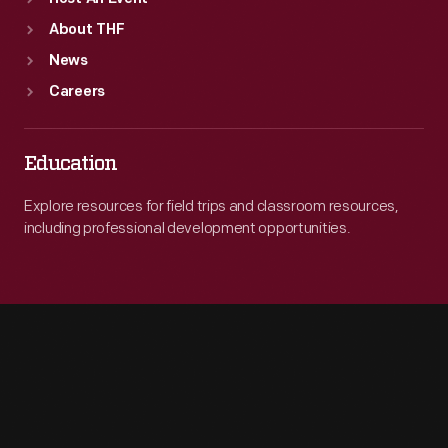
About THF
News
Careers
Education
Explore resources for field trips and classroom resources,
including professional development opportunities.