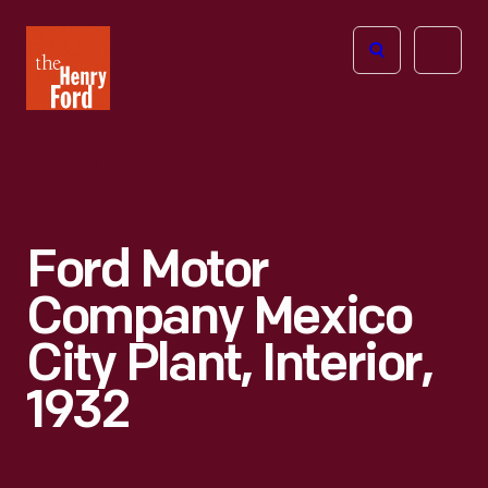
The
Open
Henry
menu
Ford
Museum
homepage
Ford Motor
Company Mexico
City Plant, Interior,
1932