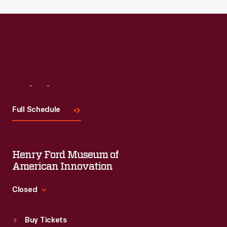
Read More
Visit
Us
Full Schedule
Henry Ford Museum of
American Innovation
Closed
Standard Hours
Buy Tickets
Sun
:
9:30 a.m.-5 p.m.