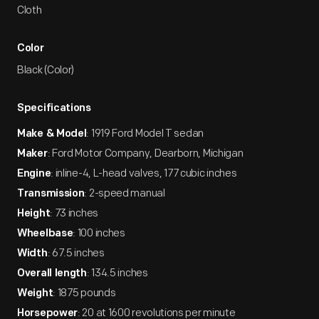
Cloth
Color
Black (Color)
Specifications
: 1919 Ford Model T sedan
Make & Model
: Ford Motor Company, Dearborn, Michigan
Maker
: inline-4, L-head valves, 177 cubic inches
Engine
: 2-speed manual
Transmission
: 73 inches
Height
: 100 inches
Wheelbase
: 67.5 inches
Width
: 134.5 inches
Overall length
: 1875 pounds
Weight
: 20 at 1600 revolutions per minute
Horsepower