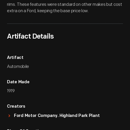
rims. These features were standard on other makes but cost
extra on a Ford, keeping the base price low.
Artifact Details
Artifact
Automobile
Date Made
1919
Creators
Ford Motor Company. Highland Park Plant