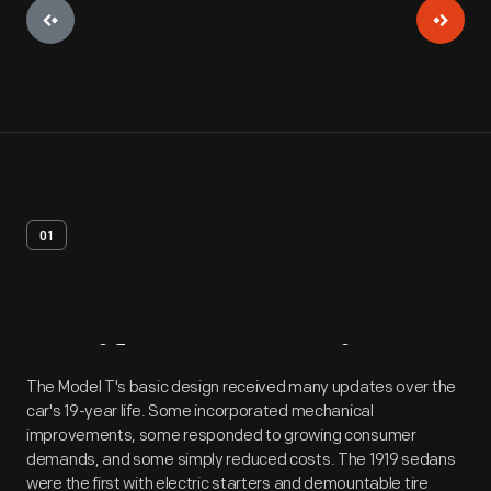
01
Artifact
Overview
The Model T's basic design received many updates over the
car's 19-year life. Some incorporated mechanical
improvements, some responded to growing consumer
demands, and some simply reduced costs. The 1919 sedans
were the first with electric starters and demountable tire