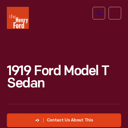
The
Open
Henry
menu
Ford
Museum
homepage
1919 Ford Model T
Sedan
Contact Us About This