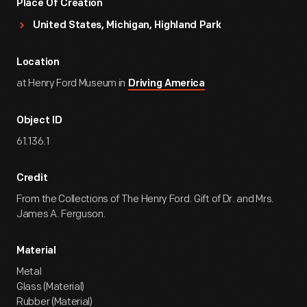
Place Of Creation
United States, Michigan, Highland Park
Location
at Henry Ford Museum in
Driving America
Object ID
61.136.1
Credit
From the Collections of The Henry Ford. Gift of Dr. and Mrs.
James A. Ferguson.
Material
Metal
Glass (Material)
Rubber (Material)