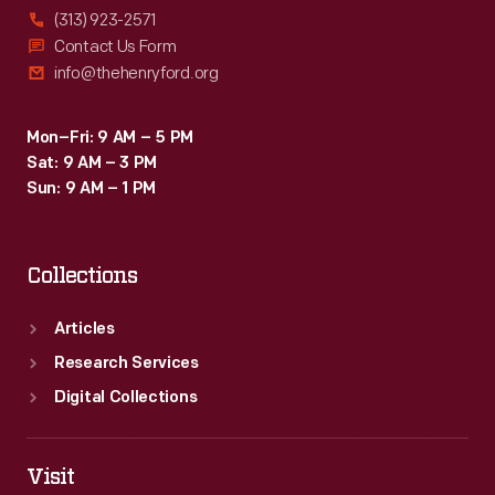
(313) 923-2571
Contact Us Form
info@thehenryford.org
Mon–Fri: 9 AM – 5 PM
Sat: 9 AM – 3 PM
Sun: 9 AM – 1 PM
Collections
Articles
Research Services
Digital Collections
Visit