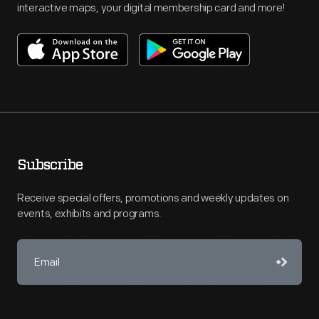
interactive maps, your digital membership card and more!
Subscribe
Receive special offers, promotions and weekly updates on
events, exhibits and programs.