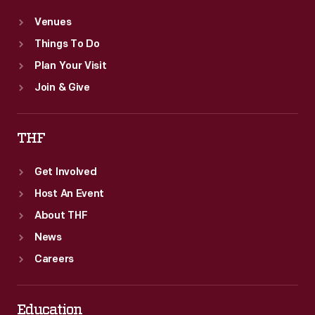
Venues
Things To Do
Plan Your Visit
Join & Give
THF
Get Involved
Host An Event
About THF
News
Careers
Education