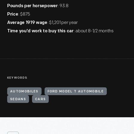
: 93.8
Pounds per horsepower
: $875
Price
: $1,201 per year
Average 1919 wage
: about 8-1/2 months
Time you'd work to buy this car
KEYWORDS
AUTOMOBILES
FORD MODEL T AUTOMOBILE
SEDANS
CARS