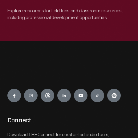
Explore resources for field trips and classroom resources,
including professional development opportunities.
Engage
Connect
Download THF Connect for curator-led audio tours,