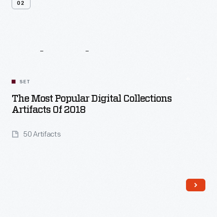
02
Related
Content
SET
The Most Popular Digital Collections
Artifacts Of 2018
50 Artifacts