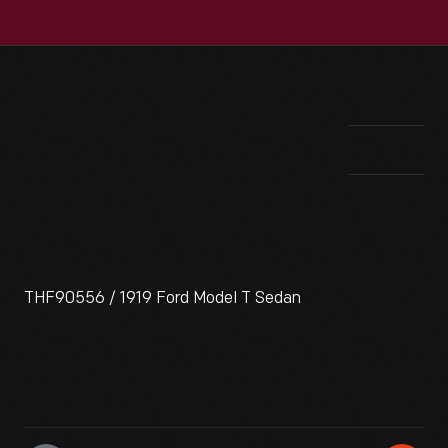
THF90556 / 1919 Ford Model T Sedan