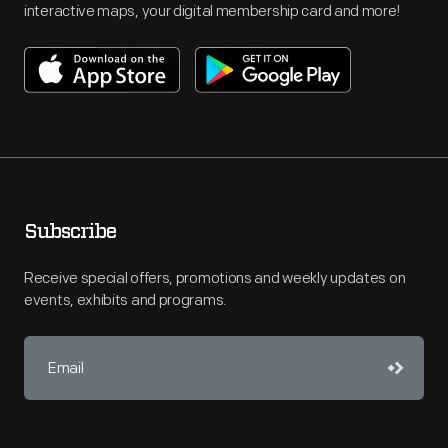
interactive maps, your digital membership card and more!
Subscribe
Receive special offers, promotions and weekly updates on
events, exhibits and programs.