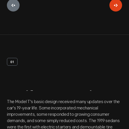
01
Artifact
Overview
The Model T's basic design received many updates over the
car's 19-year life. Some incorporated mechanical
improvements, some responded to growing consumer
demands, and some simply reduced costs. The 1919 sedans
were the first with electric starters and demountable tire