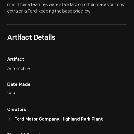
rims. These features were standard on other makes but cost
extra on a Ford, keeping the base price low.
Artifact Details
Artifact
Automobile
Date Made
1919
Creators
Ford Motor Company. Highland Park Plant