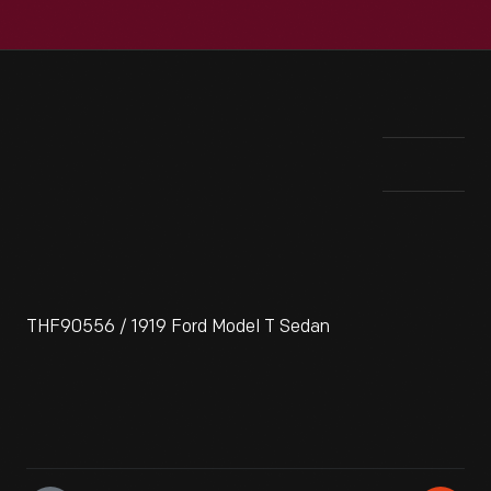
THF90556 / 1919 Ford Model T Sedan