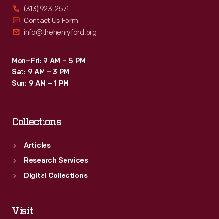
(313) 923-2571
Contact Us Form
info@thehenryford.org
Mon–Fri: 9 AM – 5 PM
Sat: 9 AM – 3 PM
Sun: 9 AM – 1 PM
Collections
Articles
Research Services
Digital Collections
Visit