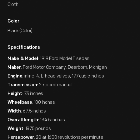
Cloth
Color
Black (Color)
Specifications
: 1919 Ford Model T sedan
Make & Model
: Ford Motor Company, Dearborn, Michigan
Maker
: inline-4, L-head valves, 177 cubic inches
Engine
: 2-speed manual
Transmission
: 73 inches
Height
: 100 inches
Wheelbase
: 67.5 inches
Width
: 134.5 inches
Overall length
: 1875 pounds
Weight
: 20 at 1600 revolutions per minute
Horsepower