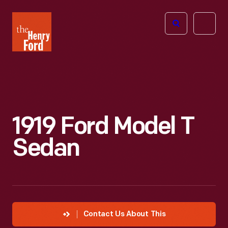
The
Open
Henry
menu
Ford
Museum
homepage
1919 Ford Model T
Sedan
Contact Us About This