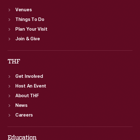
Venues
Things To Do
Plan Your Visit
Join & Give
THF
Get Involved
Host An Event
About THF
News
Careers
Education