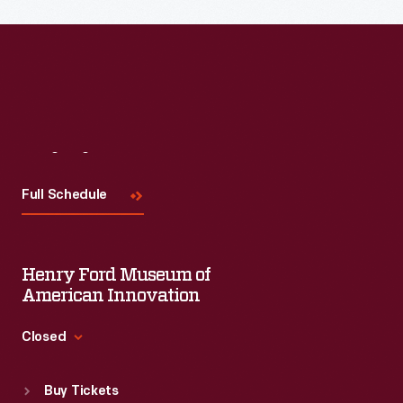
Read More
Visit
Us
Full Schedule
Henry Ford Museum of
American Innovation
Closed
Standard Hours
Buy Tickets
Sun
:
9:30 a.m.-5 p.m.