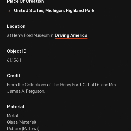
Place Of Creation
United States, Michigan, Highland Park
Location
at Henry Ford Museum in
Driving America
Object ID
61.136.1
Credit
From the Collections of The Henry Ford. Gift of Dr. and Mrs.
James A. Ferguson.
Material
Metal
Glass (Material)
Rubber (Material)