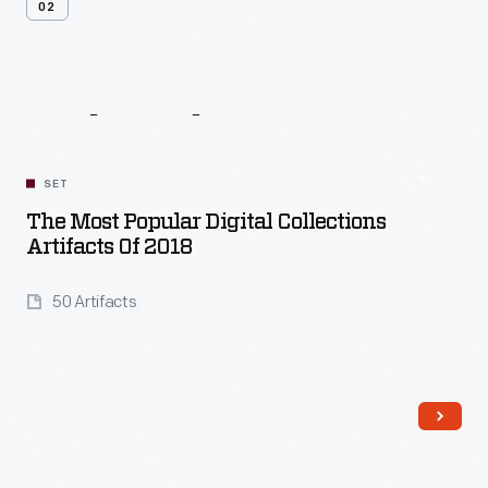
02
Related
Content
SET
The Most Popular Digital Collections
Artifacts Of 2018
50 Artifacts