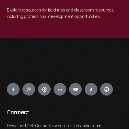
Explore resources for field trips and classroom resources,
including professional development opportunities.
Engage
Connect
Download THF Connect for curator-led audio tours,