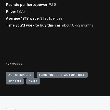
: 93.8
Pounds per horsepower
: $875
Price
: $1,201 per year
Average 1919 wage
: about 8-1/2 months
Time you'd work to buy this car
KEYWORDS
AUTOMOBILES
FORD MODEL T AUTOMOBILE
SEDANS
CARS