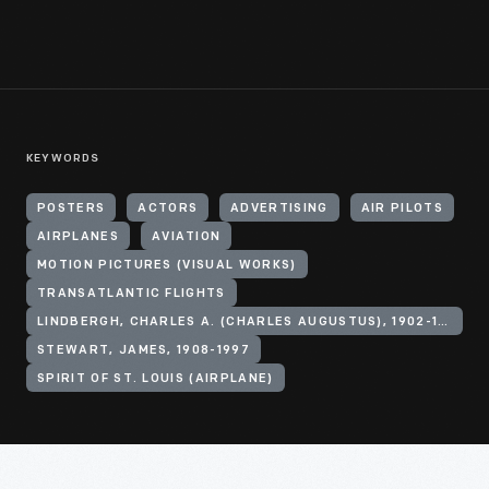
KEYWORDS
POSTERS
ACTORS
ADVERTISING
AIR PILOTS
AIRPLANES
AVIATION
MOTION PICTURES (VISUAL WORKS)
TRANSATLANTIC FLIGHTS
LINDBERGH, CHARLES A. (CHARLES AUGUSTUS), 1902-1974
STEWART, JAMES, 1908-1997
SPIRIT OF ST. LOUIS (AIRPLANE)