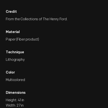
Credit
From the Collections of The Henry Ford.
Material
Paper (Fiber product)
Technique
Lithography
Color
Multicolored
Dimensions
Height: 41 in
Width: 27 in