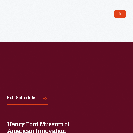
Read More
Visit
Us
Full Schedule
Henry Ford Museum of
American Innovation