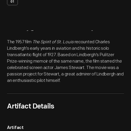
01
Artifact
Overview
The 1957 film
The Spirit of St. Louis
recounted Charles
Lindbergh's early years in aviation and his historic solo
transatlantic flight of 1927. Based on Lindbergh's Pulitzer
Prize-winning memoir of the same name, the film starred the
celebrated screen actor James Stewart. The movie was a
passion project for Stewart, a great admirer of Lindbergh and
an enthusiastic pilot himself.
Artifact Details
Artifact