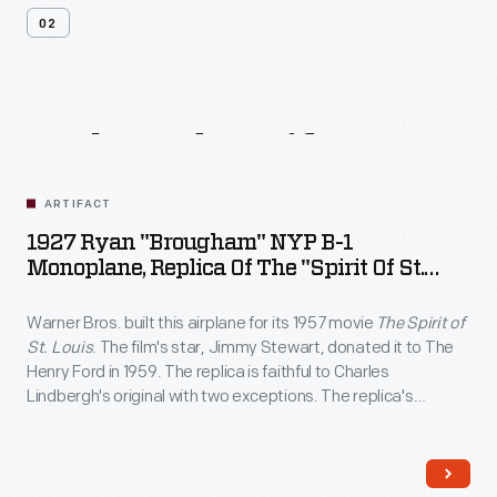
02
Related
Artifacts
ARTIFACT
1927 Ryan "Brougham" NYP B-1
Monoplane, Replica Of The "Spirit Of St.
Louis"
Warner Bros. built this airplane for its 1957 movie
The Spirit of
St. Louis
. The film's star, Jimmy Stewart, donated it to The
Henry Ford in 1959. The replica is faithful to Charles
Lindbergh's original with two exceptions. The replica's
wingspan is shorter, and its cabin has two seats. On
Lindbergh's plane, large fuel tanks left room for only one seat.