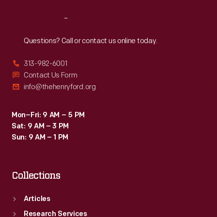
Reach
Out
Questions? Call or contact us online today.
313-982-6001
Contact Us Form
info@thehenryford.org
Mon–Fri: 9 AM – 5 PM
Sat: 9 AM – 3 PM
Sun: 9 AM – 1 PM
Collections
Articles
Research Services