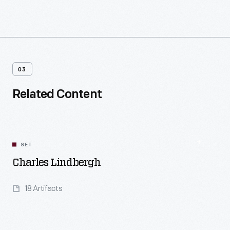
03
Related Content
SET
Charles Lindbergh
18 Artifacts