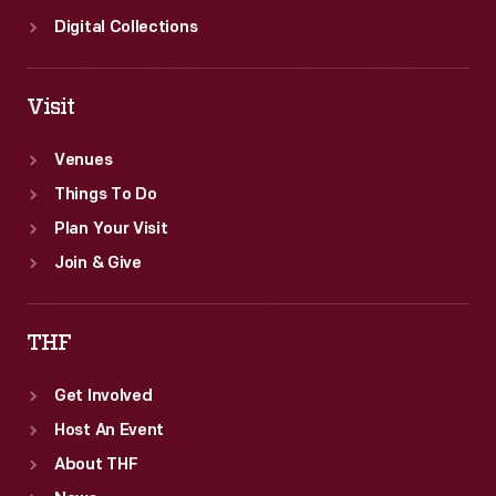
Digital Collections
Visit
Venues
Things To Do
Plan Your Visit
Join & Give
THF
Get Involved
Host An Event
About THF