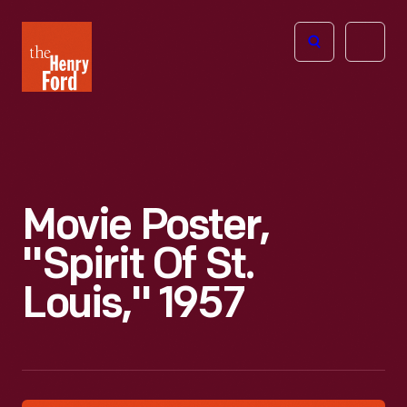
The
Open
Henry
menu
Ford
Museum
homepage
Movie Poster,
"Spirit Of St.
Louis," 1957