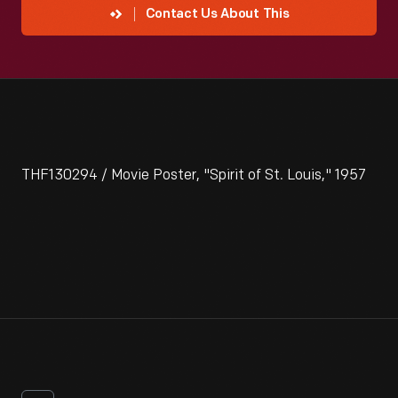
Contact Us About This
THF130294 / Movie Poster, "Spirit of St. Louis," 1957