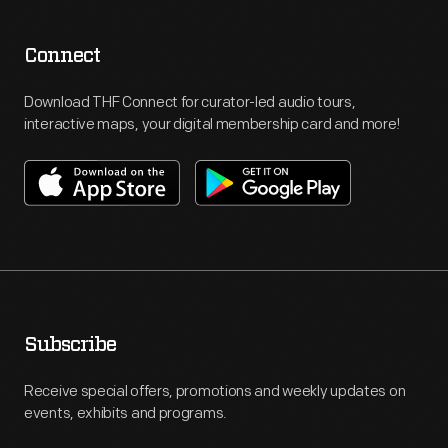
Connect
Download THF Connect for curator-led audio tours,
interactive maps, your digital membership card and more!
Subscribe
Receive special offers, promotions and weekly updates on
events, exhibits and programs.