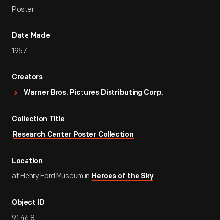
Poster
Date Made
1957
Creators
Warner Bros. Pictures Distributing Corp.
Collection Title
Research Center Poster Collection
Location
at Henry Ford Museum in
Heroes of the Sky
Object ID
91.46.8