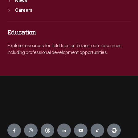
News
Careers
Education
Explore resources for field trips and classroom resources,
including professional development opportunities.
Engage