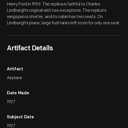
Henry Ford in 1959. The replica is faithful to Charles
Lindbergh's original with two exceptions. The replica's
wingspan is shorter, and its cabin has two seats. On
Lindbergh's plane, large fuel tanks left room for only one seat.
Artifact Details
Artifact
Airplane
Date Made
1927
Subject Date
1927