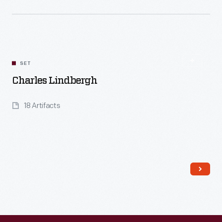
Read More
SET
Charles Lindbergh
18 Artifacts