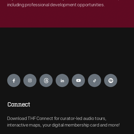
including professional development opportunities.
Engage
Connect
Download THF Connect for curator-led audio tours,
interactive maps, your digital membership card and more!