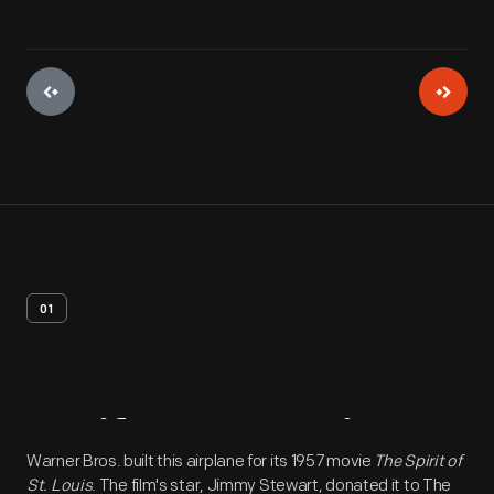
01
Artifact
Overview
Warner Bros. built this airplane for its 1957 movie
The Spirit of
St. Louis
. The film's star, Jimmy Stewart, donated it to The