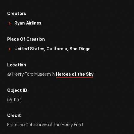
Creators
Ryan Airlines
Place Of Creation
United States, California, San Diego
Location
at Henry Ford Museum in
Heroes of the Sky
Object ID
59.115.1
Credit
From the Collections of The Henry Ford.