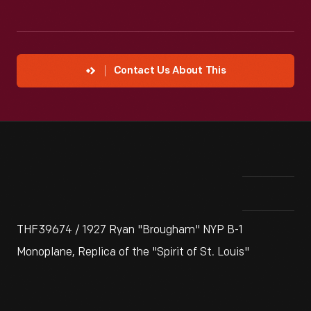
Contact Us About This
THF39674 / 1927 Ryan "Brougham" NYP B-1
Monoplane, Replica of the "Spirit of St. Louis"