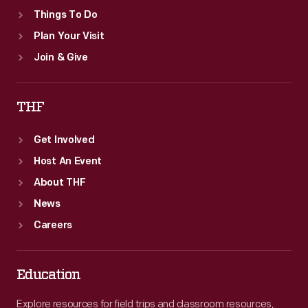
Things To Do
Plan Your Visit
Join & Give
THF
Get Involved
Host An Event
About THF
News
Careers
Education
Explore resources for field trips and classroom resources,