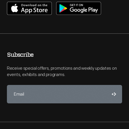
Subscribe
Receive special offers, promotions and weekly updates on
events, exhibits and programs.