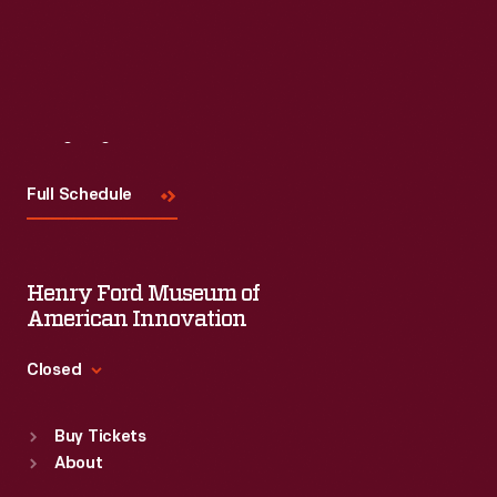
Read More
Visit
Us
Full Schedule
Henry Ford Museum of
American Innovation
Closed
Standard Hours
Buy Tickets
Sun
:
9:30 a.m.-5 p.m.
About
Mon
:
9:30 a.m.-5 p.m.