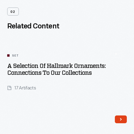
02
Related Content
SET
A Selection Of Hallmark Ornaments:
Connections To Our Collections
17 Artifacts