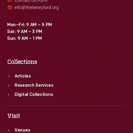
Contact Us Form
info@thehenryford.org
Mon–Fri: 9 AM – 5 PM
Sat: 9 AM – 3 PM
Sun: 9 AM – 1 PM
Collections
Articles
Research Services
Digital Collections
Visit
Venues