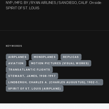
NYP / MFG. BY / RYAN AIRLINES / SAN DIEGO, CALIF. On side:
SPIRIT OF ST. LOUIS
KEYWORDS
AIRPLANES
MONOPLANES
REPLICAS
AVIATION
MOTION PICTURES (VISUAL WORKS)
TRANSATLANTIC FLIGHTS
STEWART, JAMES, 1908-1997
LINDBERGH, CHARLES A. (CHARLES AUGUSTUS), 1902-1974
SPIRIT OF ST. LOUIS (AIRPLANE)