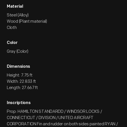
Material
Steel (Alloy)
Wood (Plant material)
Cloth
Color
Gray (Color)
Dimensions
Height: 7.75 ft
Width: 22.833 ft
Length: 27.667 ft
Inscriptions
Prop: HAMILTON STANDARDD / WINDSOR LOCKS /
CONNECTICUT / DIVISION / UNITED AIRCRAFT
CORPORATION Fin and rudder on both sides painted RYAN /