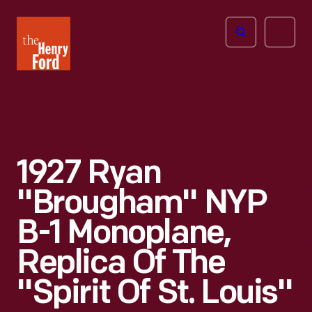
The
Open
Henry
menu
Ford
Museum
homepage
1927 Ryan
"Brougham" NYP
B-1 Monoplane,
Replica Of The
"Spirit Of St. Louis"