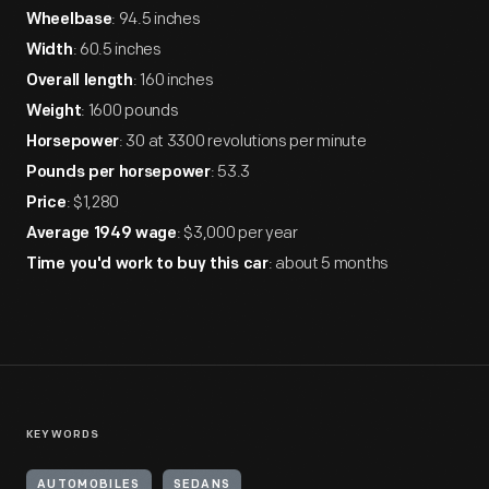
: 94.5 inches
Wheelbase
: 60.5 inches
Width
: 160 inches
Overall length
: 1600 pounds
Weight
: 30 at 3300 revolutions per minute
Horsepower
: 53.3
Pounds per horsepower
: $1,280
Price
: $3,000 per year
Average 1949 wage
: about 5 months
Time you'd work to buy this car
KEYWORDS
AUTOMOBILES
SEDANS