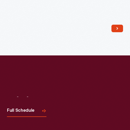
Read More
Visit
Us
Full Schedule