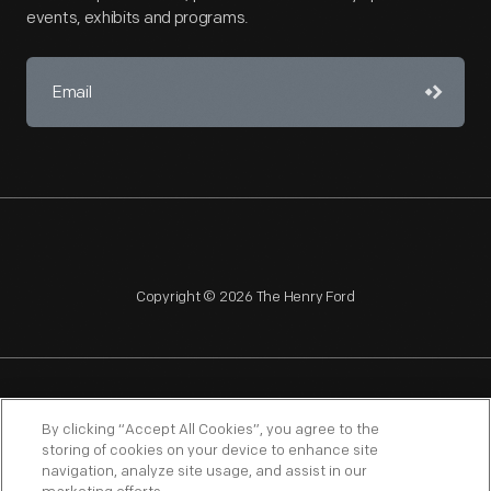
events, exhibits and programs.
Copyright © 2026 The Henry Ford
NAGPRA
POLICIES
COPYRIGHT POLICY
PRIVACY
By clicking “Accept All Cookies”, you agree to the
storing of cookies on your device to enhance site
SITEMAP
TERMS OF USE
navigation, analyze site usage, and assist in our