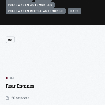
VOLKSWAGEN AUTOMOBILES
VOLKSWAGEN BEETLE AUTOMOBILE
CARS
02
Related
Content
SET
Rear Engines
20 Artifacts