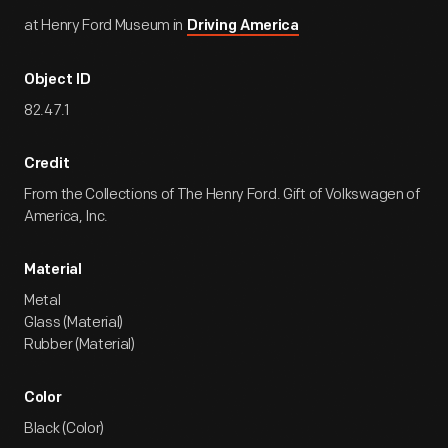
at Henry Ford Museum in
Driving America
Object ID
82.47.1
Credit
From the Collections of The Henry Ford. Gift of Volkswagen of
America, Inc.
Material
Metal
Glass (Material)
Rubber (Material)
Color
Black (Color)