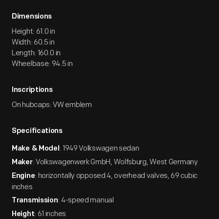
Dimensions
Height: 61.0 in
Width: 60.5 in
Length: 160.0 in
Wheelbase: 94.5 in
Inscriptions
On hubcaps: VW emblem
Specifications
: 1949 Volkswagen sedan
Make & Model
: Volkswagenwerk GmbH, Wolfsburg, West Germany
Maker
: horizontally opposed 4, overhead valves, 69 cubic
Engine
inches
: 4-speed manual
Transmission
: 61 inches
Height