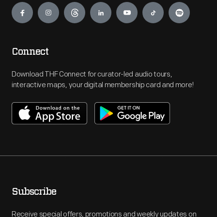
Connect
Download THF Connect for curator-led audio tours,
interactive maps, your digital membership card and more!
Subscribe
Receive special offers, promotions and weekly updates on