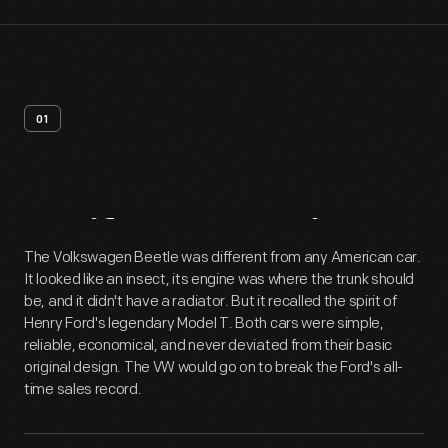
01
Artifact
Overview
The Volkswagen Beetle was different from any American car.
It looked like an insect, its engine was where the trunk should
be, and it didn't have a radiator. But it recalled the spirit of
Henry Ford's legendary Model T. Both cars were simple,
reliable, economical, and never deviated from their basic
original design. The VW would go on to break the Ford's all-
time sales record.