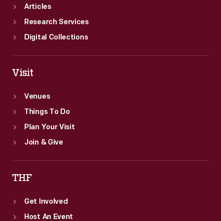
Articles
Research Services
Digital Collections
Visit
Venues
Things To Do
Plan Your Visit
Join & Give
THF
Get Involved
Host An Event