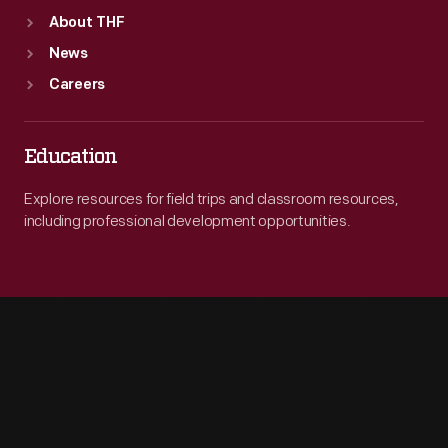
About THF
News
Careers
Education
Explore resources for field trips and classroom resources,
including professional development opportunities.
Engage