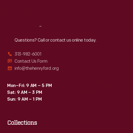
Fri
:
9:30 a.m.-5 p.m.
Sat
:
9:30 a.m.-5 p.m.
Reach
Out
Questions? Call or contact us online today.
313-982-6001
Contact Us Form
info@thehenryford.org
Mon–Fri: 9 AM – 5 PM
Sat: 9 AM – 3 PM
Sun: 9 AM – 1 PM
Collections