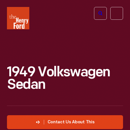
The
Open
Henry
menu
Ford
Museum
homepage
1949 Volkswagen
Sedan
Contact Us About This