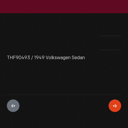
THF90493 / 1949 Volkswagen Sedan