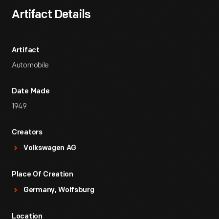
Artifact Details
Artifact
Automobile
Date Made
1949
Creators
Volkswagen AG
Place Of Creation
Germany, Wolfsburg
Location