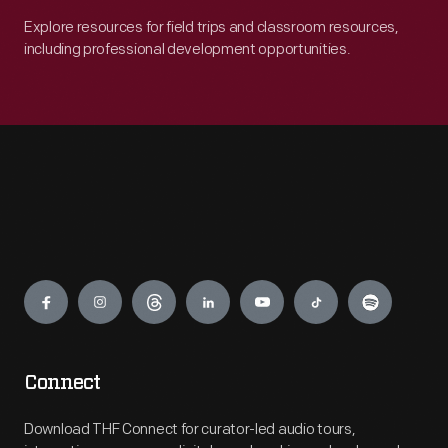
Explore resources for field trips and classroom resources,
including professional development opportunities.
Engage
Connect
Download THF Connect for curator-led audio tours,