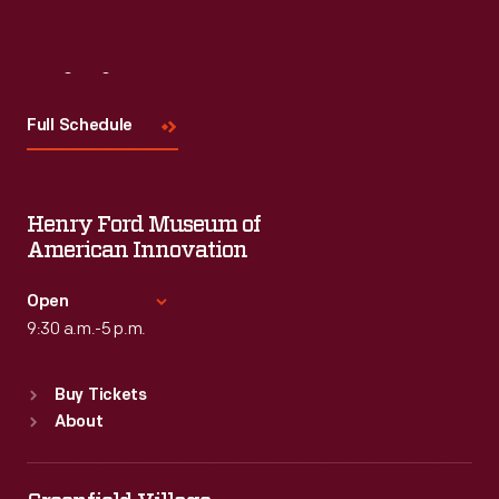
Visit
Us
Full Schedule
Henry Ford Museum of
American Innovation
Open
9:30 a.m.-5 p.m.
Standard Hours
Buy Tickets
Sun
:
9:30 a.m.-5 p.m.
About
Mon
:
9:30 a.m.-5 p.m.
Tue
:
9:30 a.m.-5 p.m.
Wed
:
9:30 a.m.-5 p.m.