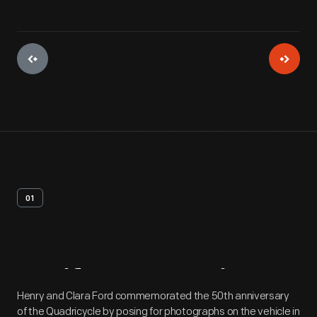
01
Artifact
Overview
Henry and Clara Ford commemorated the 50th anniversary
of the Quadricycle by posing for photographs on the vehicle in