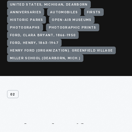
UNITED STATES, MICHIGAN, DEARBORN
ANNIVERSARIES
AUTOMOBILES
FIRSTS
HISTORIC PARKS
OPEN-AIR MUSEUMS
PHOTOGRAPHS
PHOTOGRAPHIC PRINTS
FORD, CLARA BRYANT, 1866-1950
FORD, HENRY, 1863-1947
HENRY FORD (ORGANIZATION). GREENFIELD VILLAGE
MILLER SCHOOL (DEARBORN, MICH.)
02
Related
Artifacts