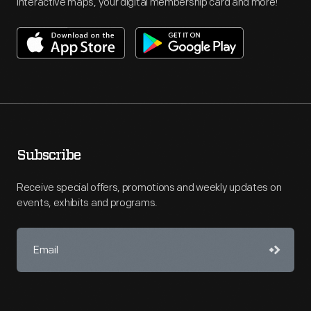
interactive maps, your digital membership card and more!
Subscribe
Receive special offers, promotions and weekly updates on
events, exhibits and programs.