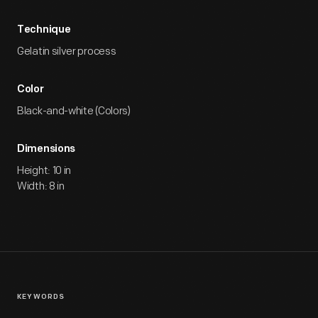
Technique
Gelatin silver process
Color
Black-and-white (Colors)
Dimensions
Height: 10 in
Width: 8 in
KEYWORDS