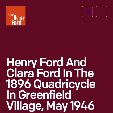
The
Open
Henry
menu
Ford
Museum
homepage
Henry Ford And
Clara Ford In The
1896 Quadricycle
In Greenfield
Village, May 1946