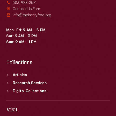
(313) 923-2571
Contact Us Form
info@thehenryford.org
Mon–Fri: 9 AM – 5 PM
Sat: 9 AM – 3 PM
Sun: 9 AM – 1 PM
Collections
Articles
Research Services
Digital Collections
Visit