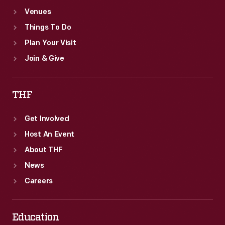
Venues
Things To Do
Plan Your Visit
Join & Give
THF
Get Involved
Host An Event
About THF
News
Careers
Education