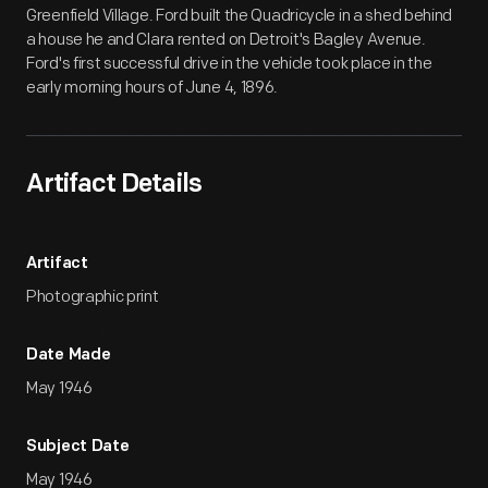
Greenfield Village. Ford built the Quadricycle in a shed behind
a house he and Clara rented on Detroit's Bagley Avenue.
Ford's first successful drive in the vehicle took place in the
early morning hours of June 4, 1896.
Artifact Details
Artifact
Photographic print
Date Made
May 1946
Subject Date
May 1946