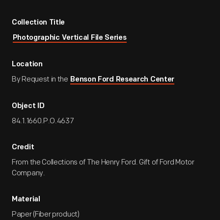
Collection Title
Photographic Vertical File Series
Location
By Request in the
Benson Ford Research Center
Object ID
84.1.1660.P.O.4637
Credit
From the Collections of The Henry Ford. Gift of Ford Motor
Company.
Material
Paper (Fiber product)