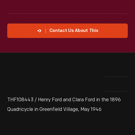
Contact Us About This
THF108443 / Henry Ford and Clara Ford in the 1896
Quadricycle in Greenfield Village, May 1946