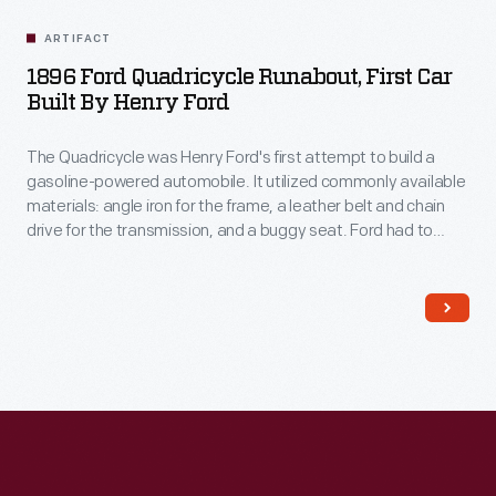
ARTIFACT
1896 Ford Quadricycle Runabout, First Car
Built By Henry Ford
The Quadricycle was Henry Ford's first attempt to build a
gasoline-powered automobile. It utilized commonly available
materials: angle iron for the frame, a leather belt and chain
drive for the transmission, and a buggy seat. Ford had to
devise his own ignition system. He sold his Quadricycle for
$200, then used the money to build his second car.