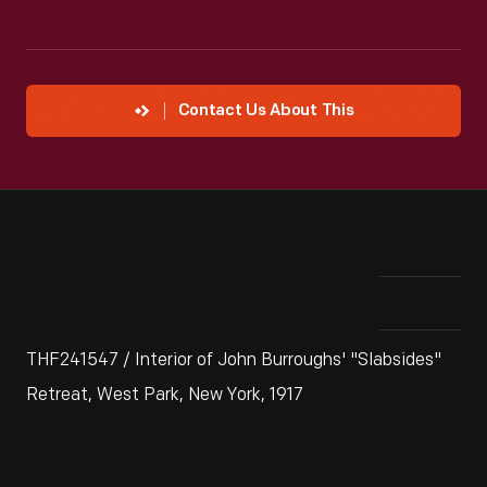
Contact Us About This
THF241547 / Interior of John Burroughs' "Slabsides"
Retreat, West Park, New York, 1917