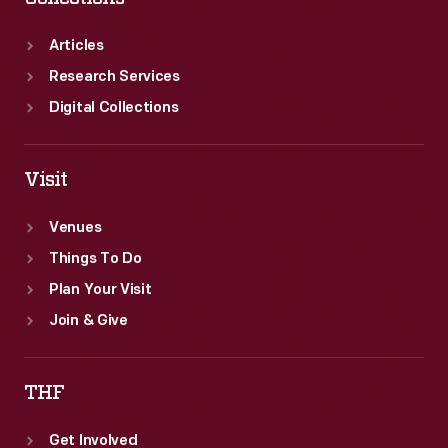
Articles
Research Services
Digital Collections
Visit
Venues
Things To Do
Plan Your Visit
Join & Give
THF
Get Involved