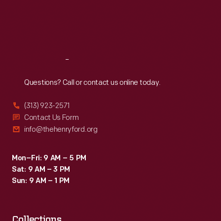
Thu
:
9:30 a.m.-5 p.m.
Fri
:
9:30 a.m.-5 p.m.
Sat
:
9:30 a.m.-5 p.m.
Reach
Out
Questions? Call or contact us online today.
(313) 923-2571
Contact Us Form
info@thehenryford.org
Mon–Fri: 9 AM – 5 PM
Sat: 9 AM – 3 PM
Sun: 9 AM – 1 PM
Collections