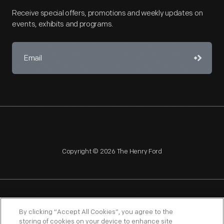
Receive special offers, promotions and weekly updates on
events, exhibits and programs.
Copyright © 2026 The Henry Ford
NAGPRA
POLICIES
COPYRIGHT POLICY
PRIVACY
By clicking “Accept All Cookies”, you agree to the
storing of cookies on your device to enhance site
SITEMAP
TERMS OF USE