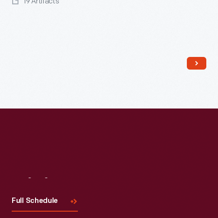
19 Artifacts
Read More
Visit
Us
Full Schedule