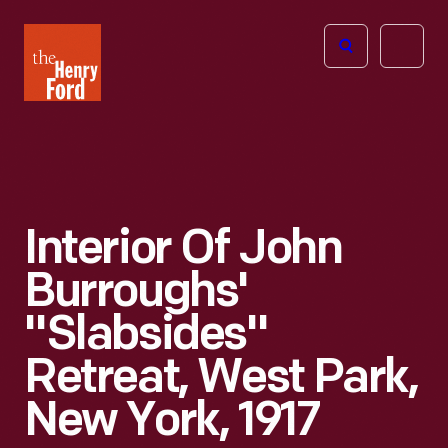
The
Open
Henry
menu
Ford
Museum
homepage
Interior Of John
Burroughs'
"Slabsides"
Retreat, West Park,
New York, 1917