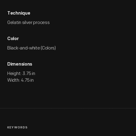
Technique
Gelatin silver process
Color
Black-and-white (Colors)
Dimensions
Height: 3.75 in
Width: 4.75 in
KEYWORDS