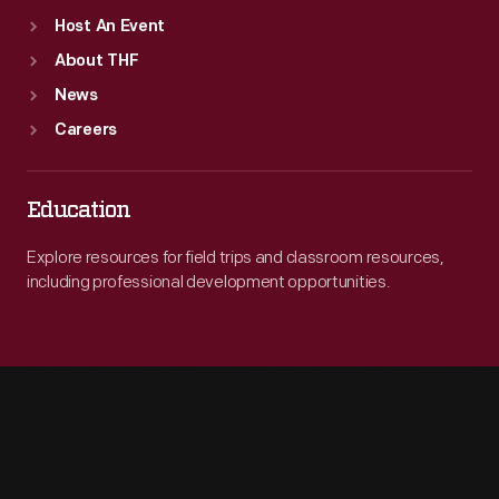
Host An Event
About THF
News
Careers
Education
Explore resources for field trips and classroom resources,
including professional development opportunities.