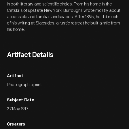
in both literary and scientific circles. From his home in the
Catskills of upstate New York, Burroughs wrote mostly about
accessible and familiar landscapes. After 1895, he did much
of his writing at Slabsides, a rustic retreat he built a mile from
his home.
Artifact Details
Artifact
Photographic print
Subject Date
27 May 1917
Creators