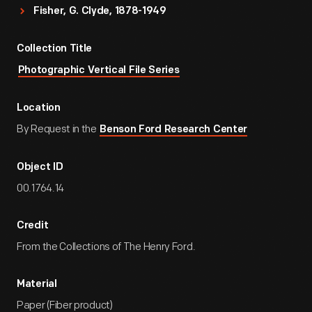
Fisher, G. Clyde, 1878-1949
Collection Title
Photographic Vertical File Series
Location
By Request in the
Benson Ford Research Center
Object ID
00.1764.14
Credit
From the Collections of The Henry Ford.
Material
Paper (Fiber product)