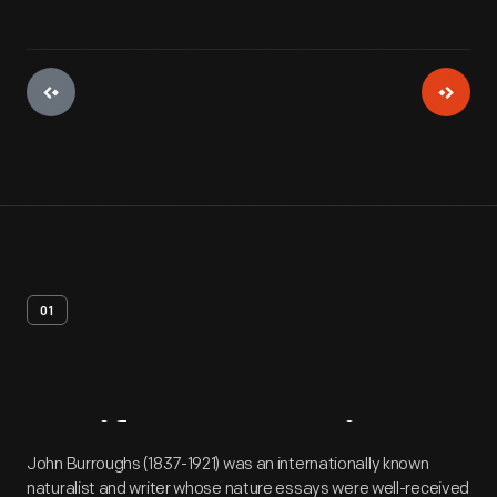
01
Artifact
Overview
John Burroughs (1837-1921) was an internationally known
naturalist and writer whose nature essays were well-received