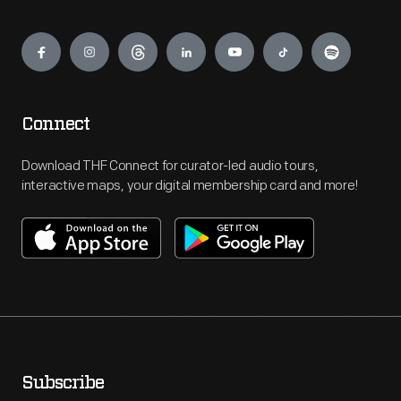
Engage
Connect
Download THF Connect for curator-led audio tours,
interactive maps, your digital membership card and more!
Subscribe