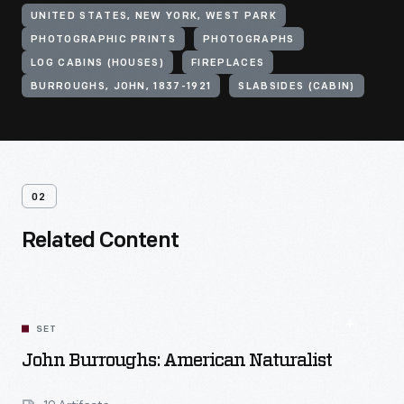
UNITED STATES, NEW YORK, WEST PARK
PHOTOGRAPHIC PRINTS
PHOTOGRAPHS
LOG CABINS (HOUSES)
FIREPLACES
BURROUGHS, JOHN, 1837-1921
SLABSIDES (CABIN)
02
Related Content
SET
John Burroughs: American Naturalist