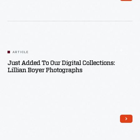
Read More
ARTICLE
Just Added To Our Digital Collections:
Lillian Boyer Photographs