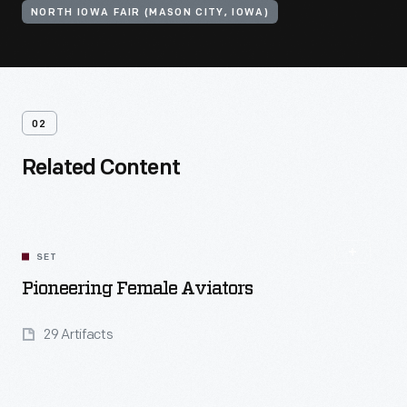
NORTH IOWA FAIR (MASON CITY, IOWA)
02
Related Content
SET
Pioneering Female Aviators
29 Artifacts