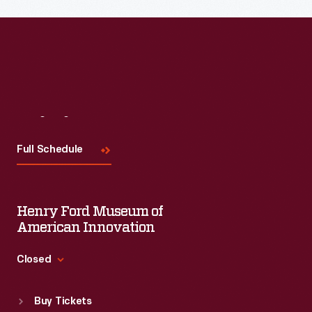
Read More
Visit
Us
Full Schedule
Henry Ford Museum of
American Innovation
Closed
Standard Hours
Buy Tickets
Sun
:
9:30 a.m.-5 p.m.