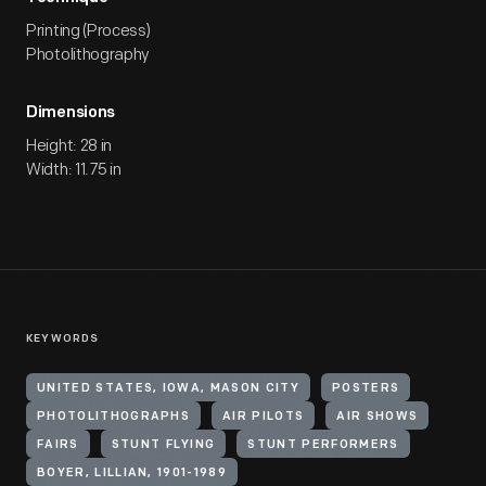
Printing (Process)
Photolithography
Dimensions
Height: 28 in
Width: 11.75 in
KEYWORDS
UNITED STATES, IOWA, MASON CITY
POSTERS
PHOTOLITHOGRAPHS
AIR PILOTS
AIR SHOWS
FAIRS
STUNT FLYING
STUNT PERFORMERS
BOYER, LILLIAN, 1901-1989