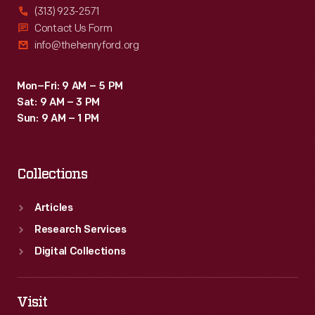
(313) 923-2571
Contact Us Form
info@thehenryford.org
Mon–Fri: 9 AM – 5 PM
Sat: 9 AM – 3 PM
Sun: 9 AM – 1 PM
Collections
Articles
Research Services
Digital Collections
Visit