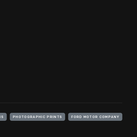
HS
PHOTOGRAPHIC PRINTS
FORD MOTOR COMPANY