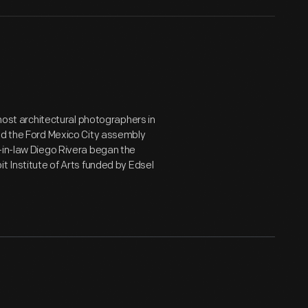
emost architectural photographers in
ted the Ford Mexico City assembly
-in-law Diego Rivera began the
t Institute of Arts funded by Edsel