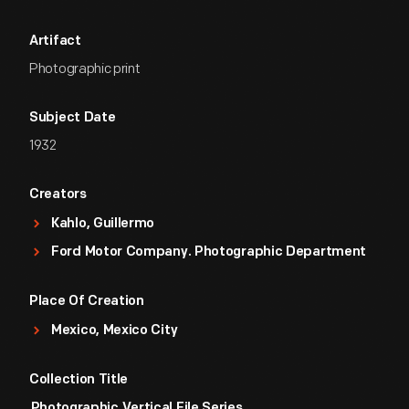
Artifact
Photographic print
Subject Date
1932
Creators
Kahlo, Guillermo
Ford Motor Company. Photographic Department
Place Of Creation
Mexico, Mexico City
Collection Title
Photographic Vertical File Series