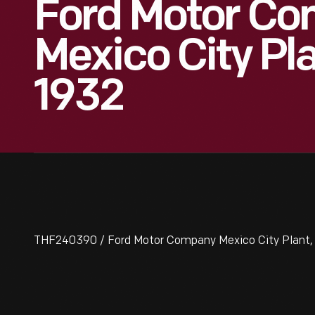
Ford Motor C
Mexico City Pla
1932
THF240390 / Ford Motor Company Mexico City Plant, E