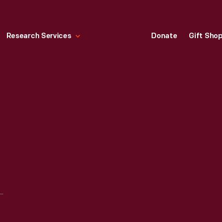
Research Services
Donate
Gift Sho
TOR COMPANY MEXICO CITY PLANT, EXTERIOR, 1932