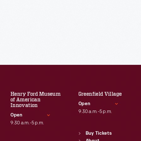
Henry Ford Museum
Greenfield Village
of American
Open
Innovation
9:30 a.m.-5 p.m.
Open
9:30 a.m.-5 p.m.
Standard Hours
Sun
:
9:30 a.m.-5 p.m.
Buy Tickets
Standard Hours