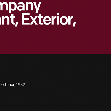
ompany
nt, Exterior,
xterior, 1932