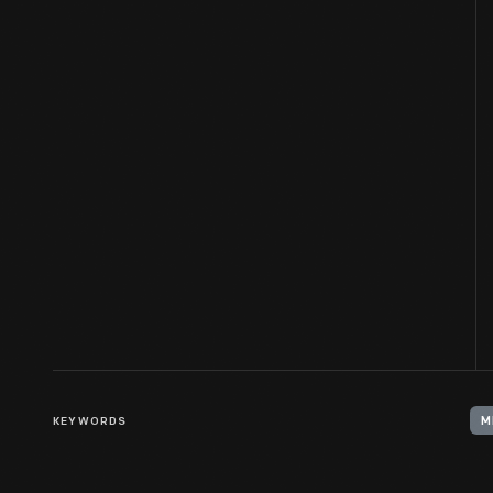
KEYWORDS
M