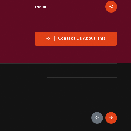
SHARE
Contact Us About This