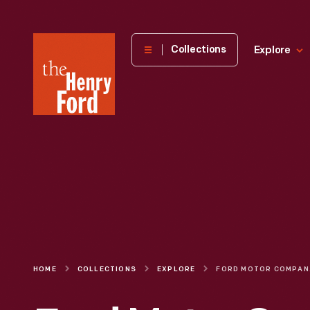
The
Collections
Explore
Henry
Ford
Museum
homepage
HOME
COLLECTIONS
EXPLORE
FORD MO