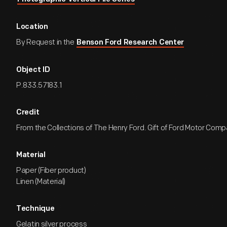
Location
By Request in the
Benson Ford Research Center
Object ID
P.833.57183.1
Credit
From the Collections of The Henry Ford. Gift of Ford Motor Comp
Material
Paper (Fiber product)
Linen (Material)
Technique
Gelatin silver process