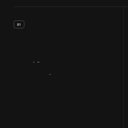
01
Artifact
Overview