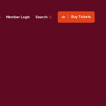
Buy Tickets
p
Member Login
Search