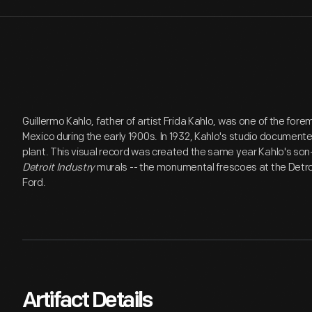
Guillermo Kahlo, father of artist Frida Kahlo, was one of the for
Mexico during the early 1900s. In 1932, Kahlo's studio documen
plant. This visual record was created the same year Kahlo's son
Detroit Industry
murals -- the monumental frescoes at the Detroi
Ford.
Artifact Details