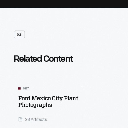
02
Related Content
SET
Ford Mexico City Plant
Photographs
28 Artifacts