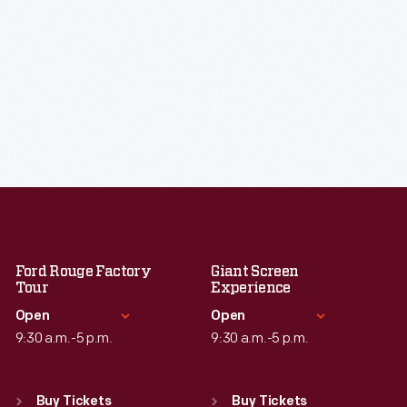
Ford Rouge Factory
Giant Screen
Tour
Experience
Open
Open
9:30 a.m.-5 p.m.
9:30 a.m.-5 p.m.
Standard Hours
Standard Hours
Sun
:
Closed
Sun
:
9:30 a.m.-5 p.m.
Buy Tickets
Buy Tickets