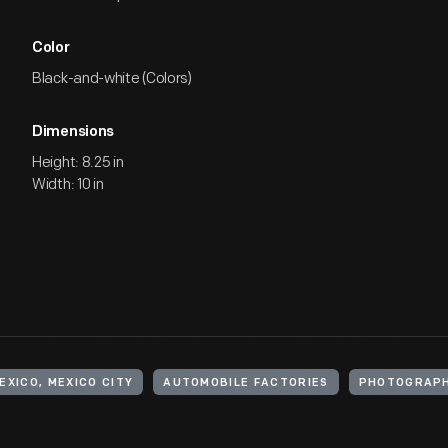
Color
Black-and-white (Colors)
Dimensions
Height: 8.25 in
Width: 10 in
EXICO, MEXICO CITY
AUTOMOBILE FACTORIES
PHOTOGRAP