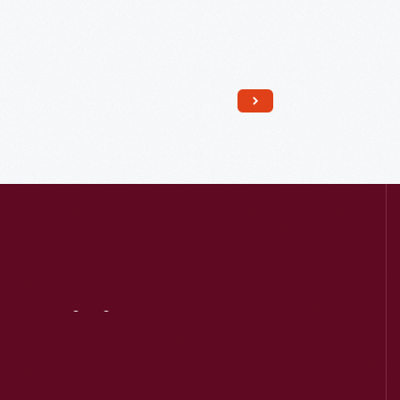
Read More
Visit
Us