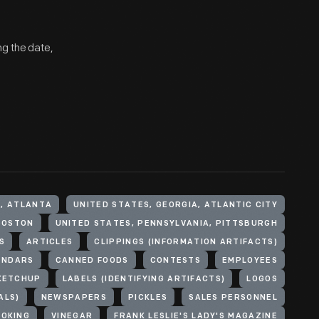
ng the date,
A, ATLANTA
UNITED STATES, GEORGIA, ATLANTIC CITY
BOSTON
UNITED STATES, PENNSYLVANIA, PITTSBURGH
S
ARTICLES
CLIPPINGS (INFORMATION ARTIFACTS)
ENDARS
CANNED FOODS
CONTESTS
EMPLOYEES
KETCHUP
LABELS (IDENTIFYING ARTIFACTS)
LOGOS
ALS)
NEWSPAPERS
PICKLES
SALES PERSONNEL
OOKING
VINEGAR
FRANK LESLIE'S LADY'S MAGAZINE