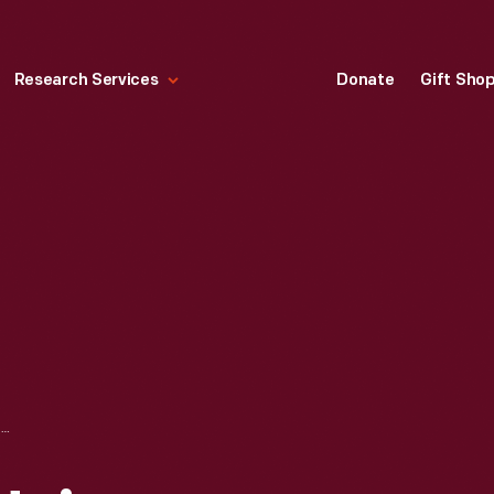
Research Services
Donate
Gift Sho
SCRAPBOOK OF HEINZ COMPANY PRODUCT LABELS AND ADVERTISING, 1890-1930