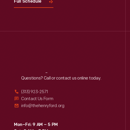
Full Schedule
Reach
Out
Questions? Call or contact us online today.
(313) 923-2571
Contact Us Form
info@thehenryford.org
Mon–Fri: 9 AM – 5 PM