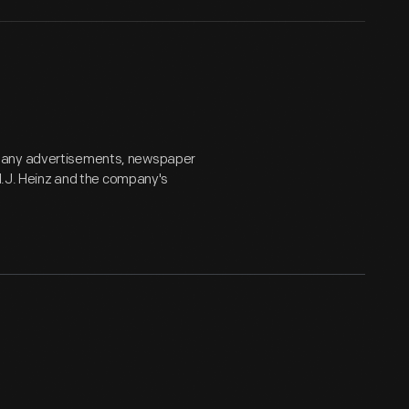
mpany advertisements, newspaper
 H.J. Heinz and the company's