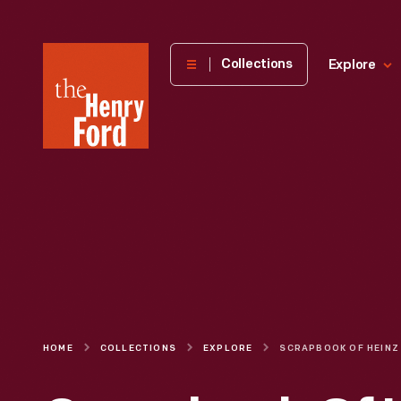
The
Collections
Explore
Henry
Ford
Museum
homepage
HOME
COLLECTIONS
EXPLORE