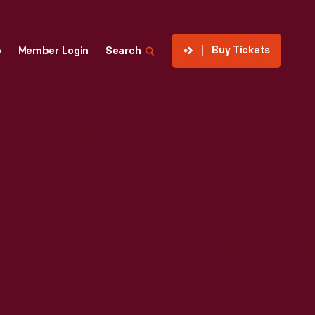
Buy Tickets
p
Member Login
Search