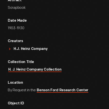
Artifact
Scrapbook
Date Made
1903-1930
Creators
H.J. Heinz Company
Collection Title
H. J. Heinz Company Collection
Location
By Request in the
Benson Ford Research Center
Object ID