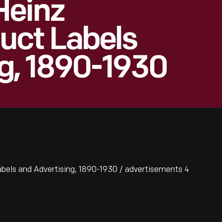
Heinz
ct Labels
g, 1890-1930
els and Advertising, 1890-1930 / advertisements 4