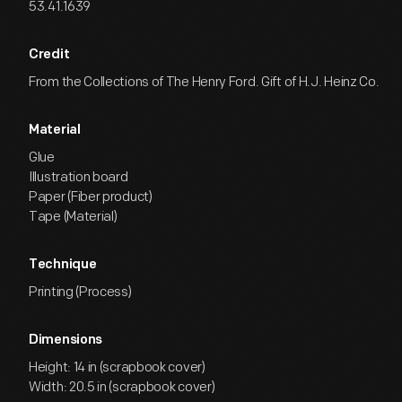
53.41.1639
Credit
From the Collections of The Henry Ford. Gift of H.J. Heinz Co.
Material
Glue
Illustration board
Paper (Fiber product)
Tape (Material)
Technique
Printing (Process)
Dimensions
Height: 14 in (scrapbook cover)
Width: 20.5 in (scrapbook cover)