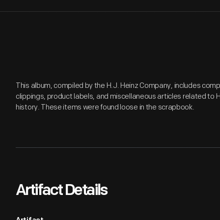
This album, compiled by the H.J. Heinz Company, includes co
clippings, product labels, and miscellaneous articles related to
history. These items were found loose in the scrapbook.
Artifact Details