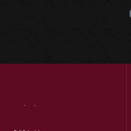
Visit
Us