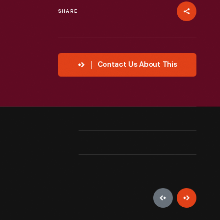
SHARE
Contact Us About This