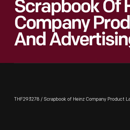
Scrapbook Of 
Company Produ
And Advertisin
THF293278 / Scrapbook of Heinz Company Product Lab