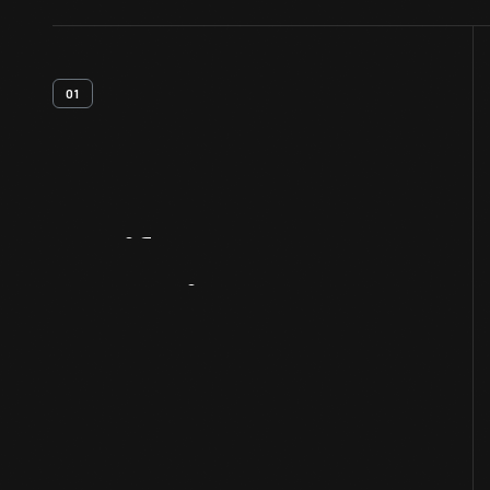
01
Artifact
Overview