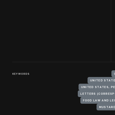
KEYWORDS
UNITED STATE
UNITED STATES, P
LETTERS (CORRESP
FOOD LAW AND LE
MUSTARD