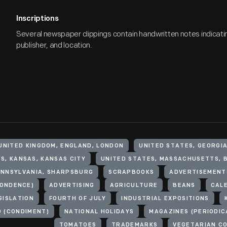
Inscriptions
Several newspaper clippings contain handwritten notes indicati
publisher, and location.
UNITED KINGDOM, ENGLAND, LONDON
UNITED STATES, GEORGI
S, KANSAS, KANSAS CITY
UNITED STATES, MASSACHUSETTS, 
ENNSYLVANIA, SHARPSBURG
SCRAPBOOKS
ADVERTISEMENT
ONDENCE)
ADVERTISING
AGRICULTURE
BEANS
CAL
GISLATION
FOURTH OF JULY
INDUSTRIAL EXPOSITIONS
 (CONDIMENT)
NATIONAL HOLIDAYS
MAGAZINES (PERIODIC
TOMATOES
TRADEMARKS
VEGETARIAN C