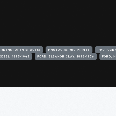
ARDENS (OPEN SPACES)
PHOTOGRAPHIC PRINTS
PHOTOGR
EDSEL, 1893-1943
FORD, ELEANOR CLAY, 1896-1976
FORD, H