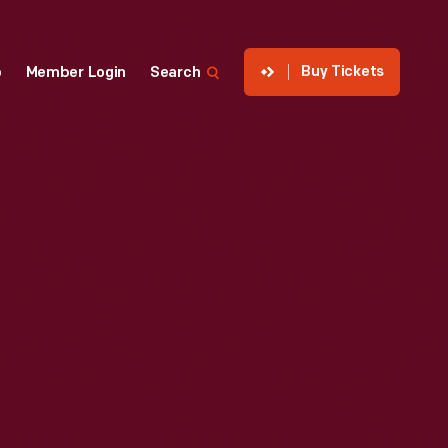
Buy Tickets
p
Member Login
Search