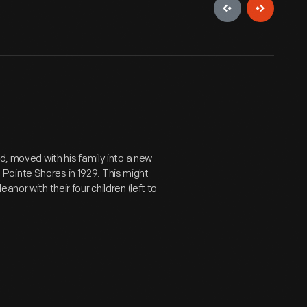
d, moved with his family into a new
Pointe Shores in 1929. This might
nor with their four children (left to