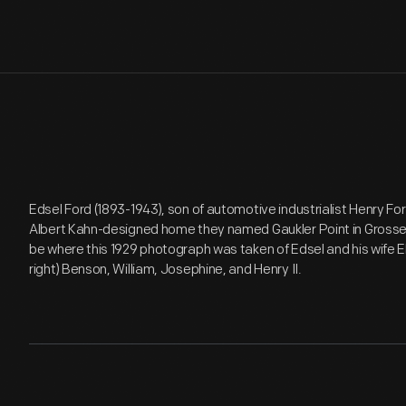
Edsel Ford (1893-1943), son of automotive industrialist Henry For
Albert Kahn-designed home they named Gaukler Point in Grosse 
be where this 1929 photograph was taken of Edsel and his wife Elea
right) Benson, William, Josephine, and Henry II.