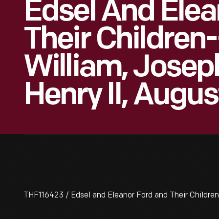
Edsel And Elea
Their Children
William, Josep
Henry II, Augus
THF116423 / Edsel and Eleanor Ford and Their Children