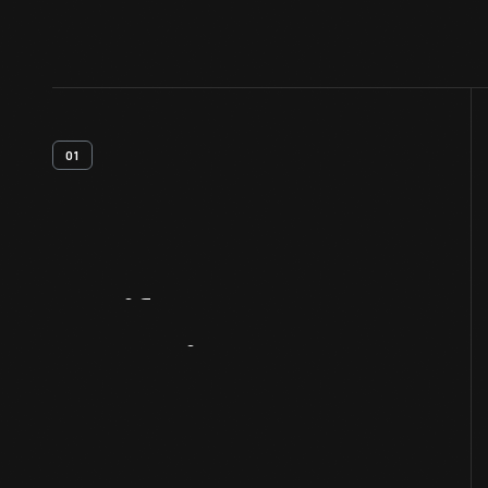
01
Artifact
Overview