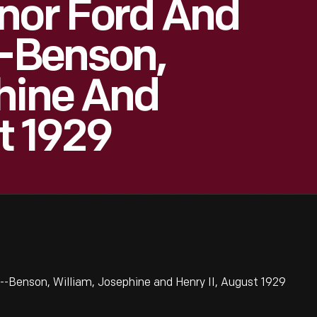
nor Ford And
--Benson,
hine And
t 1929
--Benson, William, Josephine and Henry II, August 1929