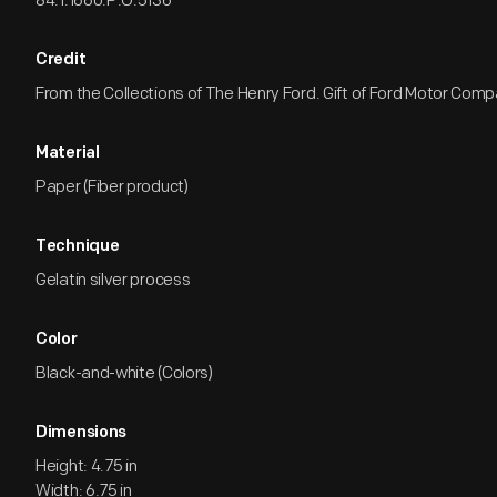
84.1.1660.P.O.5136
Credit
From the Collections of The Henry Ford. Gift of Ford Motor Comp
Material
Paper (Fiber product)
Technique
Gelatin silver process
Color
Black-and-white (Colors)
Dimensions
Height: 4.75 in
Width: 6.75 in