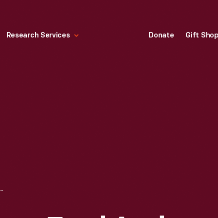
Research Services
Donate
Gift Sho
 ELEANOR FORD AND THEIR CHILDREN--BENSON, WILLIAM, JOSEPHINE AND HENRY II, AUGUST 1929