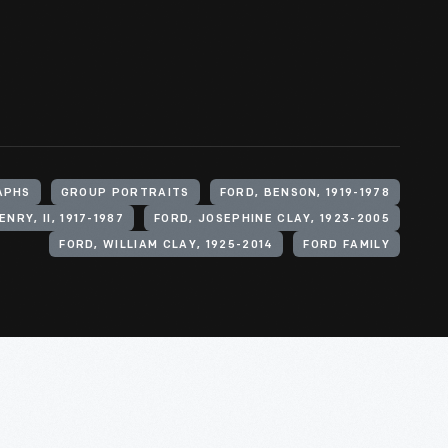
APHS
GROUP PORTRAITS
FORD, BENSON, 1919-1978
ENRY, II, 1917-1987
FORD, JOSEPHINE CLAY, 1923-2005
FORD, WILLIAM CLAY, 1925-2014
FORD FAMILY