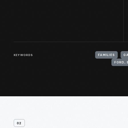
KEYWORDS
FAMILIES
G
FORD, 
02