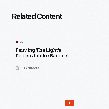
Related Content
SET
Painting The Light's
Golden Jubilee Banquet
10 Artifacts