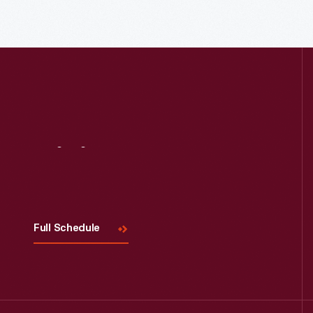
Read More
Visit
Us
Full Schedule