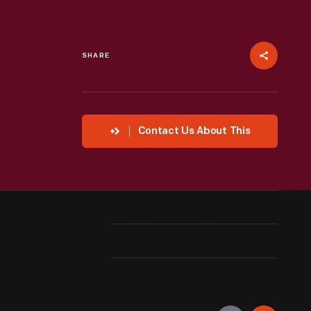
SHARE
Contact Us About This