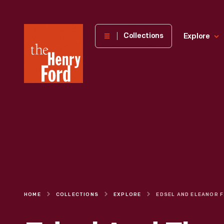
The
Collections
Explore
Henry
Ford
Museum
homepage
HOME
COLLECTIONS
EXPLORE
EDSEL AND