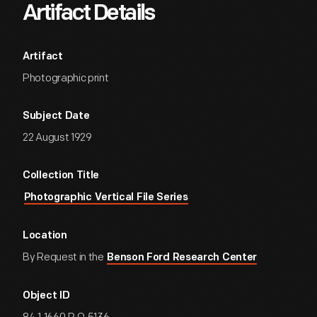
Artifact Details
Artifact
Photographic print
Subject Date
22 August 1929
Collection Title
Photographic Vertical File Series
Location
By Request in the
Benson Ford Research Center
Object ID