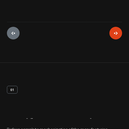
01
Artifact
Overview