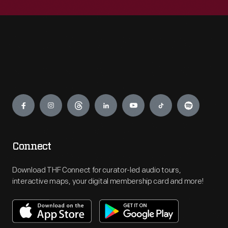
Engage
Connect
Download THF Connect for curator-led audio tours,
interactive maps, your digital membership card and more!