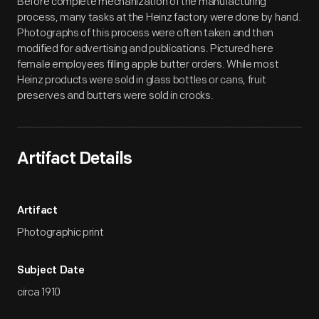
Before complete mechanization of the manufacturing
process, many tasks at the Heinz factory were done by hand.
Photographs of this process were often taken and then
modified for advertising and publications. Pictured here
female employees filling apple butter orders. While most
Heinz products were sold in glass bottles or cans, fruit
preserves and butters were sold in crocks.
Artifact Details
Artifact
Photographic print
Subject Date
circa 1910