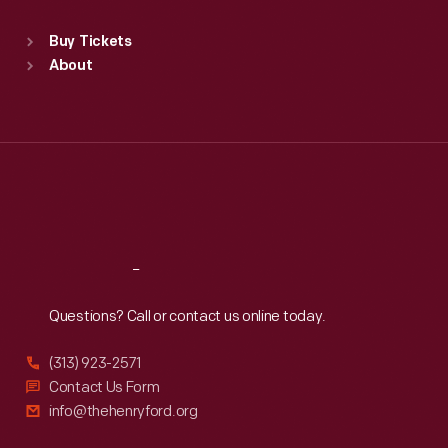
Standard Hours
Buy Tickets
Sun
:
9:30 a.m.-5 p.m.
About
Mon
:
9:30 a.m.-5 p.m.
Tue
:
9:30 a.m.-5 p.m.
Wed
:
9:30 a.m.-5 p.m.
Thu
:
9:30 a.m.-5 p.m.
Fri
:
9:30 a.m.-5 p.m.
Sat
:
9:30 a.m.-5 p.m.
Reach
Out
Questions? Call or contact us online today.
(313) 923-2571
Contact Us Form
info@thehenryford.org