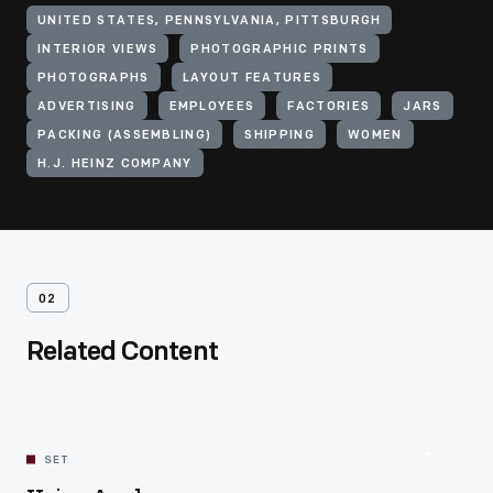
UNITED STATES, PENNSYLVANIA, PITTSBURGH
INTERIOR VIEWS
PHOTOGRAPHIC PRINTS
PHOTOGRAPHS
LAYOUT FEATURES
ADVERTISING
EMPLOYEES
FACTORIES
JARS
PACKING (ASSEMBLING)
SHIPPING
WOMEN
H.J. HEINZ COMPANY
02
Related Content
SET