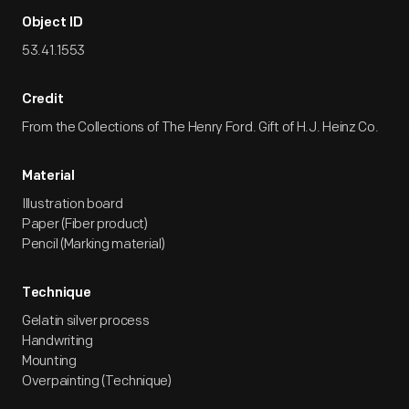
Object ID
53.41.1553
Credit
From the Collections of The Henry Ford. Gift of H.J. Heinz Co.
Material
Illustration board
Paper (Fiber product)
Pencil (Marking material)
Technique
Gelatin silver process
Handwriting
Mounting
Overpainting (Technique)