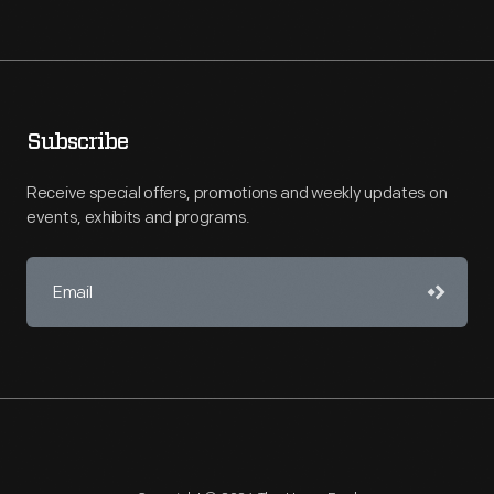
Subscribe
Receive special offers, promotions and weekly updates on
events, exhibits and programs.