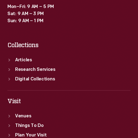
Mon–Fri: 9 AM – 5 PM
Sat: 9 AM – 3 PM
Sun: 9 AM – 1 PM
Collections
Articles
Research Services
Digital Collections
Visit
Venues
Things To Do
Plan Your Visit