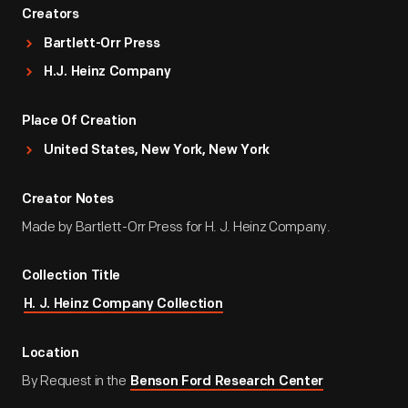
Creators
Bartlett-Orr Press
H.J. Heinz Company
Place Of Creation
United States, New York, New York
Creator Notes
Made by Bartlett-Orr Press for H. J. Heinz Company.
Collection Title
H. J. Heinz Company Collection
Location
By Request in the
Benson Ford Research Center