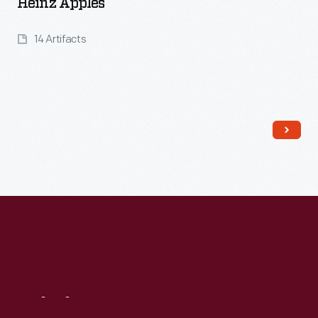
Heinz Apples
14 Artifacts
Read More
Visit
Us