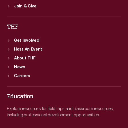
Join & Give
THF
Get Involved
Host An Event
About THF
News
Careers
Education
Explore resources for field trips and classroom resources,
including professional development opportunities.