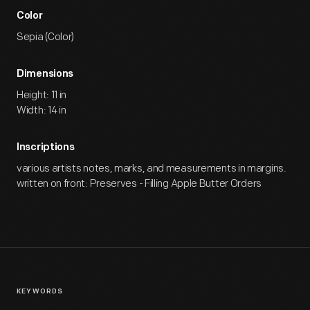
Color
Sepia (Color)
Dimensions
Height: 11 in
Width: 14 in
Inscriptions
various artists notes, marks, and measurements in margins.
written on front: Preserves - Filling Apple Butter Orders
KEYWORDS