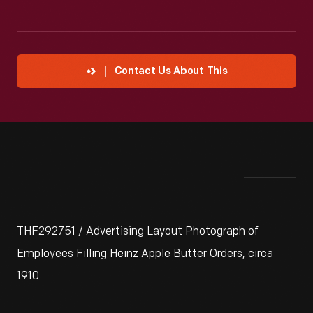
Contact Us About This
THF292751 / Advertising Layout Photograph of
Employees Filling Heinz Apple Butter Orders, circa
1910