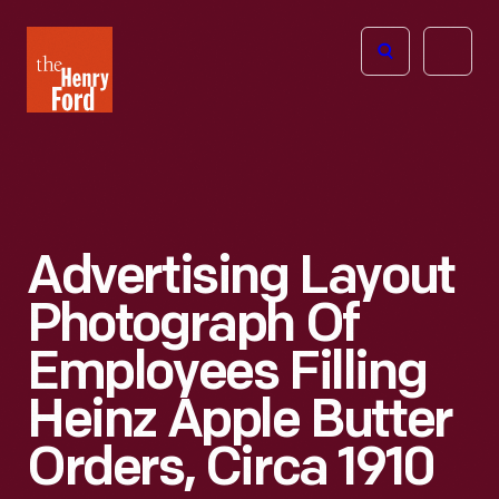
The
Open
Henry
menu
Ford
Museum
homepage
Advertising Layout
Photograph Of
Employees Filling
Heinz Apple Butter
Orders, Circa 1910