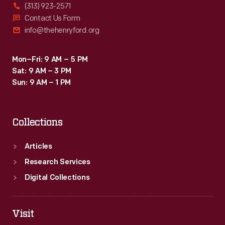
(313) 923-2571
Contact Us Form
info@thehenryford.org
Mon–Fri: 9 AM – 5 PM
Sat: 9 AM – 3 PM
Sun: 9 AM – 1 PM
Collections
Articles
Research Services
Digital Collections
Visit