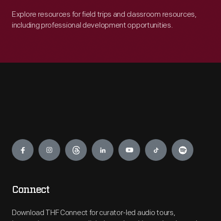
Explore resources for field trips and classroom resources,
including professional development opportunities.
Engage
Connect
Download THF Connect for curator-led audio tours,