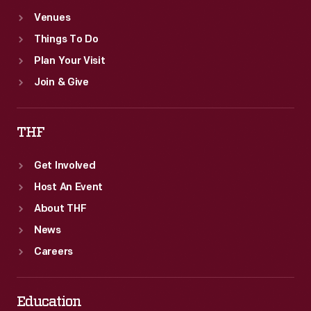
Venues
Things To Do
Plan Your Visit
Join & Give
THF
Get Involved
Host An Event
About THF
News
Careers
Education