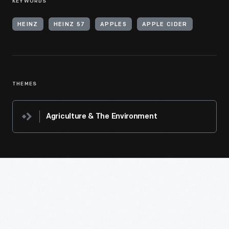
KEYWORDS
HEINZ
HEINZ 57
APPLES
APPLE CIDER
THEMES
Agriculture & The Environment