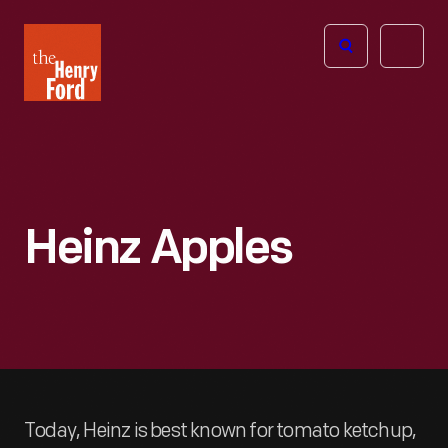
The
Open
Henry
menu
Ford
Museum
homepage
Heinz Apples
Today, Heinz is best known for tomato ketchup,