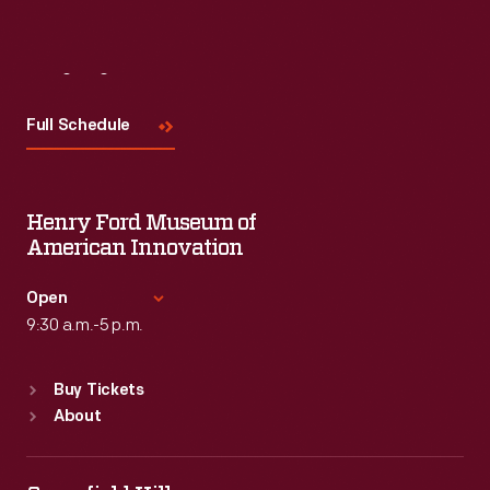
Visit
Us
Full Schedule
Henry Ford Museum of
American Innovation
Open
9:30 a.m.-5 p.m.
Standard Hours
Buy Tickets
Sun
:
9:30 a.m.-5 p.m.
About
Mon
:
9:30 a.m.-5 p.m.
Tue
:
9:30 a.m.-5 p.m.
Wed
:
9:30 a.m.-5 p.m.