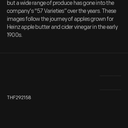
but a wide range of produce has gone into the
company’s "57 Varieties” over the years. These
images follow the journey of apples grown for
Heinz apple butter and cider vinegar in the early
1900s.
THF292158
______________________________