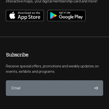
interactive maps, your digital membership card and more!
Subscribe
Receive special offers, promotions and weekly updates on
events, exhibits and programs.