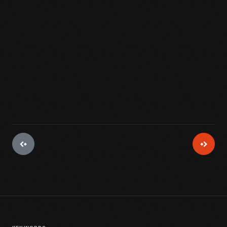
View Artifact