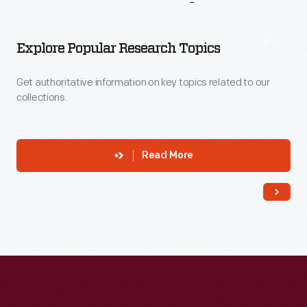
More
To
Explore
Explore Popular Research Topics
Get authoritative information on key topics related to our
collections.
Read More