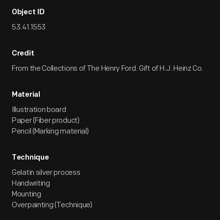
Object ID
53.41.1553
Credit
From the Collections of The Henry Ford. Gift of H.J. Heinz Co.
Material
Illustration board
Paper (Fiber product)
Pencil (Marking material)
Technique
Gelatin silver process
Handwriting
Mounting
Overpainting (Technique)