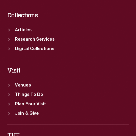
Collections
Articles
Research Services
Digital Collections
Visit
Venues
Things To Do
Plan Your Visit
Join & Give
THF