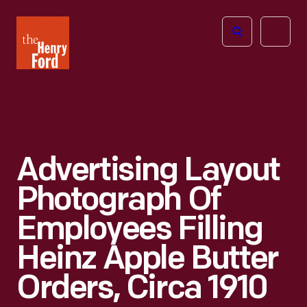
The
Open
Henry
menu
Ford
Museum
homepage
Advertising Layout
Photograph Of
Employees Filling
Heinz Apple Butter
Orders, Circa 1910