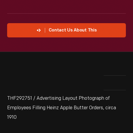
Contact Us About This
THF292751 / Advertising Layout Photograph of
Employees Filling Heinz Apple Butter Orders, circa
1910