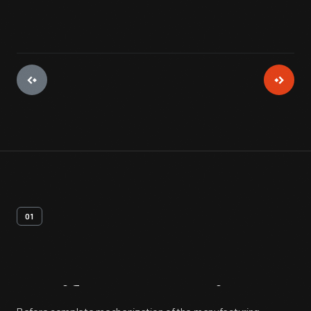
01
Artifact
Overview