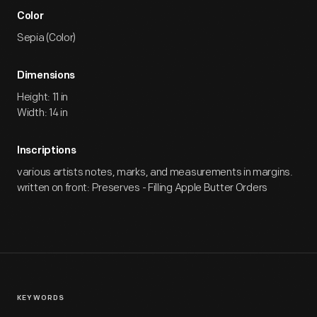
Color
Sepia (Color)
Dimensions
Height: 11 in
Width: 14 in
Inscriptions
various artists notes, marks, and measurements in margins.
written on front: Preserves - Filling Apple Butter Orders
KEYWORDS