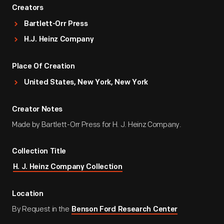
Creators
Bartlett-Orr Press
H.J. Heinz Company
Place Of Creation
United States, New York, New York
Creator Notes
Made by Bartlett-Orr Press for H. J. Heinz Company.
Collection Title
H. J. Heinz Company Collection
Location
By Request in the
Benson Ford Research Center