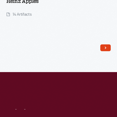
Heinz Apples
14 Artifacts
Read More
Visit
Us