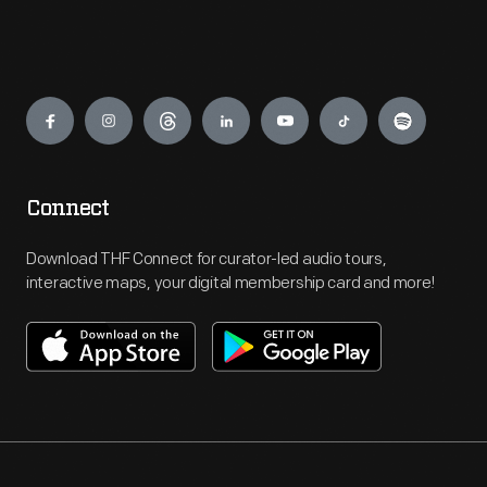
Engage
Connect
Download THF Connect for curator-led audio tours,
interactive maps, your digital membership card and more!