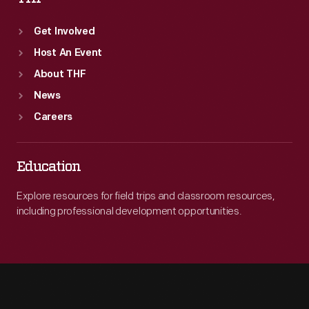
Get Involved
Host An Event
About THF
News
Careers
Education
Explore resources for field trips and classroom resources,
including professional development opportunities.