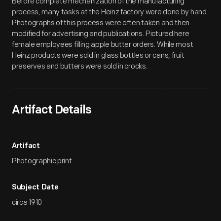
Before complete mechanization of the manufacturing
process, many tasks at the Heinz factory were done by hand.
Photographs of this process were often taken and then
modified for advertising and publications. Pictured here
female employees filling apple butter orders. While most
Heinz products were sold in glass bottles or cans, fruit
preserves and butters were sold in crocks.
Artifact Details
Artifact
Photographic print
Subject Date
circa 1910