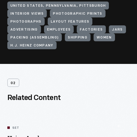
UNITED STATES, PENNSYLVANIA, PITTSBURGH
INTERIOR VIEWS
PHOTOGRAPHIC PRINTS
PHOTOGRAPHS
LAYOUT FEATURES
ADVERTISING
EMPLOYEES
FACTORIES
JARS
PACKING (ASSEMBLING)
SHIPPING
WOMEN
H.J. HEINZ COMPANY
02
Related Content
SET