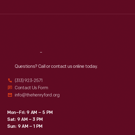
Tue
:
9:30 a.m.-5 p.m.
Wed
:
9:30 a.m.-5 p.m.
Thu
:
9:30 a.m.-5 p.m.
Fri
:
9:30 a.m.-5 p.m.
Sat
:
9:30 a.m.-5 p.m.
Reach
Out
Questions? Call or contact us online today.
(313) 923-2571
Contact Us Form
info@thehenryford.org
Mon–Fri: 9 AM – 5 PM
Sat: 9 AM – 3 PM
Sun: 9 AM – 1 PM