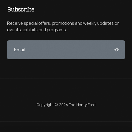
Subscribe
Receive special offers, promotions and weekly updates on
events, exhibits and programs.
Copyright © 2026 The Henry Ford