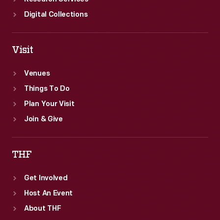
Digital Collections
Visit
Venues
Things To Do
Plan Your Visit
Join & Give
THF
Get Involved
Host An Event
About THF