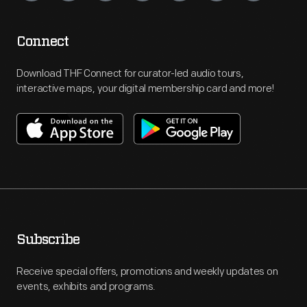
Connect
Download THF Connect for curator-led audio tours,
interactive maps, your digital membership card and more!
Subscribe
Receive special offers, promotions and weekly updates on
events, exhibits and programs.