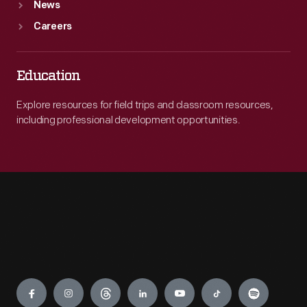
News
Careers
Education
Explore resources for field trips and classroom resources,
including professional development opportunities.
Engage