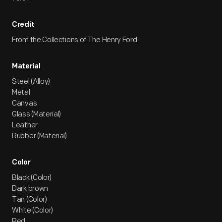
Credit
From the Collections of The Henry Ford.
Material
Steel (Alloy)
Metal
Canvas
Glass (Material)
Leather
Rubber (Material)
Color
Black (Color)
Dark brown
Tan (Color)
White (Color)
Red