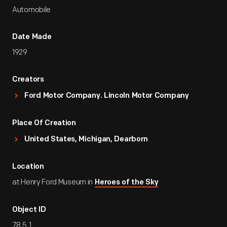
Automobile
Date Made
1929
Creators
Ford Motor Company. Lincoln Motor Company
Place Of Creation
United States, Michigan, Dearborn
Location
at Henry Ford Museum in
Heroes of the Sky
Object ID
78.5.1