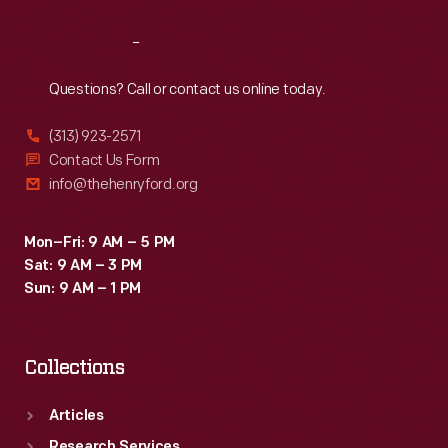
Reach
Out
Questions? Call or contact us online today.
(313) 923-2571
Contact Us Form
info@thehenryford.org
Mon–Fri: 9 AM – 5 PM
Sat: 9 AM – 3 PM
Sun: 9 AM – 1 PM
Collections
Articles
Research Services