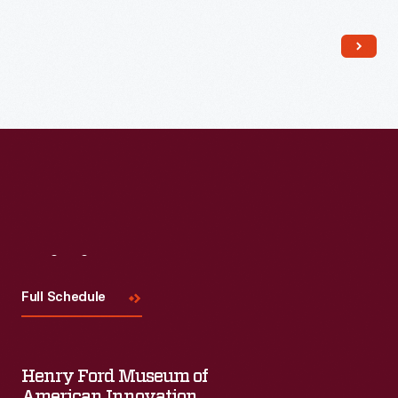
Read More
Visit
Us
Full Schedule
Henry Ford Museum of
American Innovation