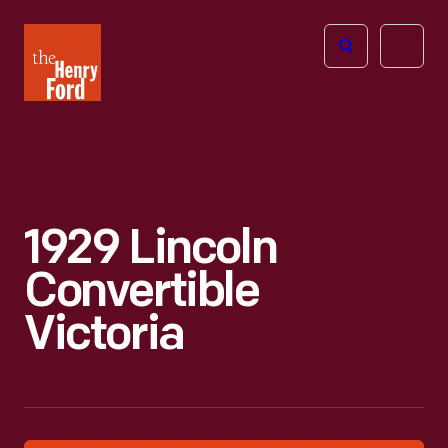
The
Open
Henry
menu
Ford
Museum
homepage
1929 Lincoln
Convertible
Victoria