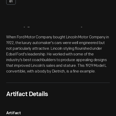
01
Artifact
Overview
When Ford Motor Company bought Lincoln Motor Company in
1922, the luxury automaker's cars were well engineered but
not particularly attractive. Lincoln styling flourished under
Edsel Ford's leadership. He worked with some of the
industry's best coachbuilders to produce appealing designs
that improved Lincoln's sales and stature. This 1929 Model L
convertible, with a body by Dietrich, is a fine example.
Artifact Details
Artifact