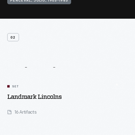
PERCEVAL, JULIO, 1903-1963
02
Related
Content
SET
Landmark Lincolns
16 Artifacts