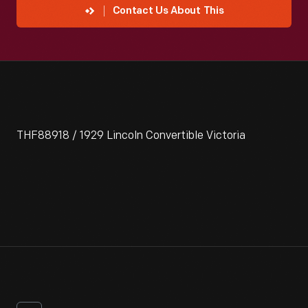
Contact Us About This
THF88918 / 1929 Lincoln Convertible Victoria