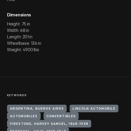
Dimensions
Height: 75 in
Width: 68 in
Length: 201 in
Wheelbase: 136 in
Weight: 4900 lbs
KEYWORDS
ARGENTINA, BUENOS AIRES
LINCOLN AUTOMOBILE
AUTOMOBILES
CONVERTIBLES
FIRESTONE, HARVEY SAMUEL, 1868-1938