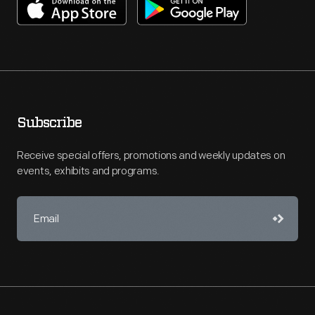
Subscribe
Receive special offers, promotions and weekly updates on
events, exhibits and programs.