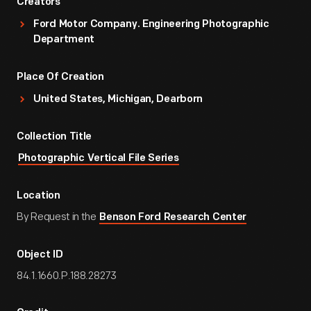
Creators
Ford Motor Company. Engineering Photographic
Department
Place Of Creation
United States, Michigan, Dearborn
Collection Title
Photographic Vertical File Series
Location
By Request in the
Benson Ford Research Center
Object ID
84.1.1660.P.188.28273