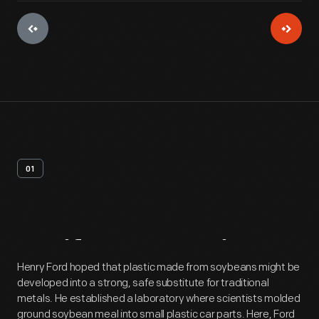
01
Artifact
Overview
Henry Ford hoped that plastic made from soybeans might be
developed into a strong, safe substitute for traditional
metals. He established a laboratory where scientists molded
ground soybean meal into small plastic car parts. Here, Ford