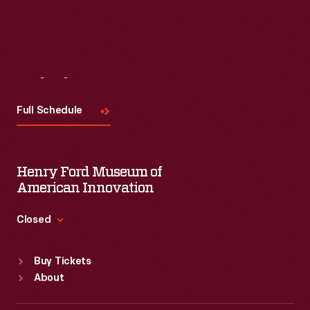
Visit
Us
Full Schedule
Henry Ford Museum of
American Innovation
Closed
Standard Hours
Buy Tickets
Sun
:
9:30 a.m.-5 p.m.
About
Mon
:
9:30 a.m.-5 p.m.
Tue
:
9:30 a.m.-5 p.m.