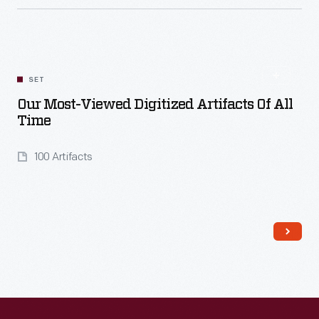
Read More
SET
Our Most-Viewed Digitized Artifacts Of All
Time
100 Artifacts
Read More