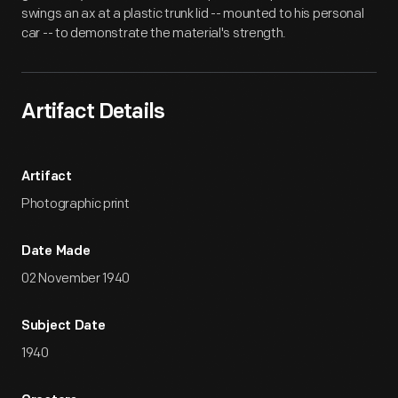
swings an ax at a plastic trunk lid -- mounted to his personal
car -- to demonstrate the material's strength.
Artifact Details
Artifact
Photographic print
Date Made
02 November 1940
Subject Date
1940