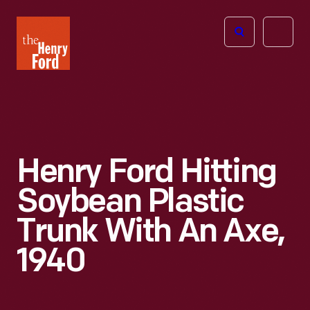
The
Open
Henry
menu
Ford
Museum
homepage
Henry Ford Hitting
Soybean Plastic
Trunk With An Axe,
1940