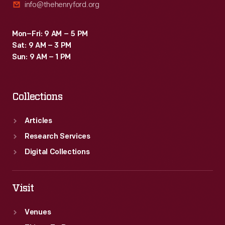
info@thehenryford.org
Mon–Fri: 9 AM – 5 PM
Sat: 9 AM – 3 PM
Sun: 9 AM – 1 PM
Collections
Articles
Research Services
Digital Collections
Visit
Venues