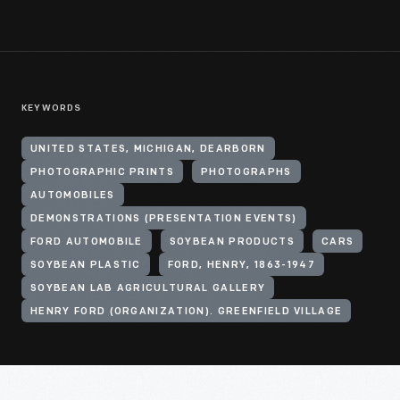
KEYWORDS
UNITED STATES, MICHIGAN, DEARBORN
PHOTOGRAPHIC PRINTS
PHOTOGRAPHS
AUTOMOBILES
DEMONSTRATIONS (PRESENTATION EVENTS)
FORD AUTOMOBILE
SOYBEAN PRODUCTS
CARS
SOYBEAN PLASTIC
FORD, HENRY, 1863-1947
SOYBEAN LAB AGRICULTURAL GALLERY
HENRY FORD (ORGANIZATION). GREENFIELD VILLAGE