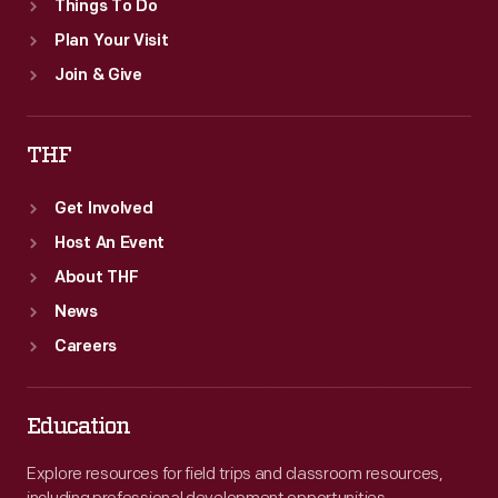
Things To Do
Plan Your Visit
Join & Give
THF
Get Involved
Host An Event
About THF
News
Careers
Education
Explore resources for field trips and classroom resources,