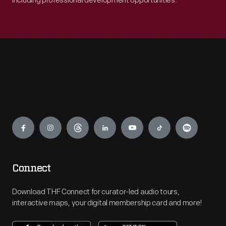
including professional development opportunities.
Engage
Connect
Download THF Connect for curator-led audio tours,
interactive maps, your digital membership card and more!