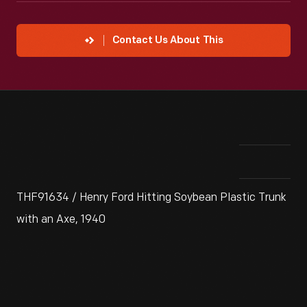
Contact Us About This
THF91634 / Henry Ford Hitting Soybean Plastic Trunk
with an Axe, 1940