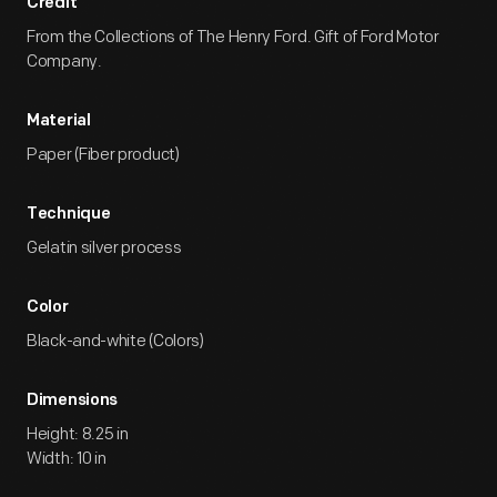
Credit
From the Collections of The Henry Ford. Gift of Ford Motor
Company.
Material
Paper (Fiber product)
Technique
Gelatin silver process
Color
Black-and-white (Colors)
Dimensions
Height: 8.25 in
Width: 10 in