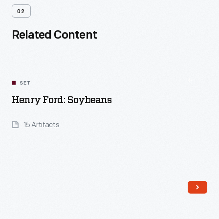
02
Related Content
SET
Henry Ford: Soybeans
15 Artifacts