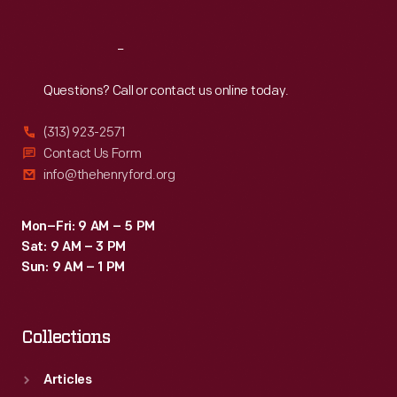
Reach
Out
Questions? Call or contact us online today.
(313) 923-2571
Contact Us Form
info@thehenryford.org
Mon–Fri: 9 AM – 5 PM
Sat: 9 AM – 3 PM
Sun: 9 AM – 1 PM
Collections
Articles