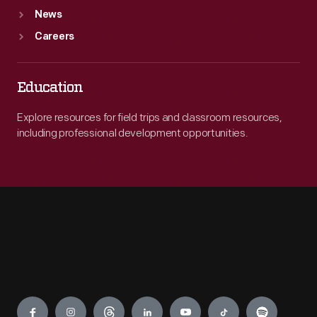
News
Careers
Education
Explore resources for field trips and classroom resources,
including professional development opportunities.
Engage