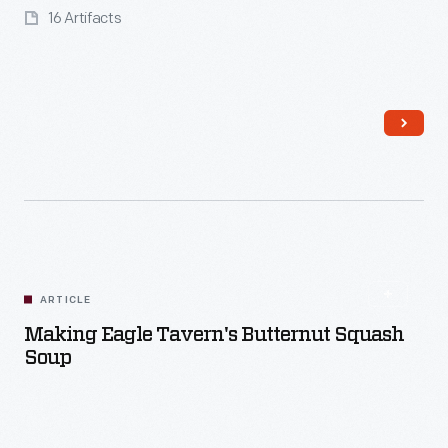
16 Artifacts
Read More
ARTICLE
Making Eagle Tavern's Butternut Squash
Soup