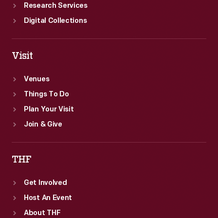
Research Services
Digital Collections
Visit
Venues
Things To Do
Plan Your Visit
Join & Give
THF
Get Involved
Host An Event
About THF