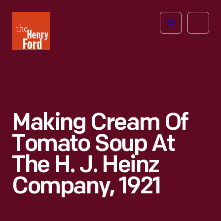
The
Open
Henry
menu
Ford
Museum
homepage
Making Cream Of
Tomato Soup At
The H. J. Heinz
Company, 1921