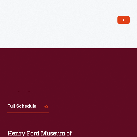
Read More
Visit
Us
Full Schedule
Henry Ford Museum of