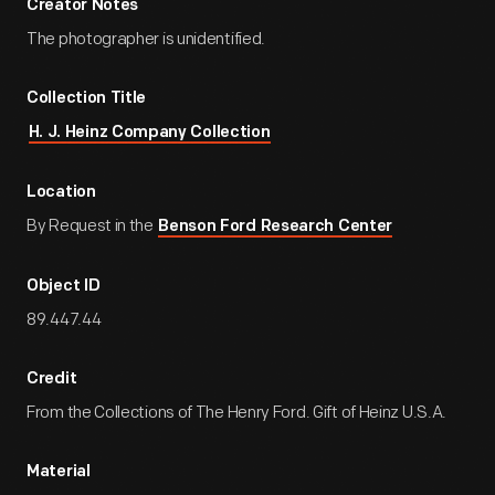
Creator Notes
The photographer is unidentified.
Collection Title
H. J. Heinz Company Collection
Location
By Request in the
Benson Ford Research Center
Object ID
89.447.44
Credit
From the Collections of The Henry Ford. Gift of Heinz U.S.A.
Material