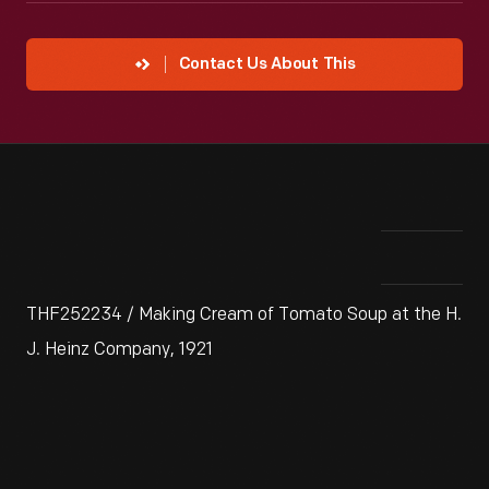
Contact Us About This
THF252234 / Making Cream of Tomato Soup at the H.
J. Heinz Company, 1921