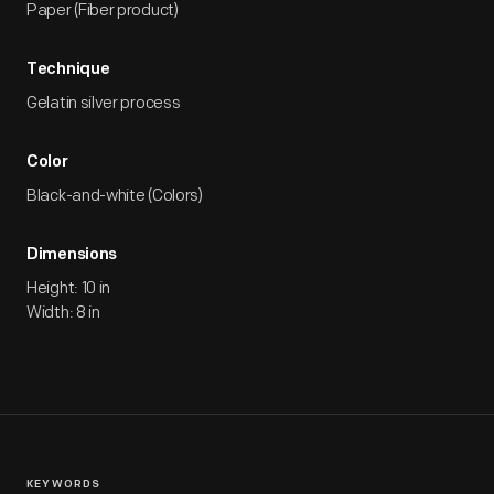
Paper (Fiber product)
Technique
Gelatin silver process
Color
Black-and-white (Colors)
Dimensions
Height: 10 in
Width: 8 in
KEYWORDS