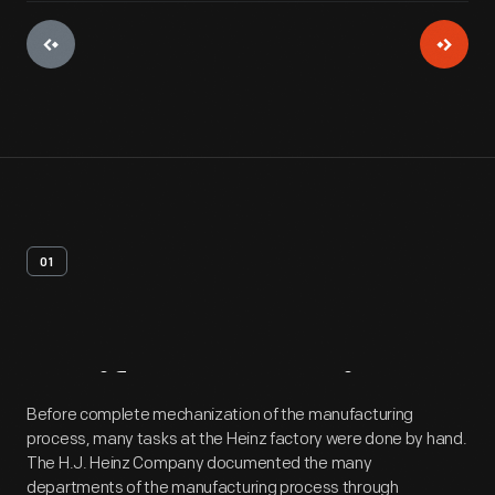
01
Artifact
Overview
Before complete mechanization of the manufacturing
process, many tasks at the Heinz factory were done by hand.
The H.J. Heinz Company documented the many
departments of the manufacturing process through