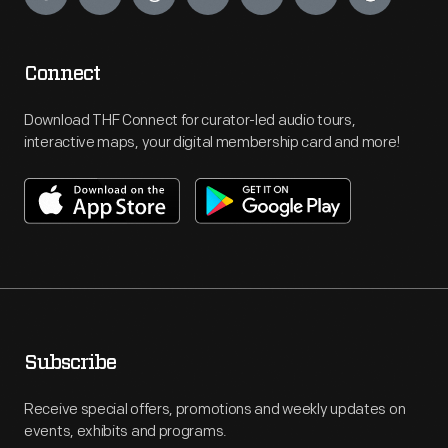
Connect
Download THF Connect for curator-led audio tours,
interactive maps, your digital membership card and more!
Subscribe
Receive special offers, promotions and weekly updates on
events, exhibits and programs.