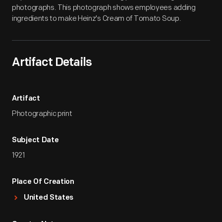
photographs. This photograph shows employees adding
ingredients to make Heinz's Cream of Tomato Soup.
Artifact Details
Artifact
Photographic print
Subject Date
1921
Place Of Creation
United States