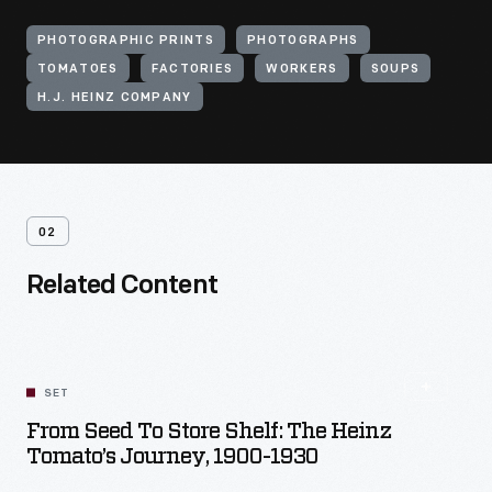
PHOTOGRAPHIC PRINTS
PHOTOGRAPHS
TOMATOES
FACTORIES
WORKERS
SOUPS
H.J. HEINZ COMPANY
02
Related Content
SET
From Seed To Store Shelf: The Heinz
Tomato’s Journey, 1900-1930