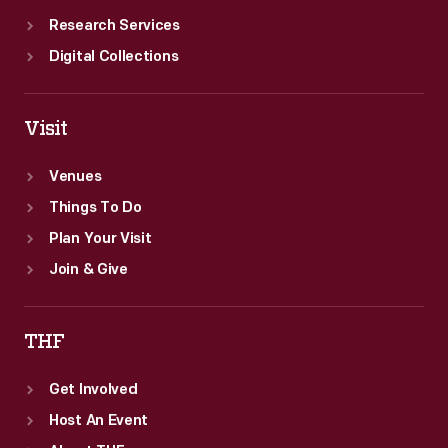
Research Services
Digital Collections
Visit
Venues
Things To Do
Plan Your Visit
Join & Give
THF
Get Involved
Host An Event