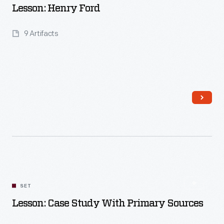
Lesson: Henry Ford
9 Artifacts
Read More
SET
Lesson: Case Study With Primary Sources