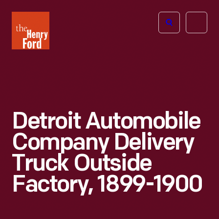
The
Open
Henry
menu
Ford
Museum
homepage
Detroit Automobile
Company Delivery
Truck Outside
Factory, 1899-1900