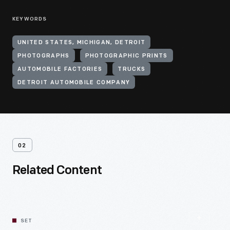
KEYWORDS
UNITED STATES, MICHIGAN, DETROIT
PHOTOGRAPHS
PHOTOGRAPHIC PRINTS
AUTOMOBILE FACTORIES
TRUCKS
DETROIT AUTOMOBILE COMPANY
02
Related Content
SET