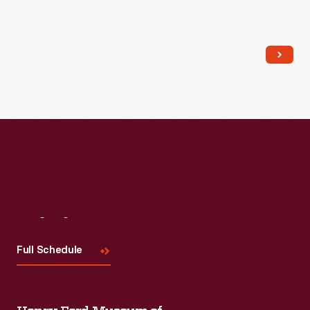
Read More
Visit
Us
Full Schedule