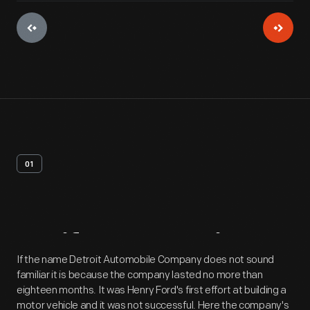
01
Artifact
Overview
If the name Detroit Automobile Company does not sound
familiar it is because the company lasted no more than
eighteen months. It was Henry Ford's first effort at building a
motor vehicle and it was not successful. Here the company's