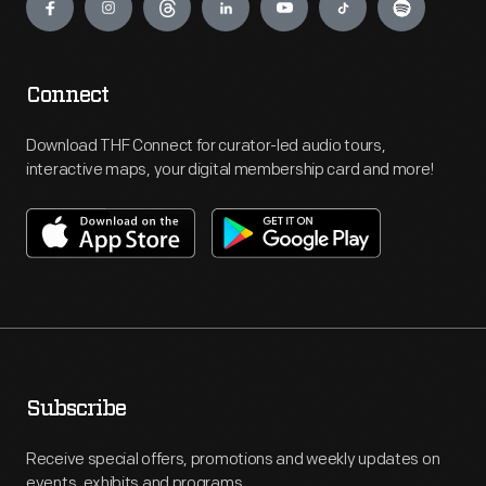
Connect
Download THF Connect for curator-led audio tours,
interactive maps, your digital membership card and more!
Subscribe
Receive special offers, promotions and weekly updates on
events, exhibits and programs.