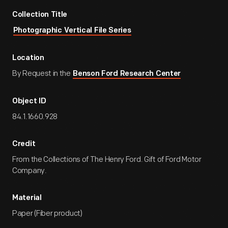
Collection Title
Photographic Vertical File Series
Location
By Request in the
Benson Ford Research Center
Object ID
84.1.1660.928
Credit
From the Collections of The Henry Ford. Gift of Ford Motor
Company.
Material
Paper (Fiber product)