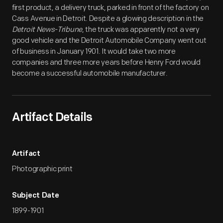
first product, a delivery truck, parked in front of the factory on
Cass Avenue in Detroit. Despite a glowing description in the
Detroit News-Tribune
, the truck was apparently not a very
good vehicle and the Detroit Automobile Company went out
of business in January 1901. It would take two more
companies and three more years before Henry Ford would
become a successful automobile manufacturer.
Artifact Details
Artifact
Photographic print
Subject Date
1899-1901