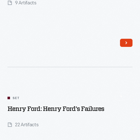
9 Artifacts
Read More
SET
Henry Ford: Henry Ford's Failures
22 Artifacts