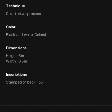
Technique
Gelatin silver process
Color
Black-and-white (Colors)
Dimensions
Height: 8 in
Width: 10.5 in
Inscriptions
Stamped on back "135"