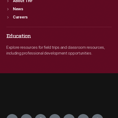
About THF
News
Careers
Education
Explore resources for field trips and classroom resources,
including professional development opportunities.
Engage