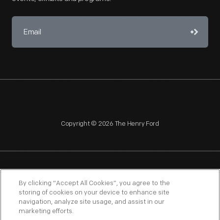
Copyright © 2026 The Henry Ford
NAGPRA
POLICIES
COPYRIGHT POLICY
PRIVACY
By clicking “Accept All Cookies”, you agree to the
storing of cookies on your device to enhance site
SITEMAP
TERMS OF USE
navigation, analyze site usage, and assist in our
marketing efforts.