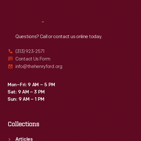
Sat
:
9:30 a.m.-5 p.m.
Reach
Out
Questions? Call or contact us online today.
(313) 923-2571
Contact Us Form
info@thehenryford.org
Mon–Fri: 9 AM – 5 PM
Sat: 9 AM – 3 PM
Sun: 9 AM – 1 PM
Collections
Articles