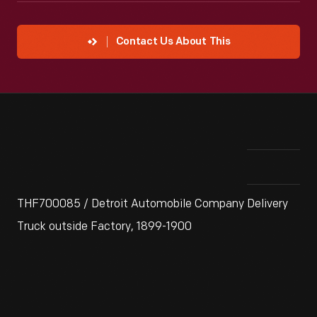
Contact Us About This
THF700085 / Detroit Automobile Company Delivery
Truck outside Factory, 1899-1900