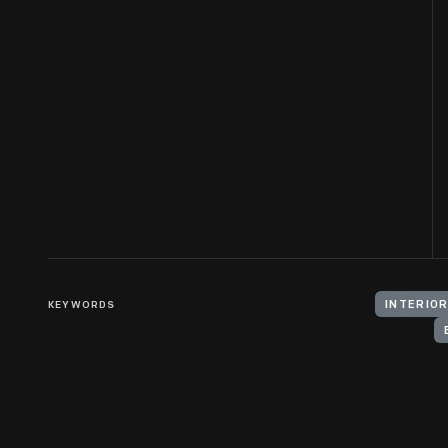
KEYWORDS
INTERIOR