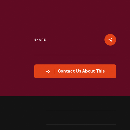
SHARE
Contact Us About This