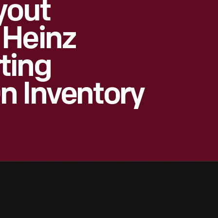
yout
 Heinz
ting
n Inventory