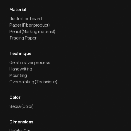
Material
Illustration board
Paper (Fiber product)
Pencil (Marking material)
Tracing Paper
Technique
Gelatin silver process
Handwriting
Mounting
Overpainting (Technique)
Color
Sepia (Color)
Dimensions