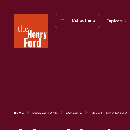
The
Collections
Explore
Henry
Ford
Museum
homepage
HOME
COLLECTIONS
EXPLORE