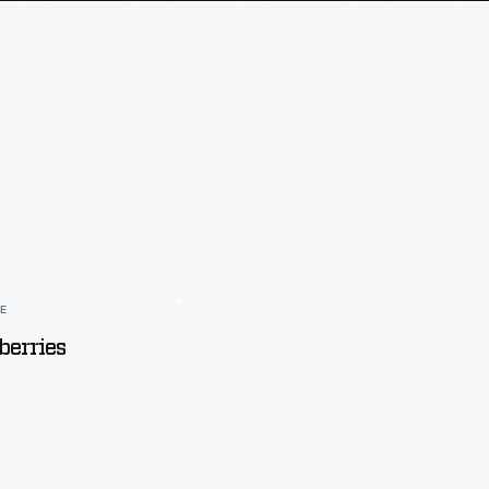
LE
erries