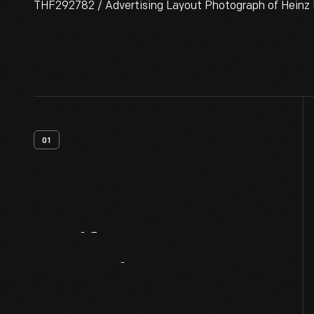
THF292782 / Advertising Layout Photograph of Heinz Em
01
Artifact
Overview