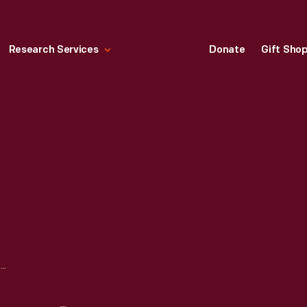
Research Services
Donate
Gift Sho
ADVERTISING LAYOUT PHOTOGRAPH OF HEINZ EMPLOYEES SORTING STRAWBERRIES ON INVENTORY DAY, CIRCA 1910