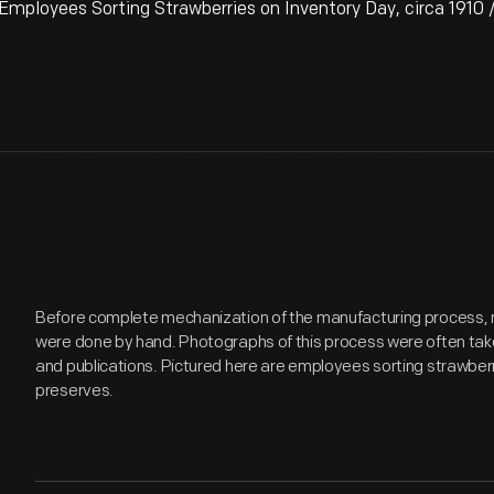
ployees Sorting Strawberries on Inventory Day, circa 1910 /
Before complete mechanization of the manufacturing process, 
were done by hand. Photographs of this process were often take
and publications. Pictured here are employees sorting strawberri
preserves.