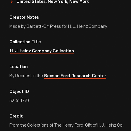
United States, New York, New York
Creator Notes
Made by Bartlett-Orr Press for H. J. Heinz Company.
Collection Title
H. J. Heinz Company Collection
Location
By Request in the
Benson Ford Research Center
Object ID
53.41.1770
Credit
From the Collections of The Henry Ford. Gift of H.J. Heinz Co.