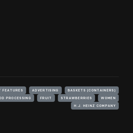
T FEATURES
ADVERTISING
BASKETS (CONTAINERS)
OD PROCESSING
FRUIT
STRAWBERRIES
WOMEN
H.J. HEINZ COMPANY