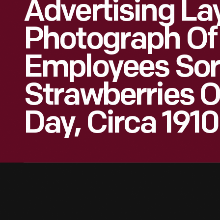
Advertising La
Photograph Of
Employees Sor
Strawberries O
Day, Circa 1910