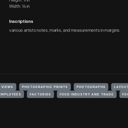
Height: 11 in
Width: 14 in
Inscriptions
various artists notes, marks, and measurements in margins.
 VIEWS
PHOTOGRAPHIC PRINTS
PHOTOGRAPHS
LAYOU
EMPLOYEES
FACTORIES
FOOD INDUSTRY AND TRADE
FO