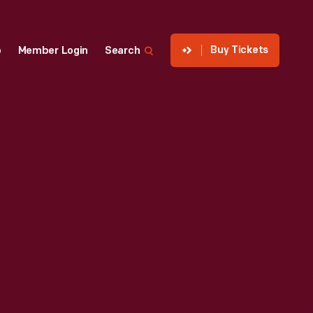
Buy Tickets
p
Member Login
Search