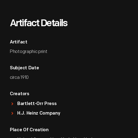
Artifact Details
Artifact
Photographic print
Subject Date
circa 1910
Creators
Bartlett-Orr Press
H.J. Heinz Company
Place Of Creation