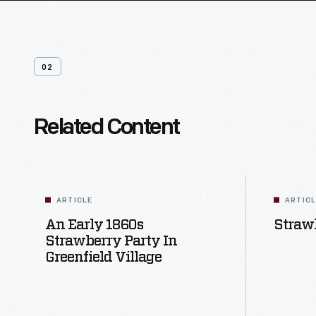
02
Related Content
ARTICLE
ARTIC
An Early 1860s
Strawb
Strawberry Party In
Greenfield Village