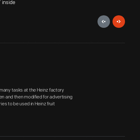
 inside
many tasks at the Heinz factory
n and then modified for advertising
es to be used in Heinz fruit