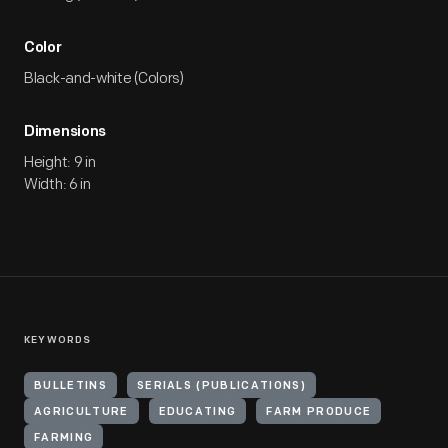
Color
Black-and-white (Colors)
Dimensions
Height: 9 in
Width: 6 in
KEYWORDS
BULLETINS
SERIALS (PUBLICATIONS)
AGRICULTURE
EDUCATING
FARM PRODUCE
FARMING