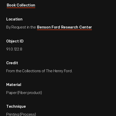
Book Collection
Location
By Request in the
Benson Ford Research Center
Object ID
91.0.122.8
Credit
From the Collections of The Henry Ford.
Material
Paper (Fiber product)
Technique
Printing (Process)