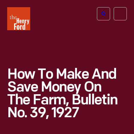
The
Open
Henry
menu
Ford
Museum
homepage
How To Make And
Save Money On
The Farm, Bulletin
No. 39, 1927