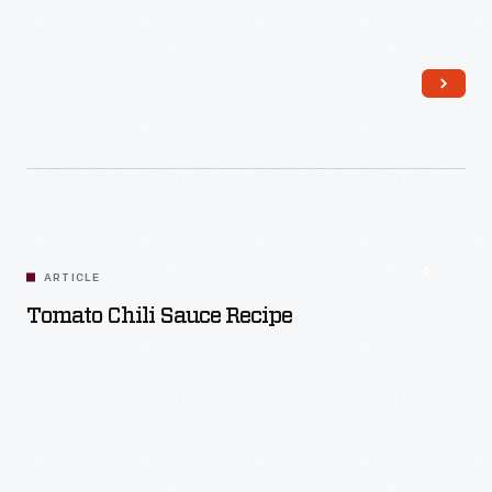
Read More
ARTICLE
Tomato Chili Sauce Recipe