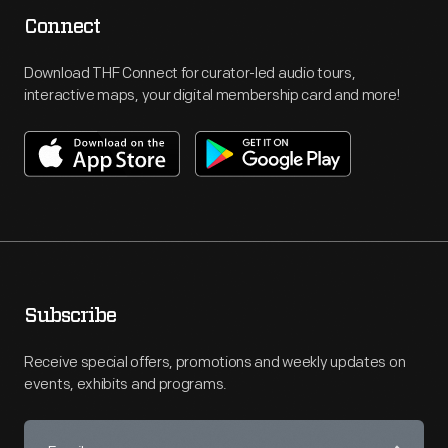
Connect
Download THF Connect for curator-led audio tours,
interactive maps, your digital membership card and more!
Subscribe
Receive special offers, promotions and weekly updates on
events, exhibits and programs.