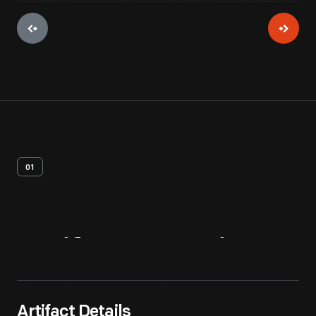
01
Artifact
Overview
Artifact Details