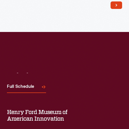
Read More
Visit
Us
Full Schedule
Henry Ford Museum of
American Innovation