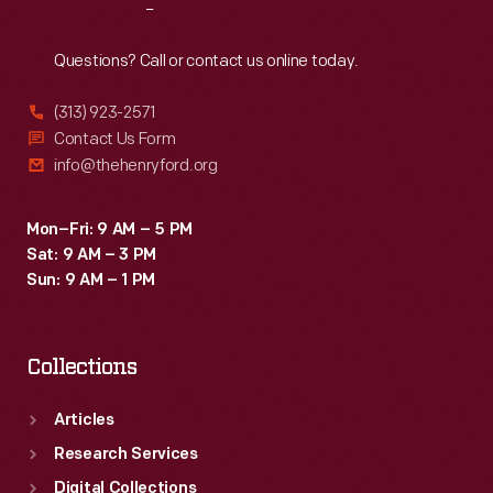
Reach
Out
Questions? Call or contact us online today.
(313) 923-2571
Contact Us Form
info@thehenryford.org
Mon–Fri: 9 AM – 5 PM
Sat: 9 AM – 3 PM
Sun: 9 AM – 1 PM
Collections
Articles
Research Services
Digital Collections