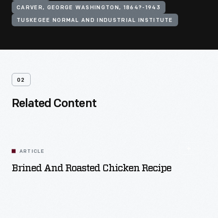
CARVER, GEORGE WASHINGTON, 1864?-1943
TUSKEGEE NORMAL AND INDUSTRIAL INSTITUTE
02
Related Content
ARTICLE
Brined And Roasted Chicken Recipe