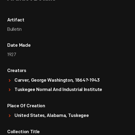
Artifact
Bulletin
Date Made
1927
Creators
Carver, George Washington, 1864?-1943
Tuskegee Normal And Industrial Institute
Place Of Creation
United States, Alabama, Tuskegee
Collection Title