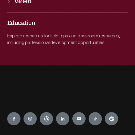
Careers
Education
Explore resources for field trips and classroom resources,
including professional development opportunities.
Engage