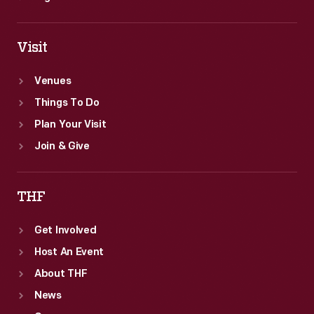
Visit
Venues
Things To Do
Plan Your Visit
Join & Give
THF
Get Involved
Host An Event
About THF
News