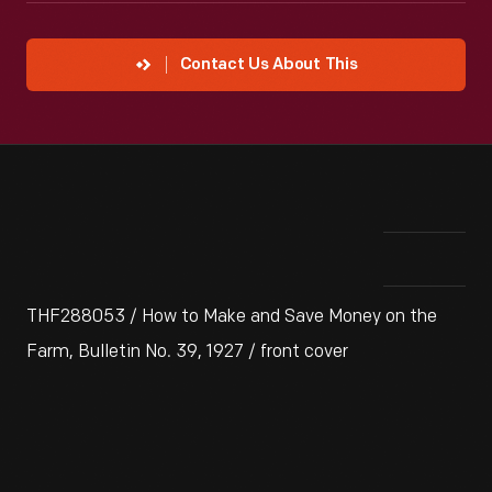
Contact Us About This
THF288053 / How to Make and Save Money on the
Farm, Bulletin No. 39, 1927 / front cover