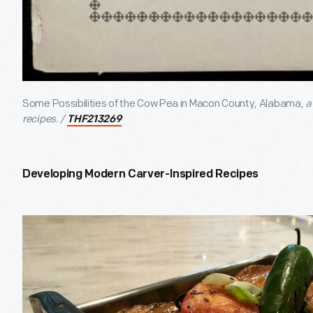
Some Possibilities of the Cow Pea in Macon County, Alabama,
a
recipes. /
THF213269
Developing Modern Carver-Inspired Recipes