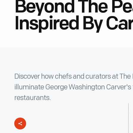
Beyond The Pe
Inspired By Ca
Discover how chefs and curators at The
illuminate George Washington Carver's f
restaurants.