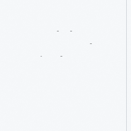
Beyond
The
Peanut:
Food
Inspired
By
Carver