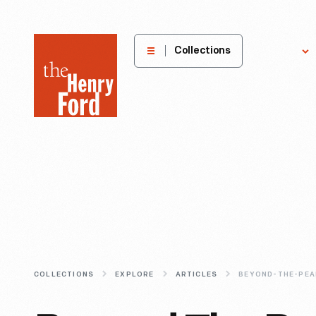
The
Collections
Explore
Henry
Ford
Museum
homepage
COLLECTIONS
EXPLORE
ARTICLES