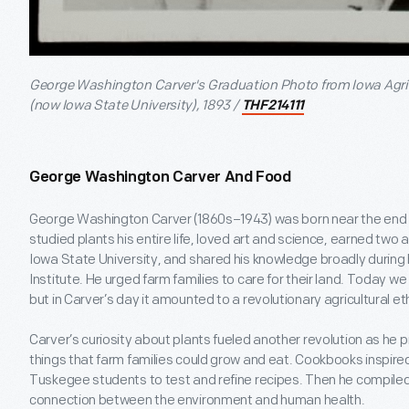
George Washington Carver's Graduation Photo from Iowa Agri
(now Iowa State University), 1893 /
THF214111
George Washington Carver And Food
George Washington Carver (1860s–1943) was born near the end of 
studied plants his entire life, loved art and science, earned two
Iowa State University, and shared his knowledge broadly during
Institute. He urged farm families to care for their land. Today we 
but in Carver’s day it amounted to a revolutionary agricultural eth
Carver’s curiosity about plants fueled another revolution as he
things that farm families could grow and eat. Cookbooks inspire
Tuskegee students to test and refine recipes. Then he compiled 
connection between the environment and human health.