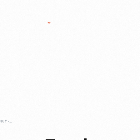
Research Services
Donate
Gift Sho
BEYOND-THE-PEANUT-FOOD-INSPIRED-BY-CARVER