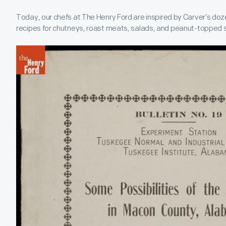
Today, our chefs at The Henry Ford are inspired by Carver’s doz
recipes for chutneys, roast meats, salads, and peanut-topped s