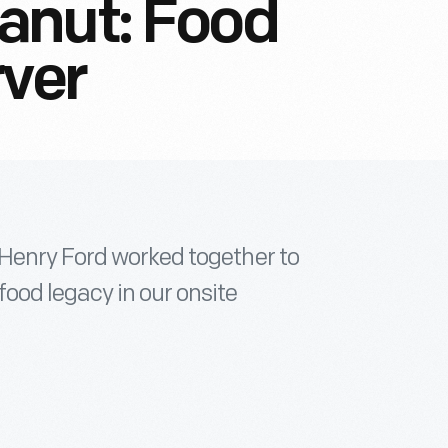
anut: Food
rver
 Henry Ford worked together to
ood legacy in our onsite