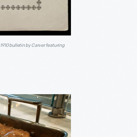
 1910 bulletin by Carver featuring