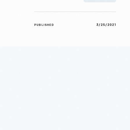
3/25/2021
PUBLISHED