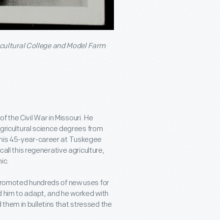
cultural College and Model Farm
the Civil War in Missouri. He
 agricultural science degrees from
 his 45-year-career at Tuskegee
call this regenerative agriculture,
ic.
 promoted hundreds of new uses for
d him to adapt, and he worked with
them in bulletins that stressed the