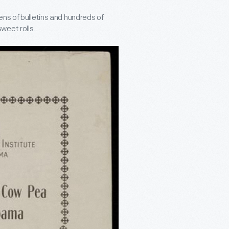
ens of bulletins and hundreds of
weet rolls.