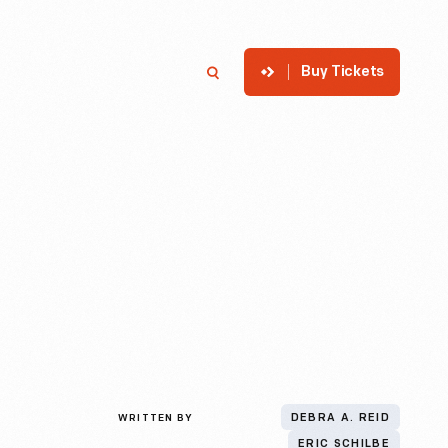
Buy Tickets
p
Member Login
Search
WRITTEN BY
DEBRA A. REID
ERIC SCHILBE