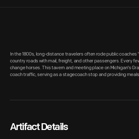
In the 1800s, long-distance travelers often rode public coaches "
country roads with mail, freight, and other passengers. Every f
change horses. This tavern and meeting place on Michigan's Gra
coach traffic, serving as a stagecoach stop and providing meals
Artifact Details