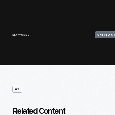
KEYWORDS
UNITED S
02
Related Content