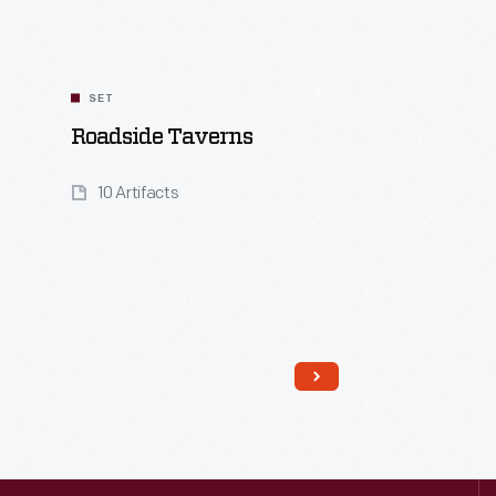
SET
Roadside Taverns
10 Artifacts