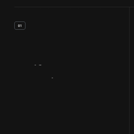
01
Artifact
Overview