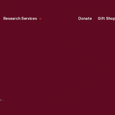
Research Services
Donate
Gift Sho
THE BOTSFORD INN, FARMINGTON, MICHIGAN, CIRCA 1900