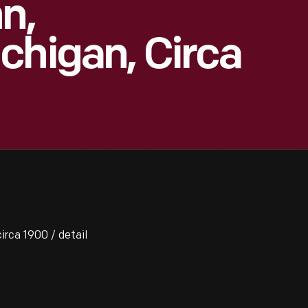
n,
chigan, Circa
irca 1900 / detail