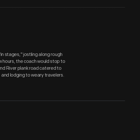
in stages," jostling along rough
ew hours, the coach would stop to
nd River plank road catered to
 and lodging to weary travelers.