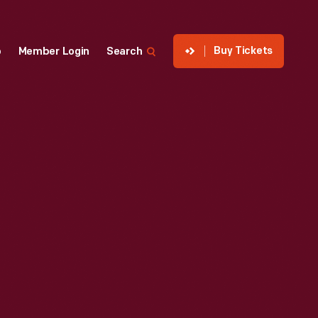
Buy Tickets
p
Member Login
Search