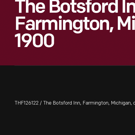
The Botsford In
Farmington, Mi
1900
THF126122 / The Botsford Inn, Farmington, Michigan, c