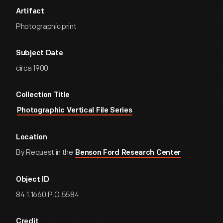
Artifact
Photographic print
Subject Date
circa 1900
Collection Title
Photographic Vertical File Series
Location
By Request in the
Benson Ford Research Center
Object ID
84.1.1660.P.O.5584
Credit