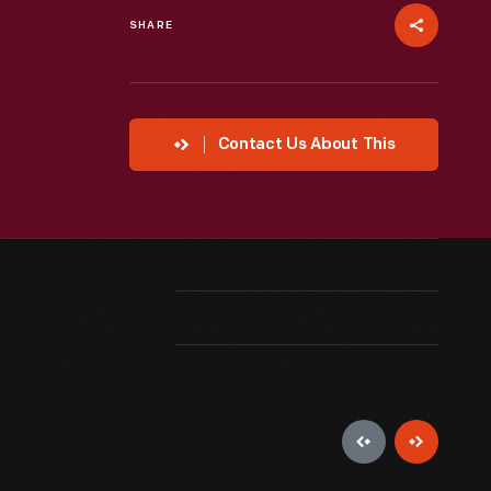
SHARE
Contact Us About This