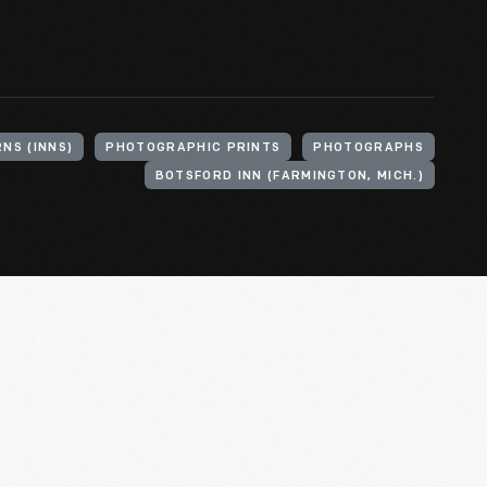
NS (INNS)
PHOTOGRAPHIC PRINTS
PHOTOGRAPHS
BOTSFORD INN (FARMINGTON, MICH.)