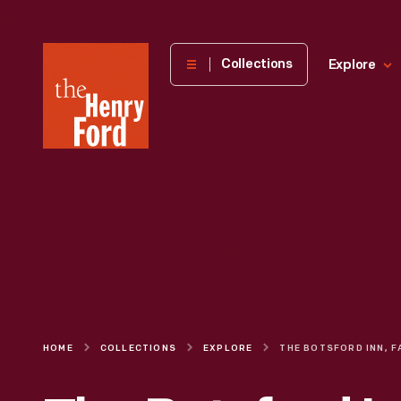
The
Collections
Explore
Henry
Ford
Museum
homepage
HOME
COLLECTIONS
EXPLORE