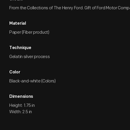
From the Collections of The Henry Ford. Gift of Ford Motor Comp
Material
Paper (Fiber product)
Technique
Gelatin silver process
Color
Black-and-white (Colors)
Dimensions
Height: 1.75 in
Width: 2.5 in