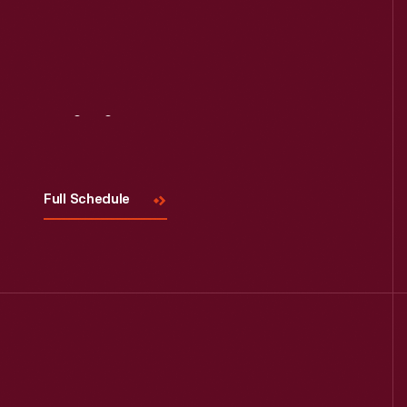
Read More
Visit
Us
Full Schedule