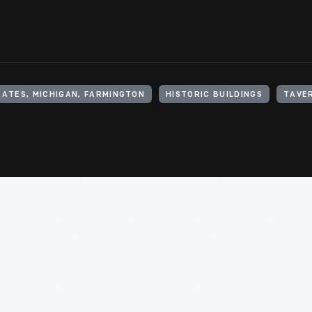
TATES, MICHIGAN, FARMINGTON
HISTORIC BUILDINGS
TAVER