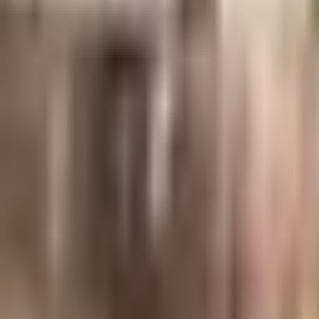
Open
EXPLORE
menu
Learn about innovation from America's greatest 