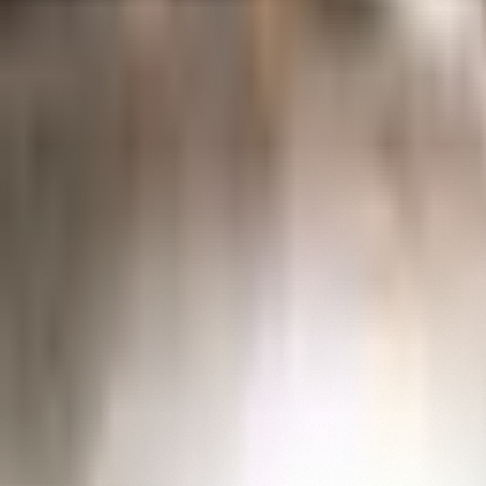
Collections
Explore