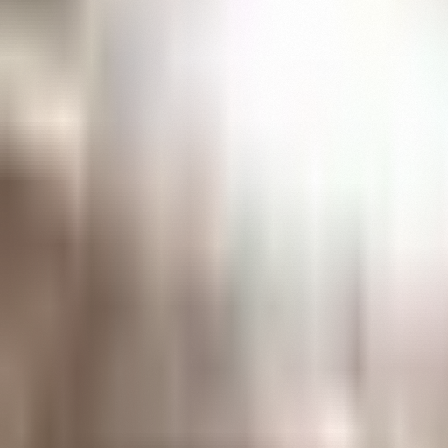
The
Henry
Ford
Museum
homepage