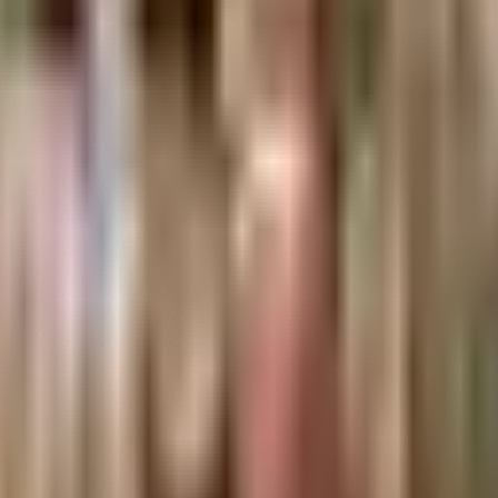
makers, thinkers, and doers.