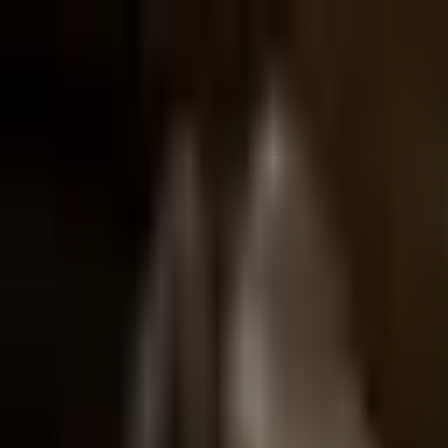
The
Henry
Ford
Museum
homepage