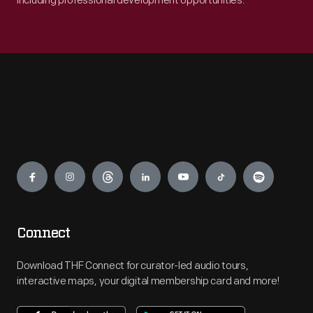
including professional development opportunities.
Engage
Connect
Download THF Connect for curator-led audio tours,
interactive maps, your digital membership card and more!