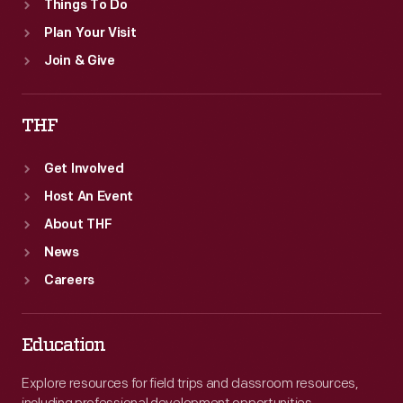
Things To Do
Plan Your Visit
Join & Give
THF
Get Involved
Host An Event
About THF
News
Careers
Education
Explore resources for field trips and classroom resources,