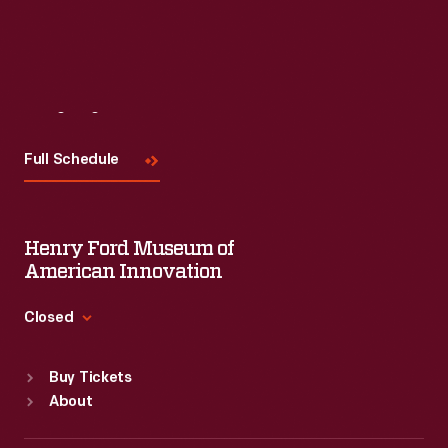
Visit
Us
Full Schedule
Henry Ford Museum of
American Innovation
Closed
Standard Hours
Buy Tickets
Sun
:
9:30 a.m.-5 p.m.
About
Mon
:
9:30 a.m.-5 p.m.
Tue
:
9:30 a.m.-5 p.m.