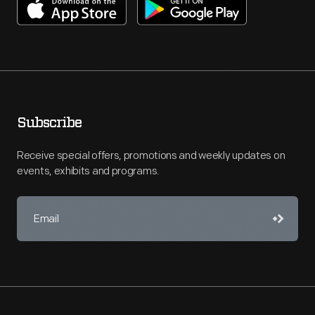
Subscribe
Receive special offers, promotions and weekly updates on
events, exhibits and programs.