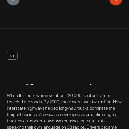
01
Artifact
Overview
When this truck was new, about 120,000 tractor-trailers
traveled the roads. By 2000, there were over two million. New
interstate highways helped long-haul trucks dominate the
freight business. Americans developed a romantic image of
truckers as modern cowboys roaming concrete trails,
speaking their own language on CB radios. Drivers became