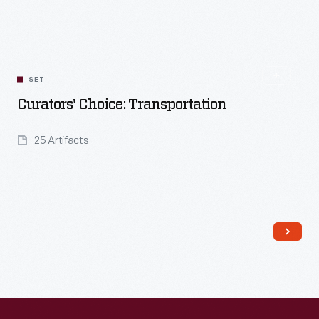
Read More
SET
Curators' Choice: Transportation
25 Artifacts
Read More