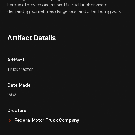
heroes of movies and music. But real truck driving is
demanding, sometimes dangerous, and often boring work.
Artifact Details
Artifact
Truck tractor
Date Made
1952
Creators
Federal Motor Truck Company