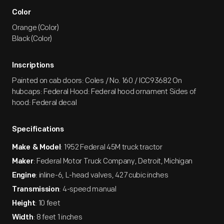
Color
Orange (Color)
Black (Color)
Inscriptions
Painted on cab doors: Coles / No. 160 / ICC93682 On
hubcaps: Federal Hood: Federal hood ornament Sides of
hood: Federal decal
Specifications
: 1952 Federal 45M truck tractor
Make & Model
: Federal Motor Truck Company, Detroit, Michigan
Maker
: inline-6, L-head valves, 427 cubic inches
Engine
: 4-speed manual
Transmission
: 10 feet
Height
: 8 feet 1 inches
Width