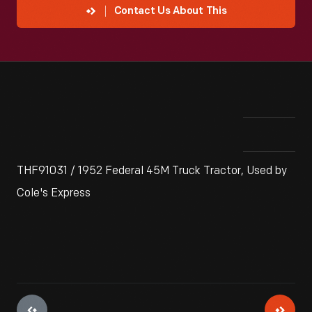
Contact Us About This
THF91031 / 1952 Federal 45M Truck Tractor, Used by
Cole's Express