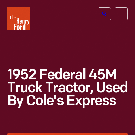
The
Open
Henry
menu
Ford
Museum
homepage
1952 Federal 45M
Truck Tractor, Used
By Cole's Express