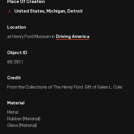
Place Of Creation
United States, Michigan, Detroit
Location
at Henry Ford Museum in
Driving America
Object ID
88.381.1
Credit
From the Collections of The Henry Ford. Gift of Galen L. Cole.
Material
Metal
Rubber (Material)
Glass (Material)