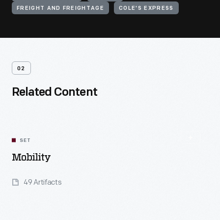
FREIGHT AND FREIGHTAGE
COLE'S EXPRESS
02
Related Content
SET
Mobility
49 Artifacts