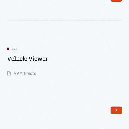
Read More
SET
Vehicle Viewer
99 Artifacts