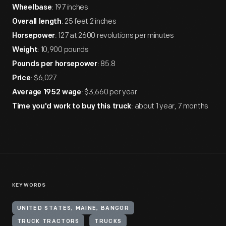
: 197 inches
Wheelbase
: 25 feet 2 inches
Overall length
: 127 at 2600 revolutions per minutes
Horsepower
: 10,900 pounds
Weight
: 85.8
Pounds per horsepower
: $6,027
Price
: $3,660 per year
Average 1952 wage
: about 1 year, 7 months
Time you'd work to buy this truck
KEYWORDS
UNITED STATES, MAINE, BANGOR
TRUCK TRACTORS
TRUCKS