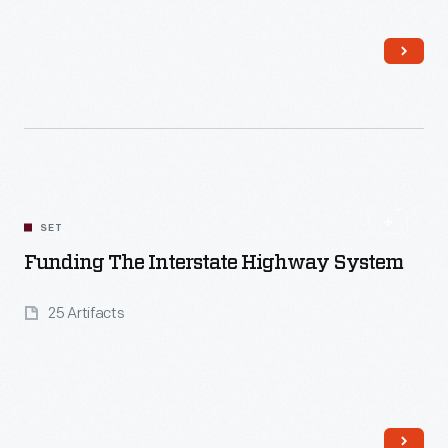
Read More
SET
Funding The Interstate Highway System
25 Artifacts