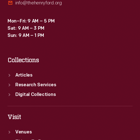
info@thehenryford.org
Mon–Fri: 9 AM – 5 PM
Sat: 9 AM – 3 PM
Sun: 9 AM – 1 PM
Collections
Articles
Research Services
Digital Collections
Visit
Venues