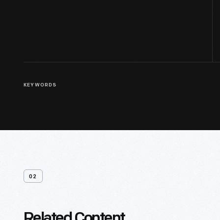
KEYWORDS
02
Related Content