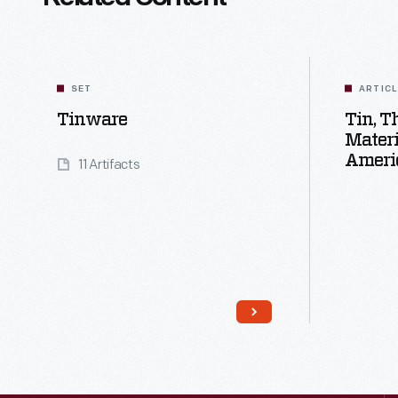
SET
ARTIC
Tinware
Tin, 
Materi
Ameri
11 Artifacts