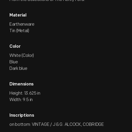
Material
Earthenware
Tin (Metal)
Color
White (Color)
Blue
Dark blue
Dimensions
Height: 13.625 in
Width: 9.5 in
Inscriptions
on bottom: VINTAGE / J & G. ALCOCK, COBRIDGE