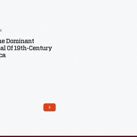
LE
The Dominant
al Of 19th-Century
ca
Read More