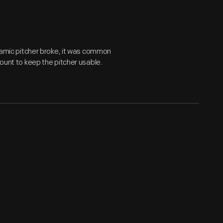
eramic pitcher broke, it was common
mount to keep the pitcher usable.