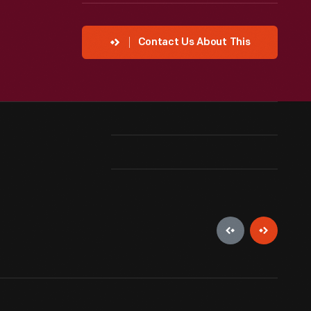
Contact Us About This