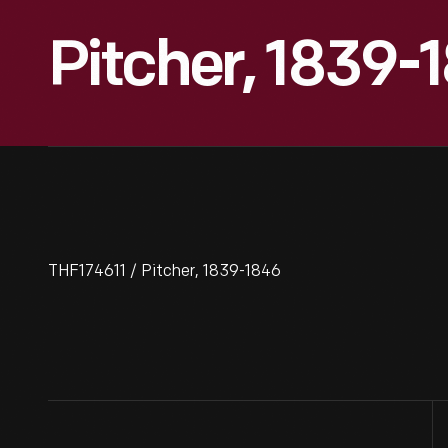
Pitcher, 1839-
THF174611 / Pitcher, 1839-1846