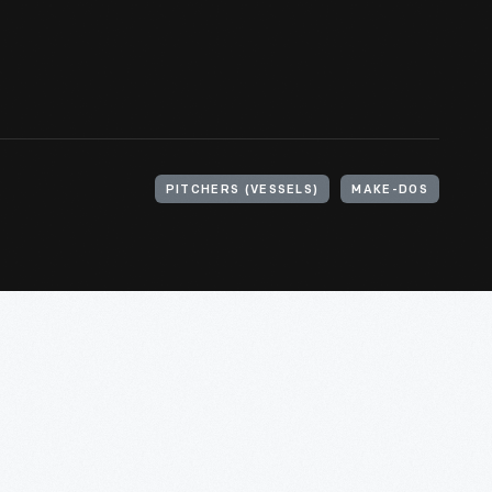
PITCHERS (VESSELS)
MAKE-DOS