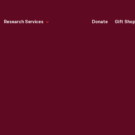
Research Services
Donate
Gift Sho