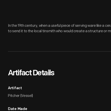
In the 19th century, when a useful piece of serving ware like a c
to send it to the local tinsmith who would create a structure or 
Artifact Details
Artifact
Pitcher (Vessel)
Date Made