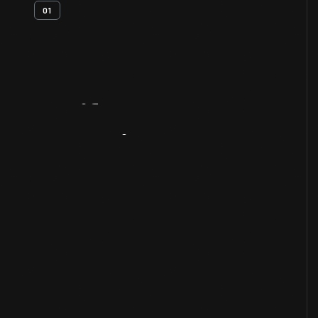
01
Artifact
Overview