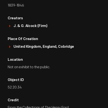
1839-1846
Creators
J. & G. Alcock (Firm)
Place Of Creation
United Kingdom, England, Cobridge
Location
Not on exhibit to the public.
Object ID
52.20.34
Credit
From the Collections of The Henry Ford.