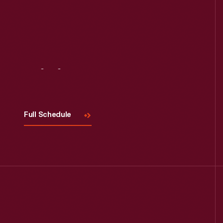
Read More
Visit
Us
Full Schedule