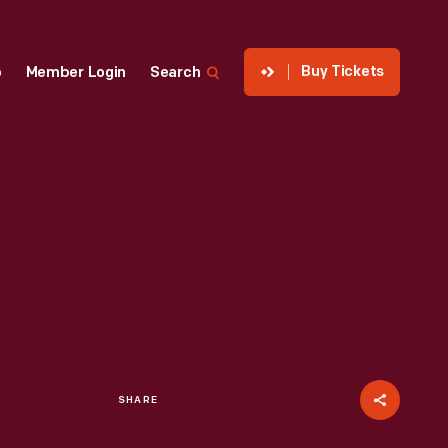
Buy Tickets
p
Member Login
Search
SHARE