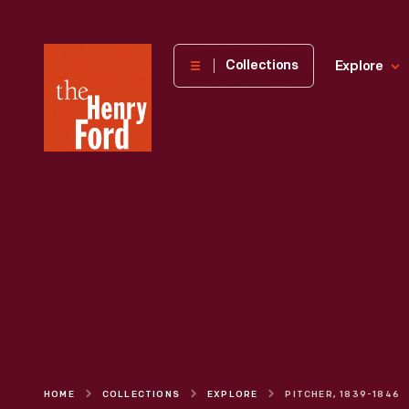
The
Collections
Explore
Henry
Ford
Museum
homepage
HOME
COLLECTIONS
EXPLORE
PITCHER, 1839-1846