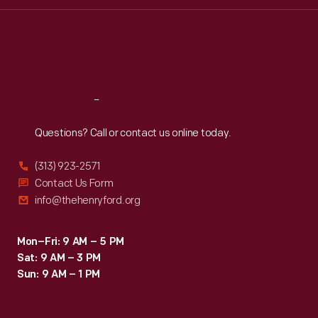
Wed
:
9:30 a.m.-5 p.m.
Thu
:
9:30 a.m.-5 p.m.
Fri
:
9:30 a.m.-5 p.m.
Sat
:
9:30 a.m.-5 p.m.
Reach
Out
Questions? Call or contact us online today.
(313) 923-2571
Contact Us Form
info@thehenryford.org
Mon–Fri: 9 AM – 5 PM
Sat: 9 AM – 3 PM
Sun: 9 AM – 1 PM