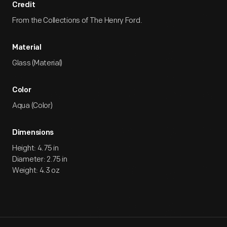
Credit
From the Collections of The Henry Ford.
Material
Glass (Material)
Color
Aqua (Color)
Dimensions
Height: 4.75 in
Diameter: 2.75 in
Weight: 4.3 oz