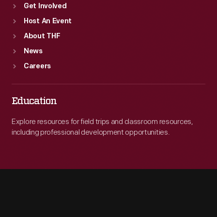
Get Involved
Host An Event
About THF
News
Careers
Education
Explore resources for field trips and classroom resources,
including professional development opportunities.