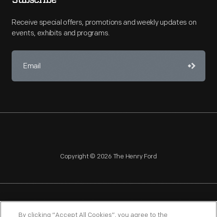
Subscribe
Receive special offers, promotions and weekly updates on
events, exhibits and programs.
Copyright © 2026 The Henry Ford
NAGPRA
POLICIES
COPYRIGHT POLICY
PRIVACY
By clicking “Accept All Cookies”, you agree to the