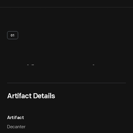
01
Artifact
Overview
Artifact Details
Artifact
Decanter