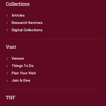
Collections
Articles
Research Services
Digital Collections
Visit
Venues
Things To Do
Plan Your Visit
Join & Give
THF