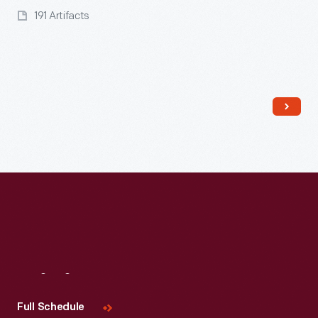
191 Artifacts
Visit
Us
Full Schedule