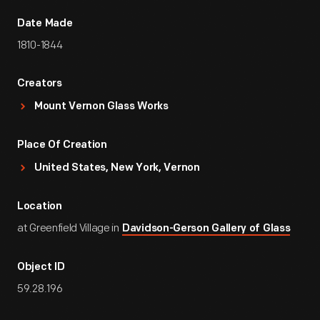
Date Made
1810-1844
Creators
Mount Vernon Glass Works
Place Of Creation
United States, New York, Vernon
Location
at Greenfield Village in
Davidson-Gerson Gallery of Glass
Object ID
59.28.196