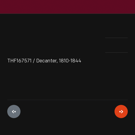
THF167571 / Decanter, 1810-1844