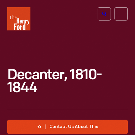
The
Open
Henry
menu
Ford
Museum
homepage
Decanter, 1810-
1844
Contact Us About This