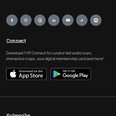
Engage
Connect
Download THF Connect for curator-led audio tours,
interactive maps, your digital membership card and more!