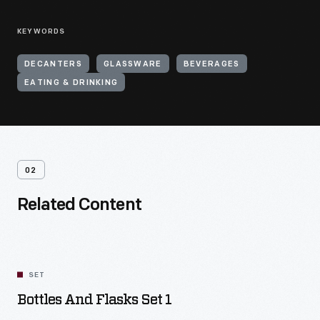
KEYWORDS
DECANTERS
GLASSWARE
BEVERAGES
EATING & DRINKING
02
Related Content
SET
Bottles And Flasks Set 1