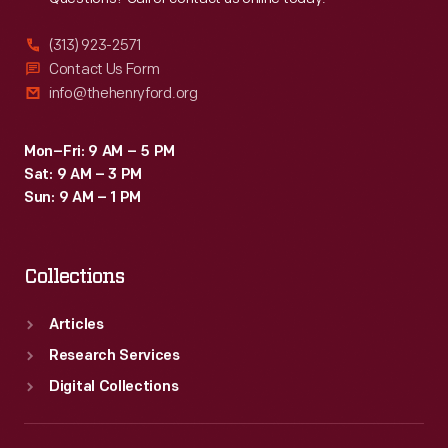
(313) 923-2571
Contact Us Form
info@thehenryford.org
Mon–Fri: 9 AM – 5 PM
Sat: 9 AM – 3 PM
Sun: 9 AM – 1 PM
Collections
Articles
Research Services
Digital Collections