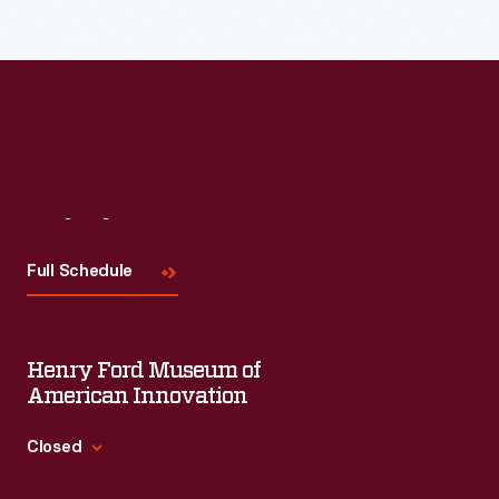
Read More
Visit
Us
Full Schedule
Henry Ford Museum of
American Innovation
Closed
Standard Hours