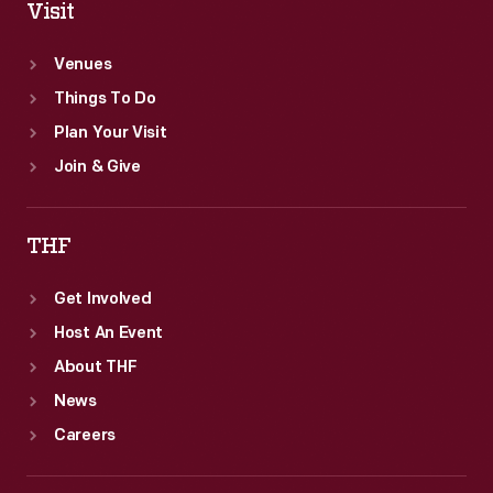
Visit
Venues
Things To Do
Plan Your Visit
Join & Give
THF
Get Involved
Host An Event
About THF
News
Careers