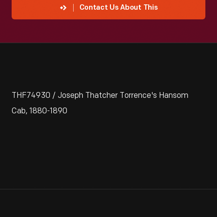
Contact Us About This
THF74930 / Joseph Thatcher Torrence's Hansom
Cab, 1880-1890