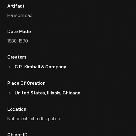
Artifact
Hansom cab
Date Made
1880-1890
Creators
C.P. Kimball & Company
Place Of Creation
United States, Illinois, Chicago
Location
Not on exhibit to the public.
Object ID