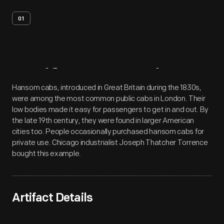
01
Artifact
Overview
Hansom cabs, introduced in Great Britain during the 1830s,
were among the most common public cabs in London. Their
low bodies made it easy for passengers to get in and out. By
the late 19th century, they were found in larger American
cities too. People occasionally purchased hansom cabs for
private use. Chicago industrialist Joseph Thatcher Torrence
bought this example.
Artifact Details