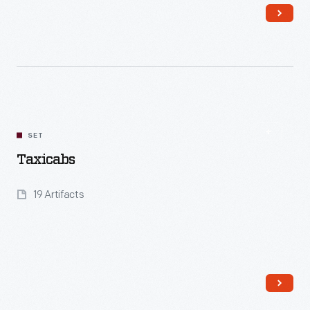
Read More
SET
Taxicabs
19 Artifacts