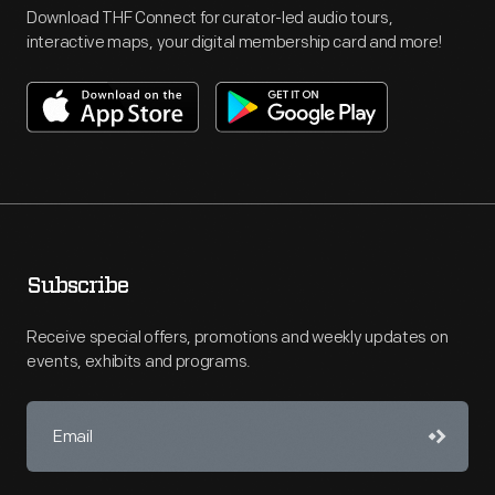
Download THF Connect for curator-led audio tours,
interactive maps, your digital membership card and more!
Subscribe
Receive special offers, promotions and weekly updates on
events, exhibits and programs.