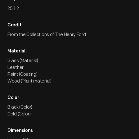
25.1.2
Credit
From the Collections of The Henry Ford.
Material
Glass (Material)
Leather
Paint (Coating)
Wood (Plant material)
Color
Black (Color)
Gold (Color)
Dimensions