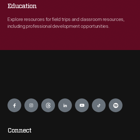
Education
Explore resources for field trips and classroom resources,
including professional development opportunities.
Engage
Connect