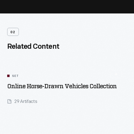
02
Related Content
SET
Online Horse-Drawn Vehicles Collection
29 Artifacts