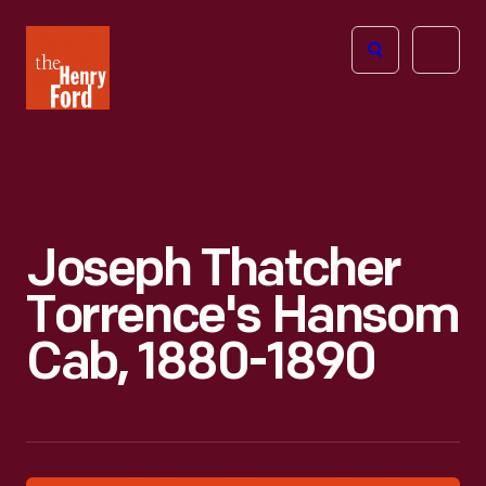
The
Open
Henry
menu
Ford
Museum
homepage
Joseph Thatcher
Torrence's Hansom
Cab, 1880-1890