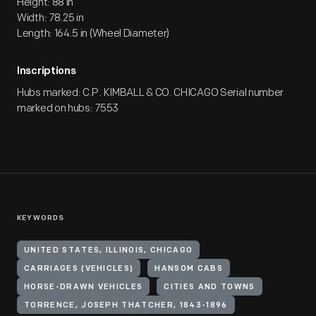
Height: 88 in
Width: 78.25 in
Length: 164.5 in (Wheel Diameter)
Inscriptions
Hubs marked: C.P. KIMBALL & CO. CHICAGO Serial number
marked on hubs: 7553
KEYWORDS
UNITED STATES, ILLINOIS, CHICAGO
CARRIAGES (VEHICLES)
HANSOM CABS
HORSE-DRAWN VEHICLES
CITIES AND TOWNS
TORRENCE, JOSEPH THATCHER, 1843-1896