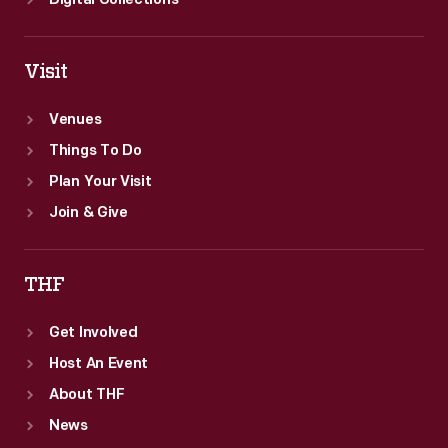
Digital Collections
Visit
Venues
Things To Do
Plan Your Visit
Join & Give
THF
Get Involved
Host An Event
About THF
News