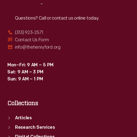
Reach
Out
Questions? Call or contact us online today.
(313) 923-2571
Contact Us Form
info@thehenryford.org
Mon–Fri: 9 AM – 5 PM
Sat: 9 AM – 3 PM
Sun: 9 AM – 1 PM
Collections
Articles
Research Services