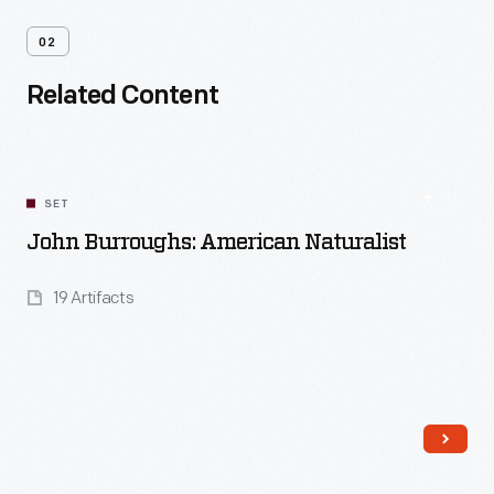
02
Related Content
SET
John Burroughs: American Naturalist
19 Artifacts