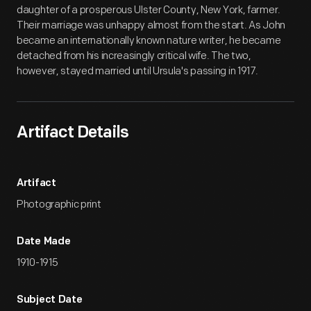
daughter of a prosperous Ulster County, New York, farmer.
Their marriage was unhappy almost from the start. As John
became an internationally known nature writer, he became
detached from his increasingly critical wife. The two,
however, stayed married until Ursula's passing in 1917.
Artifact Details
Artifact
Photographic print
Date Made
1910-1915
Subject Date