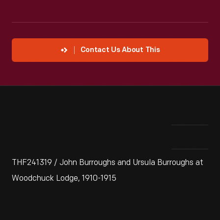
Contact Us About This
THF241319 / John Burroughs and Ursula Burroughs at
Woodchuck Lodge, 1910-1915