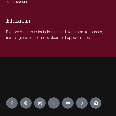
Careers
Education
Explore resources for field trips and classroom resources,
including professional development opportunities.
Engage