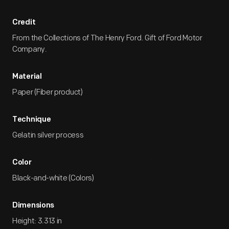
Credit
From the Collections of The Henry Ford. Gift of Ford Motor
Company.
Material
Paper (Fiber product)
Technique
Gelatin silver process
Color
Black-and-white (Colors)
Dimensions
Height: 3.313 in