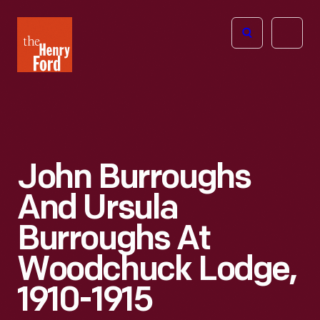
The
Open
Henry
menu
Ford
Museum
homepage
John Burroughs
And Ursula
Burroughs At
Woodchuck Lodge,
1910-1915