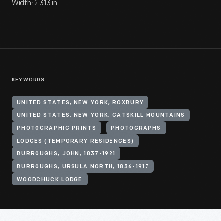
Width: 2.313 in
KEYWORDS
UNITED STATES, NEW YORK, ROXBURY
UNITED STATES, NEW YORK, CATSKILL MOUNTAINS
PHOTOGRAPHIC PRINTS
PHOTOGRAPHS
LODGES (TEMPORARY RESIDENCES)
BURROUGHS, JOHN, 1837-1921
BURROUGHS, URSULA NORTH, 1836-1917
WOODCHUCK LODGE