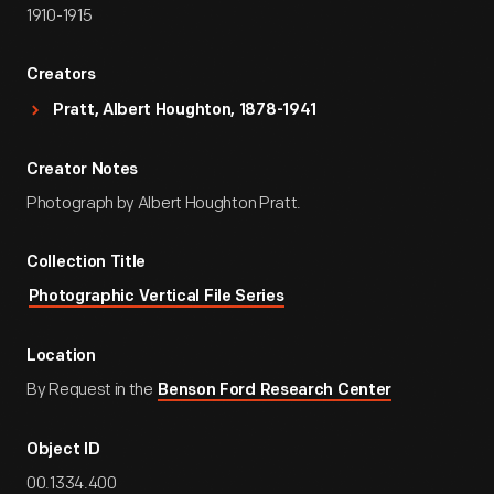
1910-1915
Creators
Pratt, Albert Houghton, 1878-1941
Creator Notes
Photograph by Albert Houghton Pratt.
Collection Title
Photographic Vertical File Series
Location
By Request in the
Benson Ford Research Center
Object ID
00.1334.400