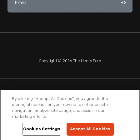
Copyright © 2026 The Henry Ford
NAGPRA
POLICIES
COPYRIGHT POLICY
PRIVACY
By clicking “Accept All Cookies”, you agree to the
storing of cookies on your device to enhance site
SITEMAP
TERMS OF USE
navigation, analyze site usage, and assist in our
marketing efforts.
Cookies Settings
Accept All Cookies