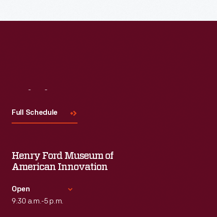
Read More
Visit
Us
Full Schedule
Henry Ford Museum of
American Innovation
Open
9:30 a.m.-5 p.m.