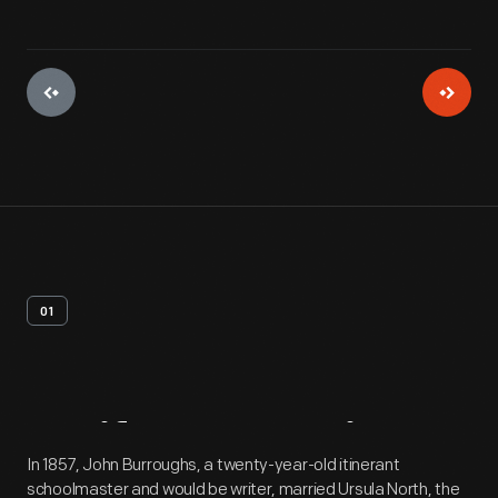
01
Artifact
Overview
In 1857, John Burroughs, a twenty-year-old itinerant
schoolmaster and would be writer, married Ursula North, the