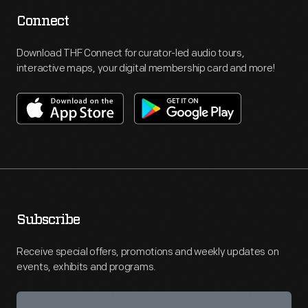
Connect
Download THF Connect for curator-led audio tours,
interactive maps, your digital membership card and more!
Subscribe
Receive special offers, promotions and weekly updates on
events, exhibits and programs.