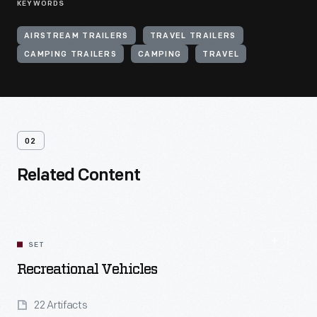
KEYWORDS
AIRSTREAM TRAILERS
TRAVEL TRAILERS
CAMPING TRAILERS
CAMPING
TRAVEL
02
Related Content
SET
Recreational Vehicles
22 Artifacts