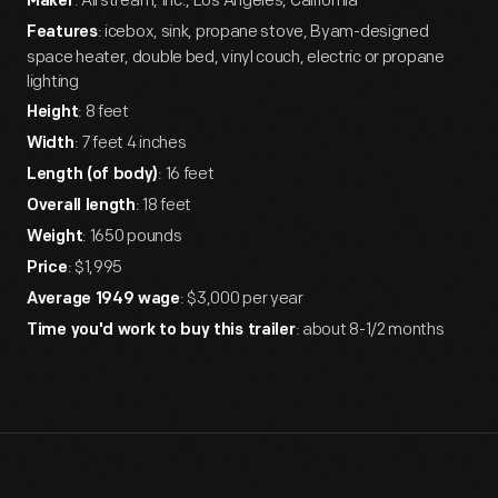
: Airstream, Inc., Los Angeles, California
Maker
: icebox, sink, propane stove, Byam-designed
Features
space heater, double bed, vinyl couch, electric or propane
lighting
: 8 feet
Height
: 7 feet 4 inches
Width
: 16 feet
Length (of body)
: 18 feet
Overall length
: 1650 pounds
Weight
: $1,995
Price
: $3,000 per year
Average 1949 wage
: about 8-1/2 months
Time you'd work to buy this trailer