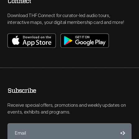
Connect
Download THF Connect for curator-led audio tours,
interactive maps, your digital membership card and more!
Subscribe
Receive special offers, promotions and weekly updates on
events, exhibits and programs.