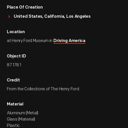
Place Of Creation
United States, California, Los Angeles
Location
at Henry Ford Museum in
Driving America
Object ID
87.178.1
Credit
From the Collections of The Henry Ford.
Material
Aluminum (Metal)
Glass (Material)
Plastic