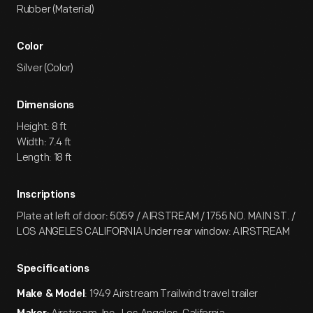
Rubber (Material)
Color
Silver (Color)
Dimensions
Height: 8 ft
Width: 7.4 ft
Length: 18 ft
Inscriptions
Plate at left of door: 5059 / AIRSTREAM / 1755 NO. MAIN ST. /
LOS ANGELES CALIFORNIA Under rear window: AIRSTREAM
Specifications
: 1949 Airstream Trailwind travel trailer
Make & Model