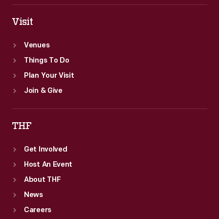
Visit
Venues
Things To Do
Plan Your Visit
Join & Give
THF
Get Involved
Host An Event
About THF
News
Careers