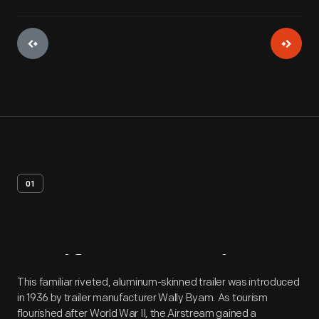
01
Artifact
Overview
This familiar riveted, aluminum-skinned trailer was introduced
in 1936 by trailer manufacturer Wally Byam. As tourism
flourished after World War II, the Airstream gained a