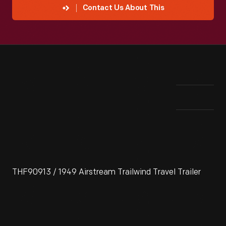
Contact Us About This
THF90913 / 1949 Airstream Trailwind Travel Trailer