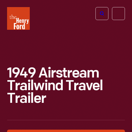
The
Open
Henry
menu
Ford
Museum
homepage
1949 Airstream
Trailwind Travel
Trailer