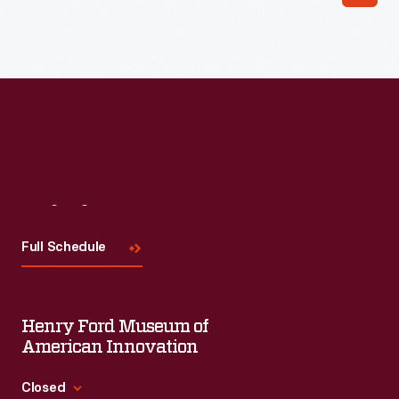
Read More
Visit
Us
Full Schedule
Henry Ford Museum of
American Innovation
Closed