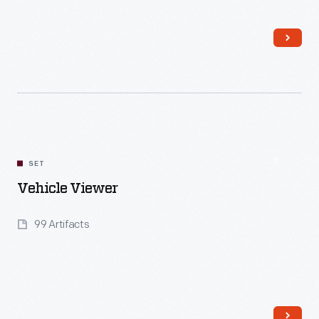
Read More
SET
Vehicle Viewer
99 Artifacts