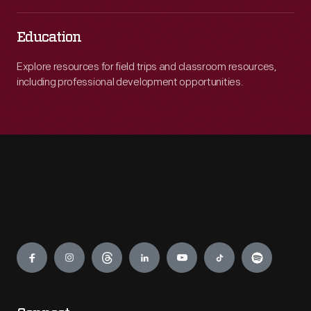
Education
Explore resources for field trips and classroom resources,
including professional development opportunities.
Engage