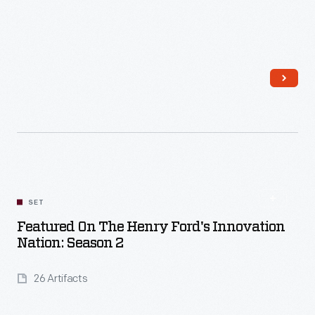
Read More
SET
Featured On The Henry Ford's Innovation
Nation: Season 2
26 Artifacts