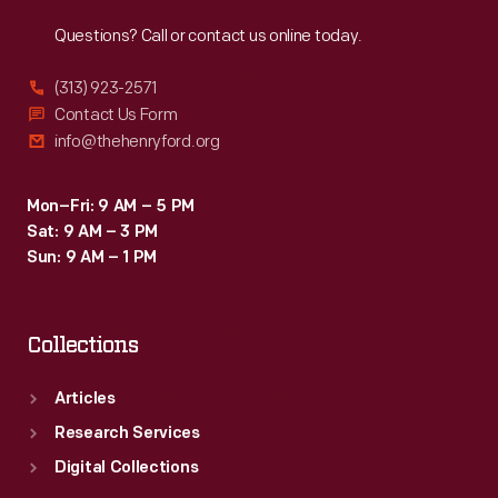
Reach
Out
Questions? Call or contact us online today.
(313) 923-2571
Contact Us Form
info@thehenryford.org
Mon–Fri: 9 AM – 5 PM
Sat: 9 AM – 3 PM
Sun: 9 AM – 1 PM
Collections
Articles
Research Services
Digital Collections