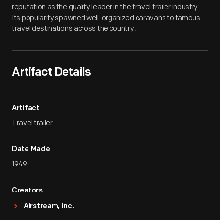
reputation as the quality leader in the travel trailer industry.
Its popularity spawned well-organized caravans to famous
travel destinations across the country.
Artifact Details
Artifact
Travel trailer
Date Made
1949
Creators
Airstream, Inc.