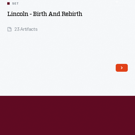
SET
Lincoln - Birth And Rebirth
23 Artifacts
Read More