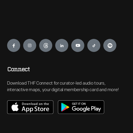
Engage
Connect
Download THF Connect for curator-led audio tours,
interactive maps, your digital membership card and more!