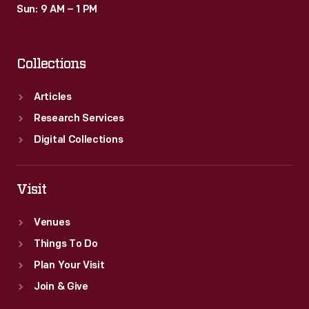
Sun: 9 AM – 1 PM
Collections
Articles
Research Services
Digital Collections
Visit
Venues
Things To Do
Plan Your Visit
Join & Give