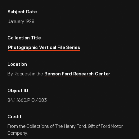
Subject Date
January 1928
Collection Title
Photographic Vertical File Series
Location
By Request in the
Benson Ford Research Center
Object ID
84.1.1660.P.O.4083
Credit
From the Collections of The Henry Ford. Gift of Ford Motor
Company.