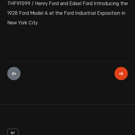
THF91599 / Henry Ford and Edsel Ford Introducing the
1928 Ford Model A at the Ford Industrial Exposition in
New York City
01