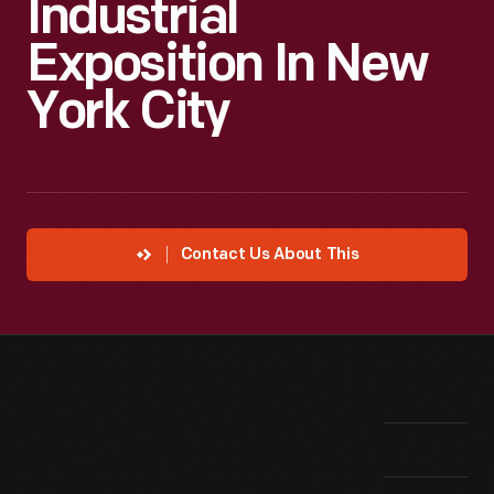
Industrial
Exposition In New
York City
Contact Us About This