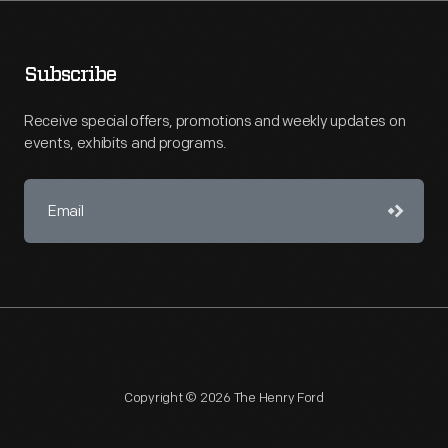
Subscribe
Receive special offers, promotions and weekly updates on
events, exhibits and programs.
Copyright © 2026 The Henry Ford