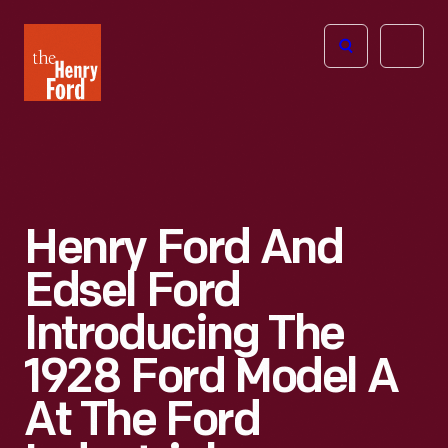
The
Open
Henry
menu
Ford
Museum
homepage
Henry Ford And
Edsel Ford
Introducing The
1928 Ford Model A
At The Ford