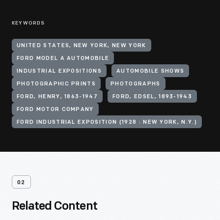
KEYWORDS
UNITED STATES, NEW YORK, NEW YORK
FORD MODEL A AUTOMOBILE
INDUSTRIAL EXPOSITIONS
AUTOMOBILE SHOWS
PHOTOGRAPHIC PRINTS
PHOTOGRAPHS
FORD, HENRY, 1863-1947
FORD, EDSEL, 1893-1943
FORD MOTOR COMPANY
FORD INDUSTRIAL EXPOSITION (1928 : NEW YORK, N.Y.)
02
Related Content