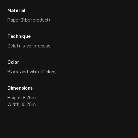
Material
Paper (Fiber product)
Technique
Gelatin silver process
Color
Black-and-white (Colors)
Dimensions
Height: 8.25 in
Width: 10.25 in