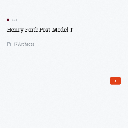
SET
Henry Ford: Post-Model T
17 Artifacts
Read More