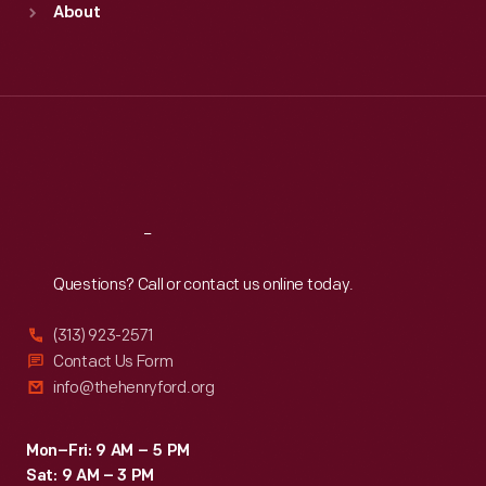
About
Mon
:
9:30 a.m.-5 p.m.
Tue
:
9:30 a.m.-5 p.m.
Wed
:
9:30 a.m.-5 p.m.
Thu
:
9:30 a.m.-5 p.m.
Fri
:
9:30 a.m.-5 p.m.
Sat
:
9:30 a.m.-5 p.m.
Reach
Out
Questions? Call or contact us online today.
(313) 923-2571
Contact Us Form
info@thehenryford.org
Mon–Fri: 9 AM – 5 PM
Sat: 9 AM – 3 PM