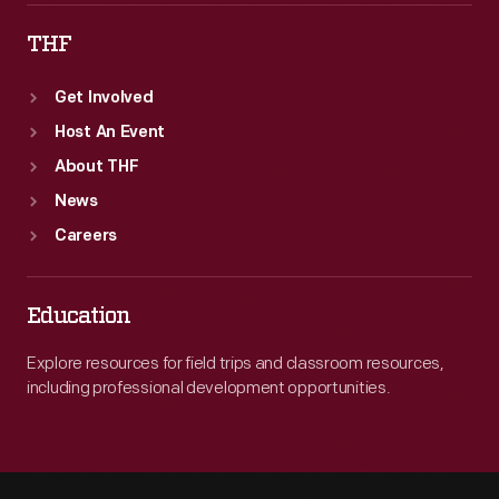
THF
Get Involved
Host An Event
About THF
News
Careers
Education
Explore resources for field trips and classroom resources,
including professional development opportunities.