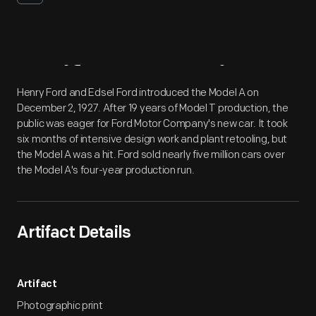
Artifact
Overview
Henry Ford and Edsel Ford introduced the Model A on
December 2, 1927. After 19 years of Model T production, the
public was eager for Ford Motor Company's new car. It took
six months of intensive design work and plant retooling, but
the Model A was a hit. Ford sold nearly five million cars over
the Model A's four-year production run.
Artifact Details
Artifact
Photographic print