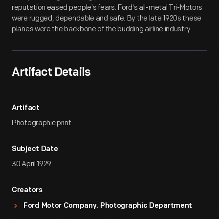
reputation eased people's fears. Ford's all-metal Tri-Motors
were rugged, dependable and safe. By the late 1920s these
planes were the backbone of the budding airline industry.
Artifact Details
Artifact
Photographic print
Subject Date
30 April 1929
Creators
Ford Motor Company. Photographic Department