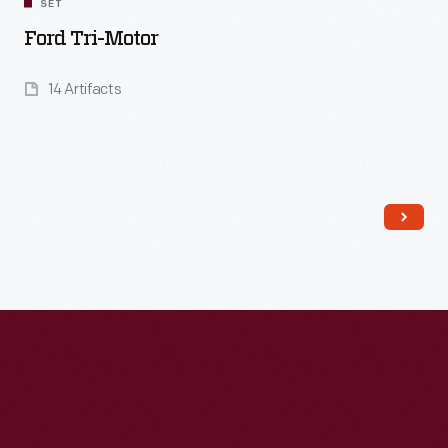
SET
Ford Tri-Motor
14 Artifacts
Read More