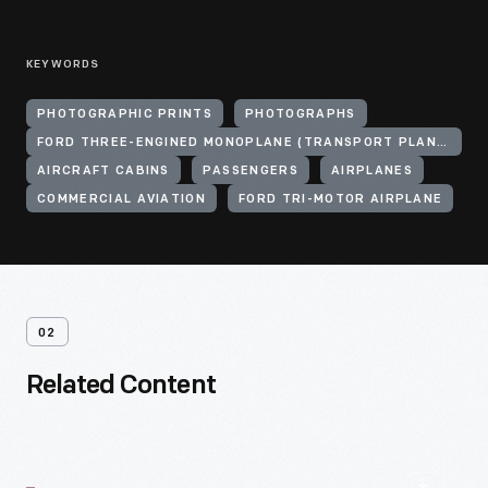
KEYWORDS
PHOTOGRAPHIC PRINTS
PHOTOGRAPHS
FORD THREE-ENGINED MONOPLANE (TRANSPORT PLANE)
AIRCRAFT CABINS
PASSENGERS
AIRPLANES
COMMERCIAL AVIATION
FORD TRI-MOTOR AIRPLANE
02
Related Content