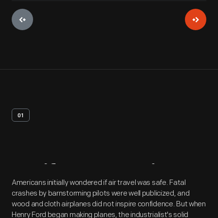
01
Artifact
Overview
Americans initially wondered if air travel was safe. Fatal
crashes by barnstorming pilots were well publicized, and
wood and cloth airplanes did not inspire confidence. But when
Henry Ford began making planes, the industrialist's solid