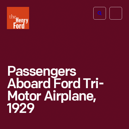
The
Open
Henry
menu
Ford
Museum
homepage
Passengers
Aboard Ford Tri-
Motor Airplane,
1929