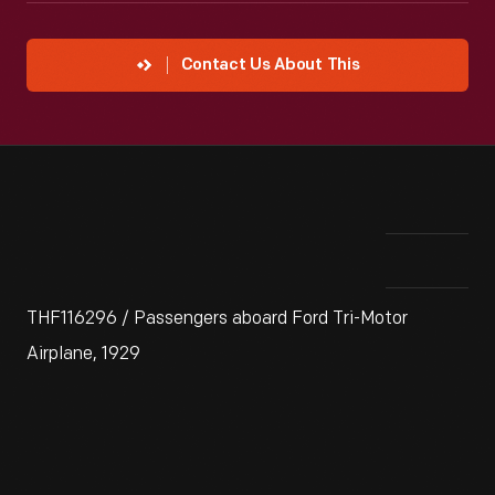
Contact Us About This
THF116296 / Passengers aboard Ford Tri-Motor
Airplane, 1929