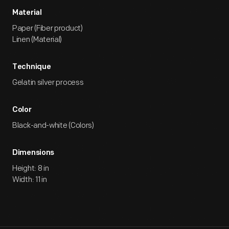
Material
Paper (Fiber product)
Linen (Material)
Technique
Gelatin silver process
Color
Black-and-white (Colors)
Dimensions
Height: 8 in
Width: 11 in