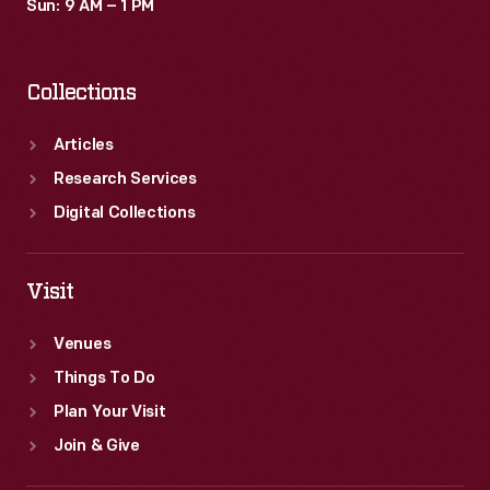
Sun: 9 AM – 1 PM
Collections
Articles
Research Services
Digital Collections
Visit
Venues
Things To Do
Plan Your Visit
Join & Give