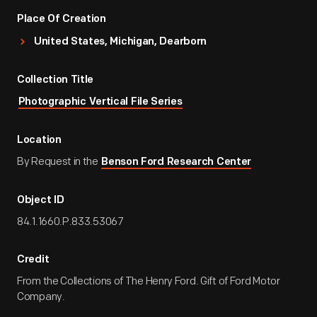
Place Of Creation
United States, Michigan, Dearborn
Collection Title
Photographic Vertical File Series
Location
By Request in the
Benson Ford Research Center
Object ID
84.1.1660.P.833.53067
Credit
From the Collections of The Henry Ford. Gift of Ford Motor
Company.