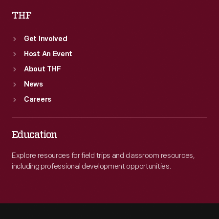
THF
Get Involved
Host An Event
About THF
News
Careers
Education
Explore resources for field trips and classroom resources,
including professional development opportunities.