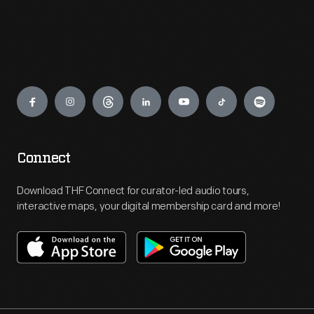
Engage
Connect
Download THF Connect for curator-led audio tours,
interactive maps, your digital membership card and more!