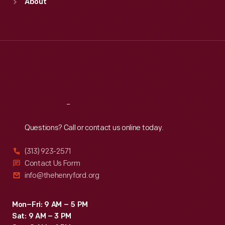
About
Mon
:
9:30 a.m.-5 p.m.
Tue
:
9:30 a.m.-5 p.m.
Wed
:
9:30 a.m.-5 p.m.
Thu
:
9:30 a.m.-5 p.m.
Fri
:
9:30 a.m.-5 p.m.
Sat
:
9:30 a.m.-5 p.m.
Reach
Out
Questions? Call or contact us online today.
(313) 923-2571
Contact Us Form
info@thehenryford.org
Mon–Fri: 9 AM – 5 PM
Sat: 9 AM – 3 PM