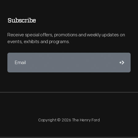
Subscribe
Receive special offers, promotions and weekly updates on
events, exhibits and programs.
Copyright © 2026 The Henry Ford