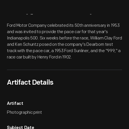
Artifact
Overview
Ford Motor Company celebrated its 50th anniversary in 1953
and was invited to provide the pace car for that year's
Indianapolis 500. Six weeks before the race, William Clay Ford
and Ken Schuntz posed on the company's Dearborn test
track with the pace car, a 1953 Ford Sunliner, and the "999," a
race car built by Henry Ford in 1902.
Artifact Details
Artifact
Photographic print
Subject Date