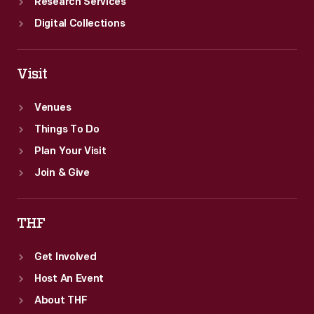
Research Services
Digital Collections
Visit
Venues
Things To Do
Plan Your Visit
Join & Give
THF
Get Involved
Host An Event
About THF