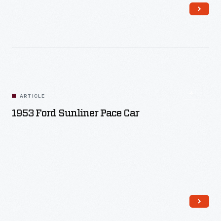
Read More
ARTICLE
1953 Ford Sunliner Pace Car
Read More