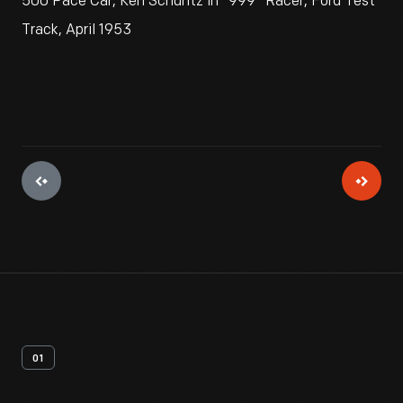
500 Pace Car, Ken Schuntz in "999" Racer, Ford Test
Track, April 1953
01