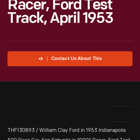
Racer, Ford Test
Track, April 1953
Contact Us About This
THF130893 / William Clay Ford in 1953 Indianapolis