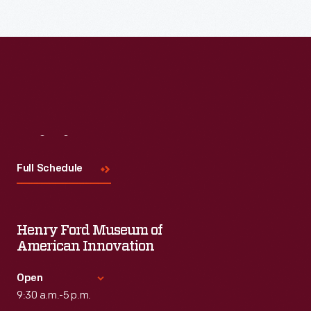
Visit
Us
Full Schedule
Henry Ford Museum of
American Innovation
Open
9:30 a.m.-5 p.m.