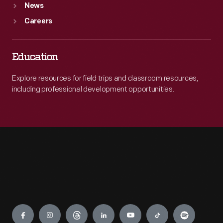
News
Careers
Education
Explore resources for field trips and classroom resources,
including professional development opportunities.
Engage