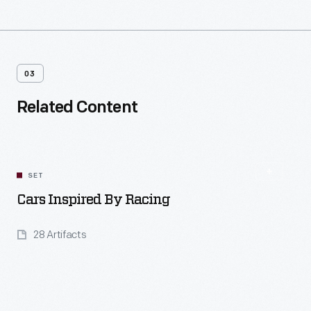
03
Related Content
SET
Cars Inspired By Racing
28 Artifacts