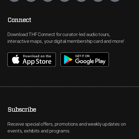
Connect
Download THF Connect for curator-led audio tours,
interactive maps, your digital membership card and more!
Subscribe
Receive special offers, promotions and weekly updates on
events, exhibits and programs.