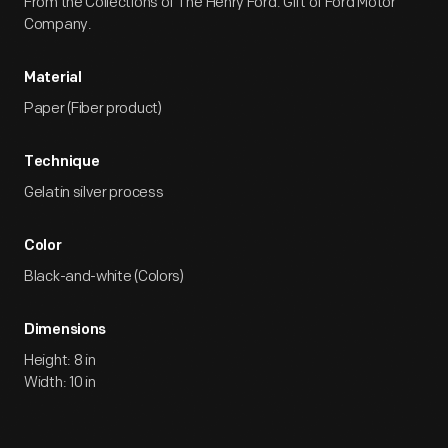
From the Collections of The Henry Ford. Gift of Ford Motor
Company.
Material
Paper (Fiber product)
Technique
Gelatin silver process
Color
Black-and-white (Colors)
Dimensions
Height: 8 in
Width: 10 in