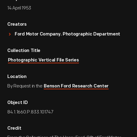
14 April 1953
Creators
Ford Motor Company. Photographic Department
Collection Title
Photographic Vertical File Series
Location
By Request in the
Benson Ford Research Center
Object ID
84.1.1660.P.833.101747
Credit