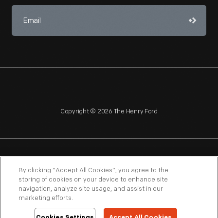
Copyright © 2026 The Henry Ford
NAGPRA
POLICIES
COPYRIGHT POLICY
PRIVACY
By clicking “Accept All Cookies”, you agree to the
storing of cookies on your device to enhance site
SITEMAP
TERMS OF USE
navigation, analyze site usage, and assist in our
marketing efforts.
Cookies Settings
Accept All Cookies