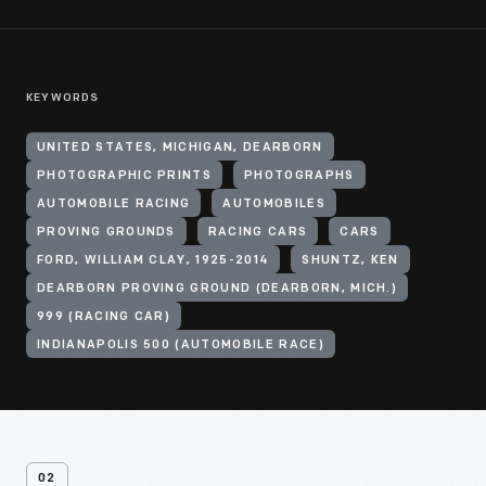
KEYWORDS
UNITED STATES, MICHIGAN, DEARBORN
PHOTOGRAPHIC PRINTS
PHOTOGRAPHS
AUTOMOBILE RACING
AUTOMOBILES
PROVING GROUNDS
RACING CARS
CARS
FORD, WILLIAM CLAY, 1925-2014
SHUNTZ, KEN
DEARBORN PROVING GROUND (DEARBORN, MICH.)
999 (RACING CAR)
INDIANAPOLIS 500 (AUTOMOBILE RACE)
02