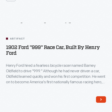
Related
Artifacts
ARTIFACT
1902 Ford "999" Race Car, Built By Henry
Ford
Henry Ford hired a fearless bicycle racer named Barney
Oldfield to drive "999." Although he had never driven a car,
Oldfield learned quickly and won his first competition. He went
on to become America's first nationally famous racing hero,
known for his thrilling exhibition races and the trademark cigar
he chewed to protect his teeth in a crash.