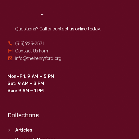
Reach
Out
Questions? Call or contact us online today.
(313) 923-2571
Contact Us Form
info@thehenryford.org
Mon–Fri: 9 AM – 5 PM
Sat: 9 AM – 3 PM
Sun: 9 AM – 1 PM
Collections
Articles