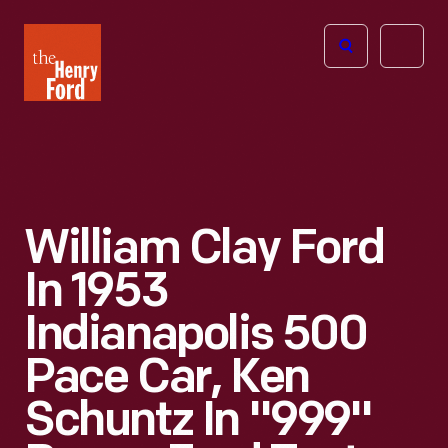
The
Open
Henry
menu
Ford
Museum
homepage
William Clay Ford
In 1953
Indianapolis 500
Pace Car, Ken
Schuntz In "999"