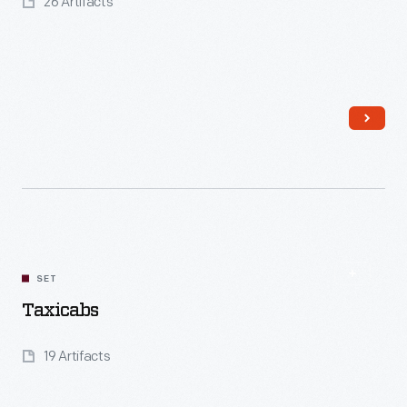
26 Artifacts
Read More
SET
Taxicabs
19 Artifacts