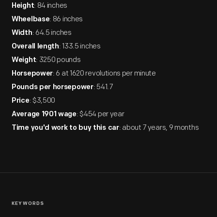
: 84 inches
Height
: 86 inches
Wheelbase
: 64.5 inches
Width
: 133.5 inches
Overall length
: 3250 pounds
Weight
: 6 at 1620 revolutions per minute
Horsepower
: 541.7
Pounds per horsepower
: $3,500
Price
: $454 per year
Average 1901 wage
: about 7 years, 9 months
Time you'd work to buy this car
KEYWORDS