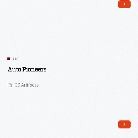
Read More
SET
Auto Pioneers
33 Artifacts