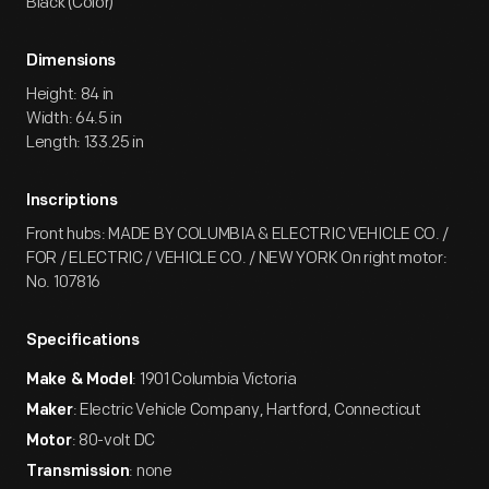
Black (Color)
Dimensions
Height: 84 in
Width: 64.5 in
Length: 133.25 in
Inscriptions
Front hubs: MADE BY COLUMBIA & ELECTRIC VEHICLE CO. /
FOR / ELECTRIC / VEHICLE CO. / NEW YORK On right motor:
No. 107816
Specifications
: 1901 Columbia Victoria
Make & Model
: Electric Vehicle Company, Hartford, Connecticut
Maker
: 80-volt DC
Motor
: none
Transmission