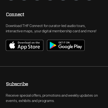
Connect
Download THF Connect for curator-led audio tours,
interactive maps, your digital membership card and more!
Subscribe
Receive special offers, promotions and weekly updates on
events, exhibits and programs.