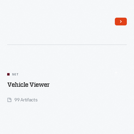
Read More
SET
Vehicle Viewer
99 Artifacts