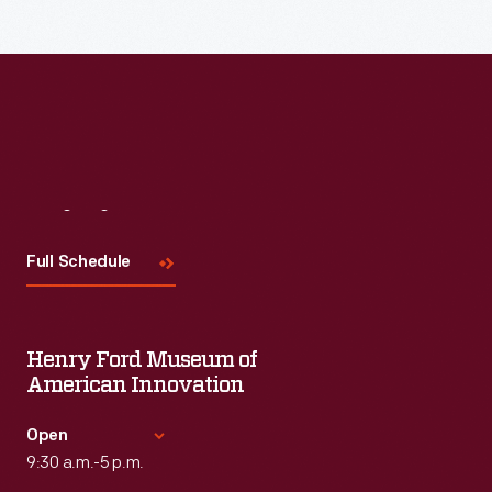
Read More
Visit
Us
Full Schedule
Henry Ford Museum of
American Innovation
Open
9:30 a.m.-5 p.m.