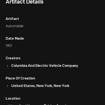
Artifact Details
Artifact
Automobile
Date Made
1901
Creators
Columbia And Electric Vehicle Company
Place Of Creation
United States, New York, New York
Location