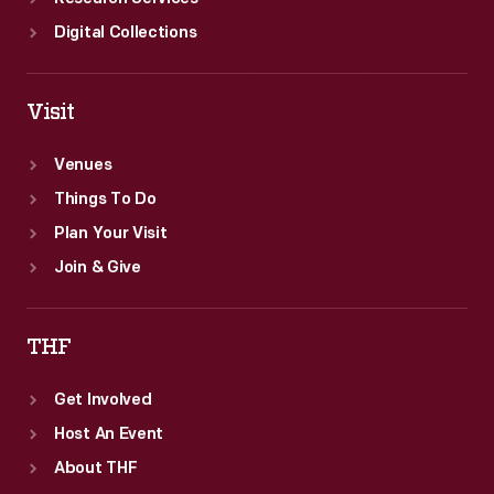
Digital Collections
Visit
Venues
Things To Do
Plan Your Visit
Join & Give
THF
Get Involved
Host An Event
About THF