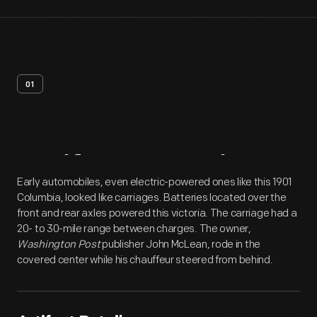
01
Artifact
Overview
Early automobiles, even electric-powered ones like this 1901
Columbia, looked like carriages. Batteries located over the
front and rear axles powered this victoria. The carriage had a
20- to 30-mile range between charges. The owner,
Washington Post
publisher John McLean, rode in the
covered center while his chauffeur steered from behind.