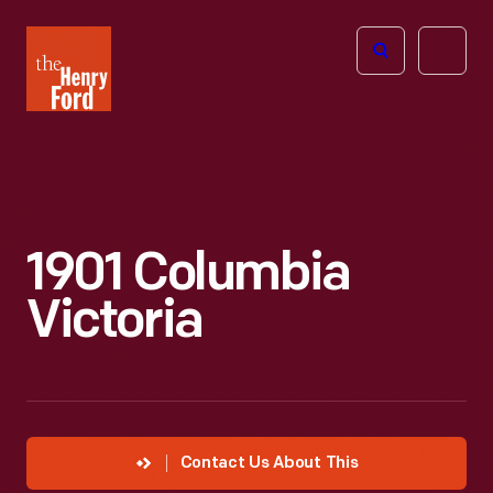
The
Open
Henry
menu
Ford
Museum
homepage
1901 Columbia
Victoria
Contact Us About This