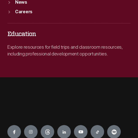
News
Careers
Education
Explore resources for field trips and classroom resources,
including professional development opportunities.
Engage