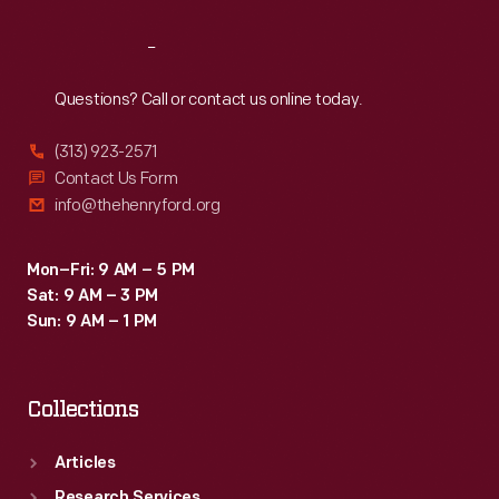
Reach
Out
Questions? Call or contact us online today.
(313) 923-2571
Contact Us Form
info@thehenryford.org
Mon–Fri: 9 AM – 5 PM
Sat: 9 AM – 3 PM
Sun: 9 AM – 1 PM
Collections
Articles
Research Services