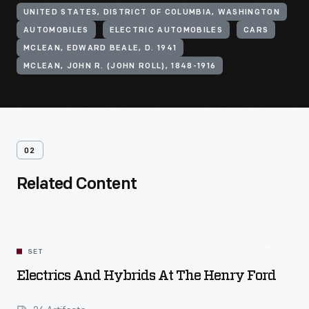
UNITED STATES, DISTRICT OF COLUMBIA, WASHINGTON
AUTOMOBILES
ELECTRIC AUTOMOBILES
CARS
MCLEAN, EDWARD BEALE, D. 1941
MCLEAN, JOHN R. (JOHN ROLL), 1848-1916
02
Related Content
SET
Electrics And Hybrids At The Henry Ford