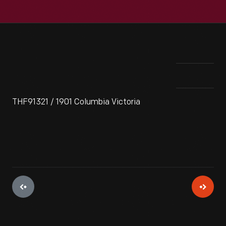
THF91321 / 1901 Columbia Victoria