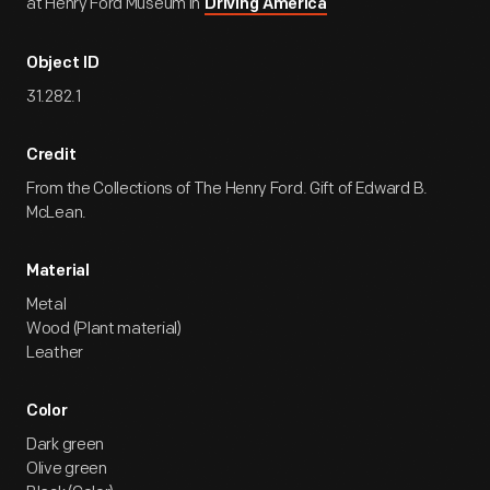
at Henry Ford Museum in
Driving America
Object ID
31.282.1
Credit
From the Collections of The Henry Ford. Gift of Edward B.
McLean.
Material
Metal
Wood (Plant material)
Leather
Color
Dark green
Olive green