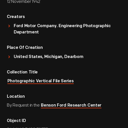
12 November 1942
Creators
Ford Motor Company. Engineering Photographic
Department
Place Of Creation
United States, Michigan, Dearborn
Collection Title
Photographic Vertical File Series
Location
By Request in the
Benson Ford Research Center
Object ID