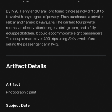
Artifact
Overview
By 1920, Henry and Clara Ford found it increasingly difficult to
travel with any degree of privacy. They purchased a private
railcar and named it
Fair Lane
. The car had four private
rooms, an observation lounge, a dining room, and a fully
equipped kitchen. It could accommodate eight passengers.
The couple made over 400 trips using
Fair Lane
before
selling the passenger car in 1942.
Artifact Details
Artifact
Photographic print
Subject Date