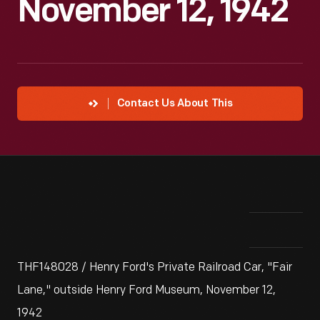
November 12, 1942
Contact Us About This
THF148028 / Henry Ford's Private Railroad Car, "Fair
Lane," outside Henry Ford Museum, November 12,
1942