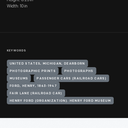
Width: 10 in
KEYWORDS
UNITED STATES, MICHIGAN, DEARBORN
PHOTOGRAPHIC PRINTS
PHOTOGRAPHS
MUSEUMS
PASSENGER CARS (RAILROAD CARS)
FORD, HENRY, 1863-1947
FAIR LANE (RAILROAD CAR)
HENRY FORD (ORGANIZATION). HENRY FORD MUSEUM