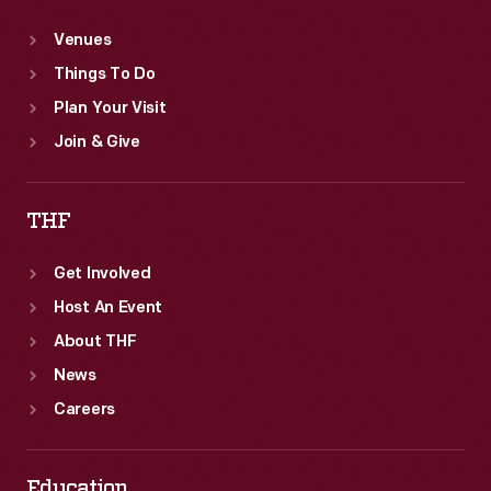
Venues
Things To Do
Plan Your Visit
Join & Give
THF
Get Involved
Host An Event
About THF
News
Careers
Education