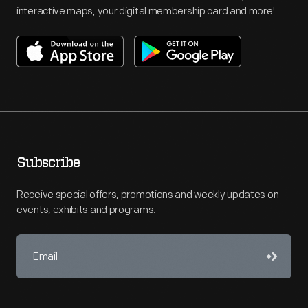
interactive maps, your digital membership card and more!
Subscribe
Receive special offers, promotions and weekly updates on
events, exhibits and programs.