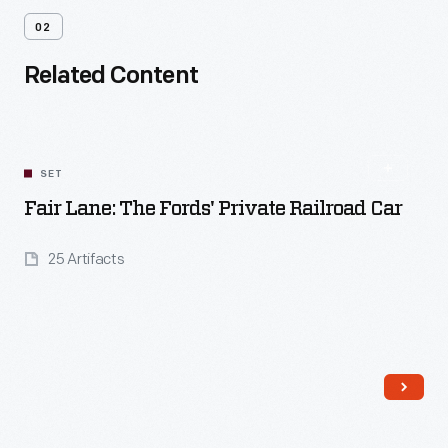
02
Related Content
SET
Fair Lane: The Fords' Private Railroad Car
25 Artifacts