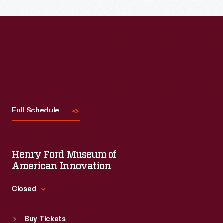
Read More
Visit
Us
Full Schedule
Henry Ford Museum of
American Innovation
Closed
Standard Hours
Buy Tickets