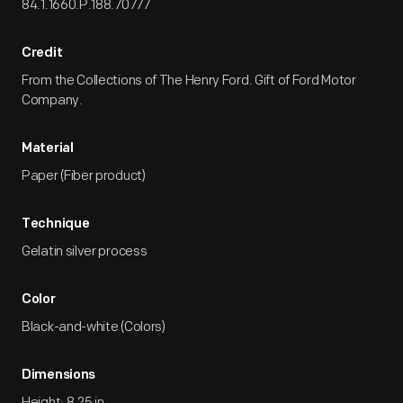
84.1.1660.P.188.70777
Credit
From the Collections of The Henry Ford. Gift of Ford Motor
Company.
Material
Paper (Fiber product)
Technique
Gelatin silver process
Color
Black-and-white (Colors)
Dimensions
Height: 8.25 in