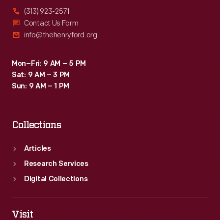
(313) 923-2571
Contact Us Form
info@thehenryford.org
Mon–Fri: 9 AM – 5 PM
Sat: 9 AM – 3 PM
Sun: 9 AM – 1 PM
Collections
Articles
Research Services
Digital Collections
Visit