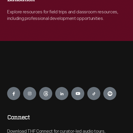
Explore resources for field trips and classroom resources,
including professional development opportunities.
Engage
Connect
Download THF Connect for curator-led audio tours,