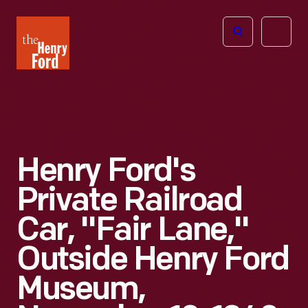
The
Open
Henry
menu
Ford
Museum
homepage
Henry Ford's
Private Railroad
Car, "Fair Lane,"
Outside Henry Ford
Museum,